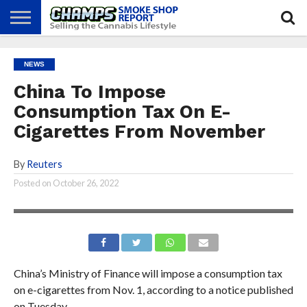
NEWS
ATTEND
BEST
GLASS
CALENDAR
ABOUT
NEWS
CHAMPS
PRACTICES
GAMES
US
China To Impose
Consumption Tax On E-
Cigarettes From November
By
Reuters
Posted on
October 26, 2022
China’s Ministry of Finance will impose a consumption tax
on e-cigarettes from Nov. 1, according to a notice published
on Tuesday.