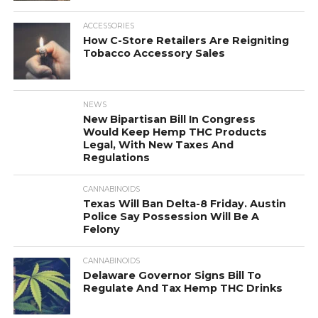
ACCESSORIES
How C-Store Retailers Are Reigniting
Tobacco Accessory Sales
NEWS
New Bipartisan Bill In Congress
Would Keep Hemp THC Products
Legal, With New Taxes And
Regulations
CANNABINOIDS
Texas Will Ban Delta-8 Friday. Austin
Police Say Possession Will Be A
Felony
CANNABINOIDS
Delaware Governor Signs Bill To
Regulate And Tax Hemp THC Drinks