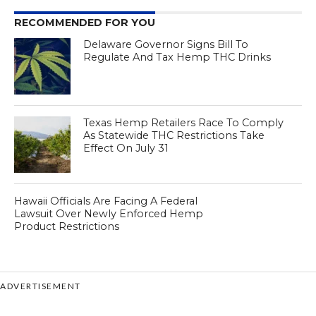
RECOMMENDED FOR YOU
Delaware Governor Signs Bill To
Regulate And Tax Hemp THC Drinks
Texas Hemp Retailers Race To Comply
As Statewide THC Restrictions Take
Effect On July 31
Hawaii Officials Are Facing A Federal
Lawsuit Over Newly Enforced Hemp
Product Restrictions
ADVERTISEMENT