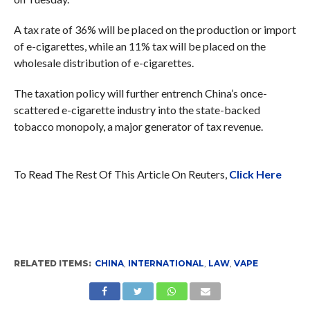
A tax rate of 36% will be placed on the production or import
of e-cigarettes, while an 11% tax will be placed on the
wholesale distribution of e-cigarettes.
The taxation policy will further entrench China’s once-
scattered e-cigarette industry into the state-backed
tobacco monopoly, a major generator of tax revenue.
To Read The Rest Of This Article On Reuters,
Click Here
RELATED ITEMS:
CHINA
,
INTERNATIONAL
,
LAW
,
VAPE