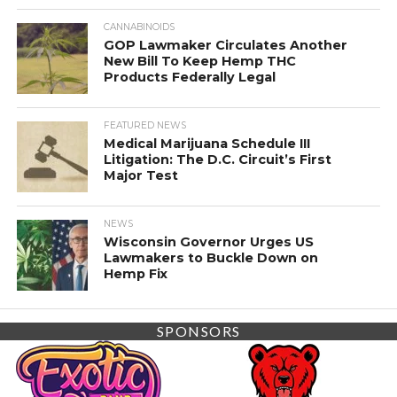
CANNABINOIDS
GOP Lawmaker Circulates Another
New Bill To Keep Hemp THC
Products Federally Legal
FEATURED NEWS
Medical Marijuana Schedule III
Litigation: The D.C. Circuit’s First
Major Test
NEWS
Wisconsin Governor Urges US
Lawmakers to Buckle Down on
Hemp Fix
SPONSORS