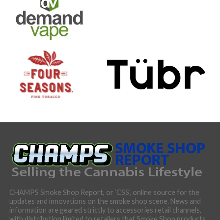
CHAMPS Smoke Shop Report, or ‘CSS’, online source for the
updates and innovations on the smoke shop scene. News and
information are geared strictly to accessories retail channels,
with distribution limited to retailers that Smoke Shop products