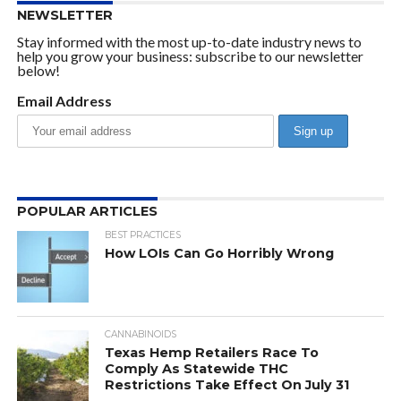
NEWSLETTER
Stay informed with the most up-to-date industry news to
help you grow your business: subscribe to our newsletter
below!
Email Address
POPULAR ARTICLES
BEST PRACTICES
How LOIs Can Go Horribly Wrong
CANNABINOIDS
Texas Hemp Retailers Race To
Comply As Statewide THC
Restrictions Take Effect On July 31