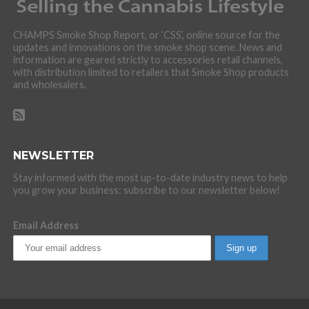
CHAMPS Smoke Shop Report, or ‘CSS’, online source for the
updates and innovations on the smoke shop scene. News and
information are geared strictly to accessories retail channels,
with distribution limited to retailers that Smoke Shop products
and wholesalers.
NEWSLETTER
Stay informed with the most up-to-date industry news to help
you grow your business: subscribe to our newsletter below!
Email Address