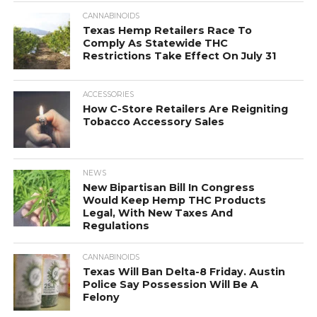
CANNABINOIDS
Texas Hemp Retailers Race To
Comply As Statewide THC
Restrictions Take Effect On July 31
ACCESSORIES
How C-Store Retailers Are Reigniting
Tobacco Accessory Sales
NEWS
New Bipartisan Bill In Congress
Would Keep Hemp THC Products
Legal, With New Taxes And
Regulations
CANNABINOIDS
Texas Will Ban Delta-8 Friday. Austin
Police Say Possession Will Be A
Felony