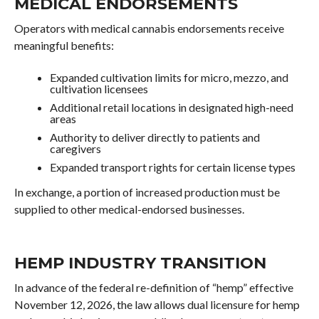
MEDICAL ENDORSEMENTS
Operators with medical cannabis endorsements receive
meaningful benefits:
Expanded cultivation limits for micro, mezzo, and
cultivation licensees
Additional retail locations in designated high-need
areas
Authority to deliver directly to patients and
caregivers
Expanded transport rights for certain license types
In exchange, a portion of increased production must be
supplied to other medical-endorsed businesses.
HEMP INDUSTRY TRANSITION
In advance of the federal re-definition of “hemp” effective
November 12, 2026, the law allows dual licensure for hemp