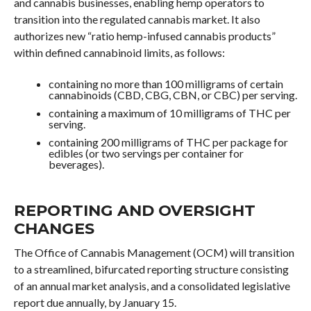
and cannabis businesses, enabling hemp operators to
transition into the regulated cannabis market. It also
authorizes new “ratio hemp-infused cannabis products”
within defined cannabinoid limits, as follows:
containing no more than 100 milligrams of certain
cannabinoids (CBD, CBG, CBN, or CBC) per serving.
containing a maximum of 10 milligrams of THC per
serving.
containing 200 milligrams of THC per package for
edibles (or two servings per container for
beverages).
REPORTING AND OVERSIGHT
CHANGES
The Office of Cannabis Management (OCM) will transition
to a streamlined, bifurcated reporting structure consisting
of an annual market analysis, and a consolidated legislative
report due annually, by January 15.