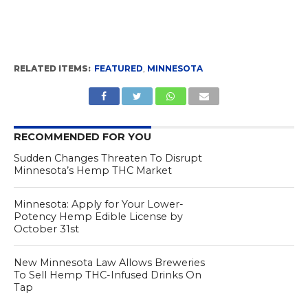
RELATED ITEMS:
FEATURED
,
MINNESOTA
RECOMMENDED FOR YOU
Sudden Changes Threaten To Disrupt
Minnesota’s Hemp THC Market
Minnesota: Apply for Your Lower-
Potency Hemp Edible License by
October 31st
New Minnesota Law Allows Breweries
To Sell Hemp THC-Infused Drinks On
Tap