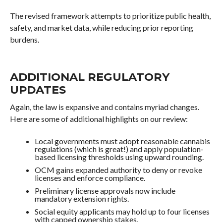
The revised framework attempts to prioritize public health,
safety, and market data, while reducing prior reporting
burdens.
ADDITIONAL REGULATORY
UPDATES
Again, the law is expansive and contains myriad changes.
Here are some of additional highlights on our review:
Local governments must adopt reasonable cannabis
regulations (which is great!) and apply population-
based licensing thresholds using upward rounding.
OCM gains expanded authority to deny or revoke
licenses and enforce compliance.
Preliminary license approvals now include
mandatory extension rights.
Social equity applicants may hold up to four licenses
with capped ownership stakes.