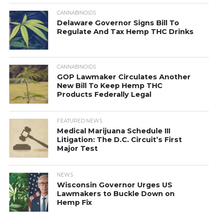
CANNABINOIDS
Delaware Governor Signs Bill To
Regulate And Tax Hemp THC Drinks
CANNABINOIDS
GOP Lawmaker Circulates Another
New Bill To Keep Hemp THC
Products Federally Legal
FEATURED NEWS
Medical Marijuana Schedule III
Litigation: The D.C. Circuit’s First
Major Test
NEWS
Wisconsin Governor Urges US
Lawmakers to Buckle Down on
Hemp Fix