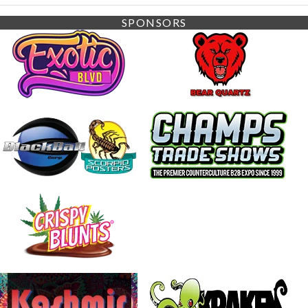
SPONSORS