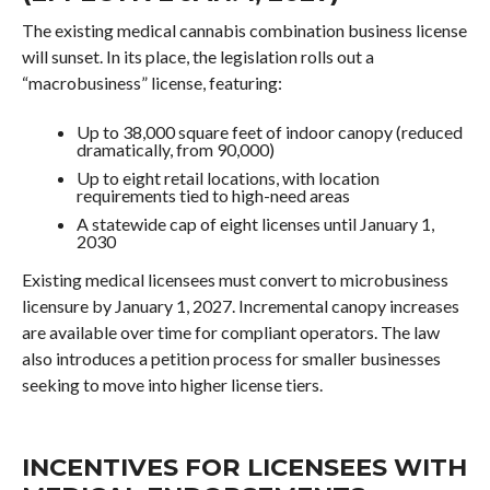
The existing medical cannabis combination business license
will sunset. In its place, the legislation rolls out a
“macrobusiness” license, featuring:
Up to 38,000 square feet of indoor canopy (reduced
dramatically, from 90,000)
Up to eight retail locations, with location
requirements tied to high-need areas
A statewide cap of eight licenses until January 1,
2030
Existing medical licensees must convert to microbusiness
licensure by January 1, 2027. Incremental canopy increases
are available over time for compliant operators. The law
also introduces a petition process for smaller businesses
seeking to move into higher license tiers.
INCENTIVES FOR LICENSEES WITH