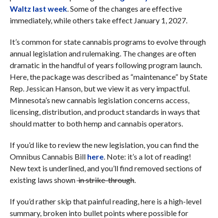
Waltz last week
. Some of the changes are effective
immediately, while others take effect January 1, 2027.
It’s common for state cannabis programs to evolve through
annual legislation and rulemaking. The changes are often
dramatic in the handful of years following program launch.
Here, the package was described as “maintenance” by State
Rep. Jessican Hanson, but we view it as very impactful.
Minnesota’s new cannabis legislation concerns access,
licensing, distribution, and product standards in ways that
should matter to both hemp and cannabis operators.
If you’d like to review the new legislation, you can find the
Omnibus Cannabis Bill
here
. Note: it’s a lot of reading!
New text is underlined, and you’ll find removed sections of
existing laws shown
in strike-through
.
If you’d rather skip that painful reading, here is a high-level
summary, broken into bullet points where possible for