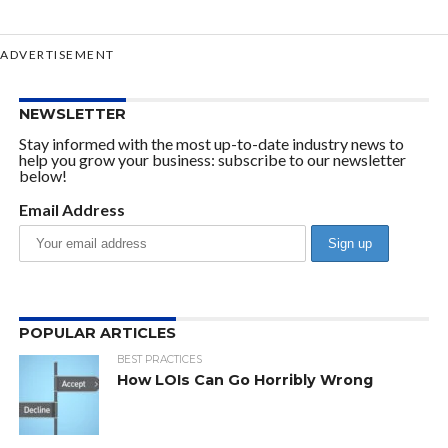
ADVERTISEMENT
NEWSLETTER
Stay informed with the most up-to-date industry news to
help you grow your business: subscribe to our newsletter
below!
Email Address
POPULAR ARTICLES
BEST PRACTICES
How LOIs Can Go Horribly Wrong