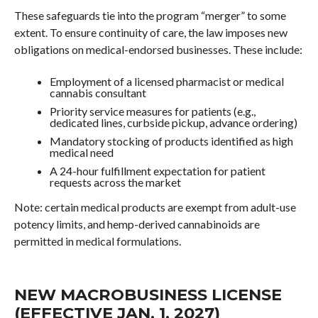
These safeguards tie into the program “merger” to some
extent. To ensure continuity of care, the law imposes new
obligations on medical-endorsed businesses. These include:
Employment of a licensed pharmacist or medical
cannabis consultant
Priority service measures for patients (e.g.,
dedicated lines, curbside pickup, advance ordering)
Mandatory stocking of products identified as high
medical need
A 24-hour fulfillment expectation for patient
requests across the market
Note: certain medical products are exempt from adult-use
potency limits, and hemp-derived cannabinoids are
permitted in medical formulations.
NEW MACROBUSINESS LICENSE
(EFFECTIVE JAN. 1, 2027)