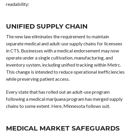
readability:
UNIFIED SUPPLY CHAIN
The new law eliminates the requirement to maintain
separate medical and adult-use supply chains for licensees
in CTS. Businesses with a medical endorsement may now
operate under a single cultivation, manufacturing, and
inventory system, including unified tracking within Metrc.
This change is intended to reduce operational inefficiencies
while preserving patient access.
Every state that has rolled out an adult-use program
following a medical marijuana program has merged supply
chains to some extent. Here, Minnesota follows suit.
MEDICAL MARKET SAFEGUARDS