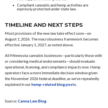
Compliant cannabis and hemp activities are
expressly protected under state law.
TIMELINE AND NEXT STEPS
Most provisions of the new law take effect soon—on
August 1, 2026. The macrobusiness framework becomes
effective January 1, 2027, as noted above.
All Minnesota cannabis businesses—particularly those with
or considering medical endorsements—should evaluate
operational, licensing, and compliance impacts now. Hemp
operators face a more immediate decision window given
the November 2026 federal deadline, as we’ve repeatedly
explained in our
hemp-related blog posts
.
Source:
Canna Law Blog