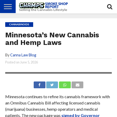
NEWS
ATTEND
BEST
GLASS
CALENDAR
ABOUT
CANNABINOIDS
CHAMPS
PRACTICES
GAMES
US
Minnesota’s New Cannabis
and Hemp Laws
By
Canna Law Blog
Posted on
June 5, 2026
Minnesota continues to refine its cannabis framework with
an Omnibus Cannabis Bill affecting licensed cannabis
(marijuana) businesses, hemp operators and medical
patients. The new package was
signed by Governor