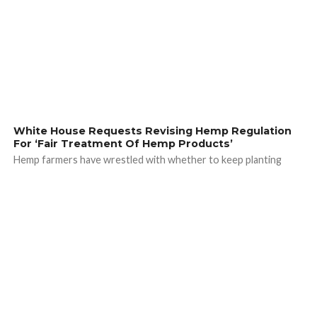
White House Requests Revising Hemp Regulation
For ‘Fair Treatment Of Hemp Products’
Hemp farmers have wrestled with whether to keep planting