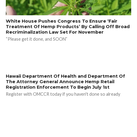
White House Pushes Congress To Ensure ‘Fair
Treatment Of Hemp Products’ By Calling Off Broad
Recriminalization Law Set For November
“Please get it done, and SOON”
Hawaii Department Of Health and Department Of
The Attorney General Announce Hemp Retail
Registration Enforcement To Begin July 1st
Register with OMCCR today if you haven't done so already