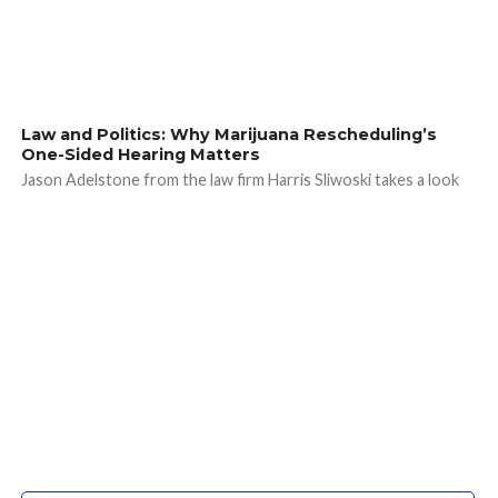
Law and Politics: Why Marijuana Rescheduling’s
One-Sided Hearing Matters
Jason Adelstone from the law firm Harris Sliwoski takes a look