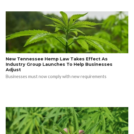
New Tennessee Hemp Law Takes Effect As
Industry Group Launches To Help Businesses
Adjust
Businesses must now comply with new requirements