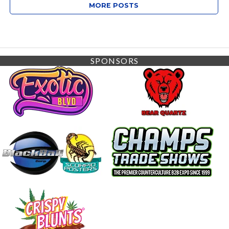
MORE POSTS
SPONSORS