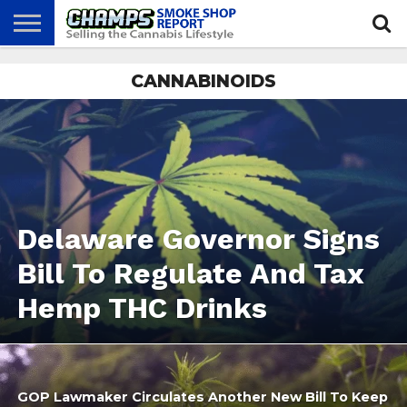
NEWS
CANNABINOIDS
ATTEND
BEST
GLASS
CALENDAR
ABOUT
CHAMPS
PRACTICES
GAMES
US
Delaware Governor Signs
Bill To Regulate And Tax
Hemp THC Drinks
GOP Lawmaker Circulates Another New Bill To Keep