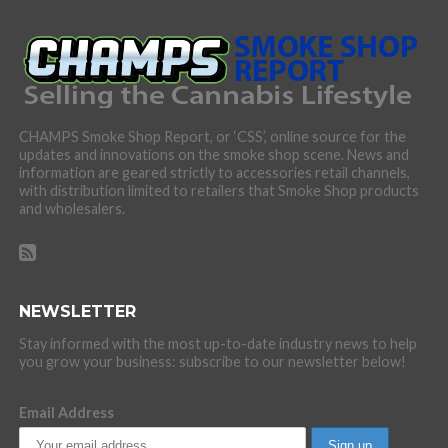
CHAMPS Smoke Shop Report, or ‘CSS’, online source for the
updates and innovations on the smoke shop scene. News and
information are geared strictly to accessories retail channels,
with distribution limited to retailers that Smoke Shop products
and wholesalers.
NEWSLETTER
Stay informed with the most up-to-date industry news to help
you grow your business: subscribe to our newsletter below!
Email Address