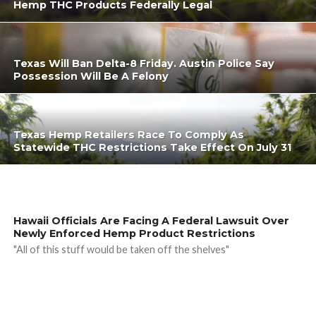
Hemp THC Products Federally Legal
Texas Will Ban Delta-8 Friday. Austin Police Say
Possession Will Be A Felony
Texas Hemp Retailers Race To Comply As
Statewide THC Restrictions Take Effect On July 31
Hawaii Officials Are Facing A Federal Lawsuit Over
Newly Enforced Hemp Product Restrictions
"All of this stuff would be taken off the shelves"