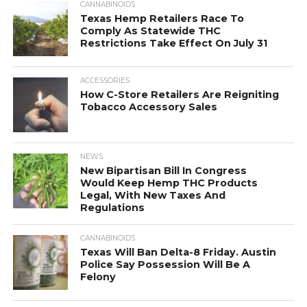
CANNABINOIDS
Texas Hemp Retailers Race To
Comply As Statewide THC
Restrictions Take Effect On July 31
ACCESSORIES
How C-Store Retailers Are Reigniting
Tobacco Accessory Sales
NEWS
New Bipartisan Bill In Congress
Would Keep Hemp THC Products
Legal, With New Taxes And
Regulations
CANNABINOIDS
Texas Will Ban Delta-8 Friday. Austin
Police Say Possession Will Be A
Felony