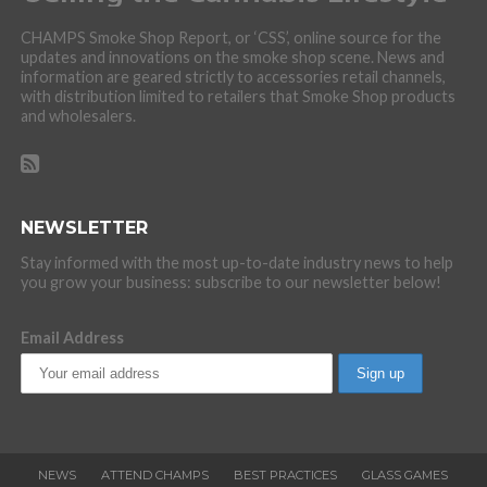
CHAMPS Smoke Shop Report, or ‘CSS’, online source for the
updates and innovations on the smoke shop scene. News and
information are geared strictly to accessories retail channels,
with distribution limited to retailers that Smoke Shop products
and wholesalers.
NEWSLETTER
Stay informed with the most up-to-date industry news to help
you grow your business: subscribe to our newsletter below!
Email Address
NEWS
ATTEND CHAMPS
BEST PRACTICES
GLASS GAMES