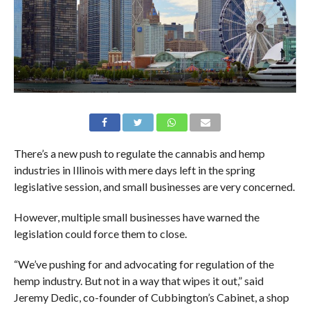
There’s a new push to regulate the cannabis and hemp
industries in Illinois with mere days left in the spring
legislative session, and small businesses are very concerned.
However, multiple small businesses have warned the
legislation could force them to close.
“We’ve pushing for and advocating for regulation of the
hemp industry. But not in a way that wipes it out,” said
Jeremy Dedic, co-founder of Cubbington’s Cabinet, a shop