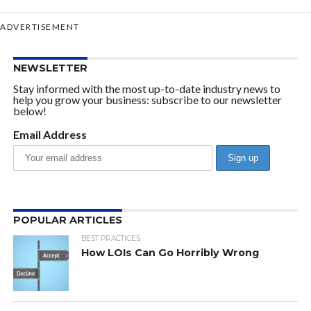
ADVERTISEMENT
NEWSLETTER
Stay informed with the most up-to-date industry news to
help you grow your business: subscribe to our newsletter
below!
Email Address
POPULAR ARTICLES
BEST PRACTICES
How LOIs Can Go Horribly Wrong