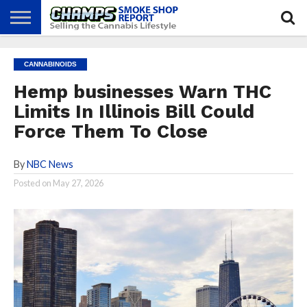
NEWS
ATTEND
BEST
GLASS
CALENDAR
ABOUT
CANNABINOIDS
CHAMPS
PRACTICES
GAMES
US
Hemp businesses Warn THC
Limits In Illinois Bill Could
Force Them To Close
By
NBC News
Posted on
May 27, 2026