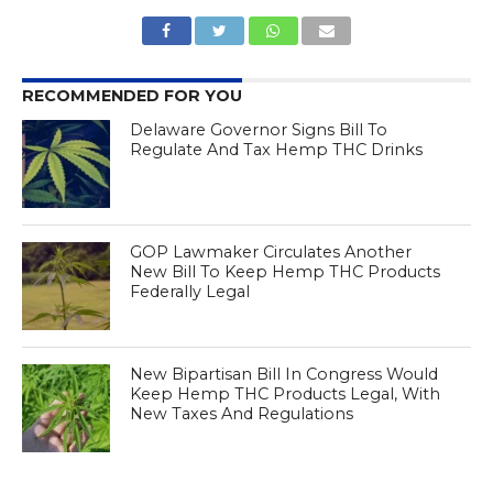
RECOMMENDED FOR YOU
Delaware Governor Signs Bill To
Regulate And Tax Hemp THC Drinks
GOP Lawmaker Circulates Another
New Bill To Keep Hemp THC Products
Federally Legal
New Bipartisan Bill In Congress Would
Keep Hemp THC Products Legal, With
New Taxes And Regulations