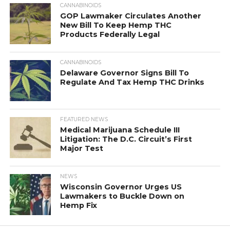
CANNABINOIDS
GOP Lawmaker Circulates Another
New Bill To Keep Hemp THC
Products Federally Legal
CANNABINOIDS
Delaware Governor Signs Bill To
Regulate And Tax Hemp THC Drinks
FEATURED NEWS
Medical Marijuana Schedule III
Litigation: The D.C. Circuit’s First
Major Test
NEWS
Wisconsin Governor Urges US
Lawmakers to Buckle Down on
Hemp Fix