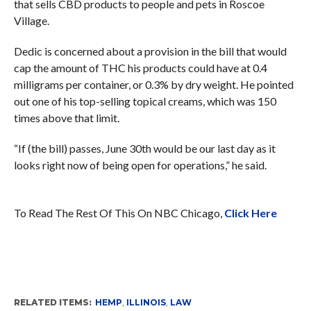
that sells CBD products to people and pets in Roscoe
Village.
Dedic is concerned about a provision in the bill that would
cap the amount of THC his products could have at 0.4
milligrams per container, or 0.3% by dry weight. He pointed
out one of his top-selling topical creams, which was 150
times above that limit.
“If (the bill) passes, June 30th would be our last day as it
looks right now of being open for operations,” he said.
To Read The Rest Of This On NBC Chicago,
Click Here
RELATED ITEMS:
HEMP
,
ILLINOIS
,
LAW