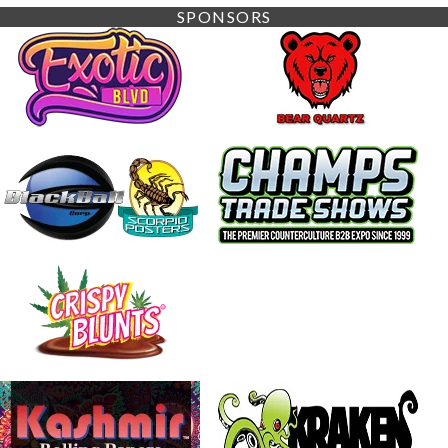
SPONSORS