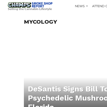
NEWS
ATTEND 
MYCOLOGY
DeSantis Signs Bill T
Psychedelic Mushroo