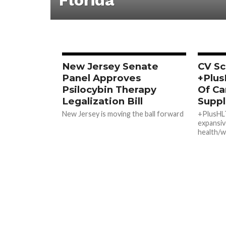
Florida
New Jersey Senate
CV Sc
Panel Approves
+Plus
Psilocybin Therapy
Of Ca
Legalization Bill
Supp
New Jersey is moving the ball forward
+PlusHL
expansiv
health/w