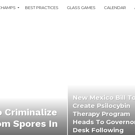
CHAMPS
BEST PRACTICES
GLASS GAMES
CALENDAR
New Mexico Bill T
Create Psilocybin
o Criminalize
Therapy Program
m Spores In
Heads To Governo
Desk Following