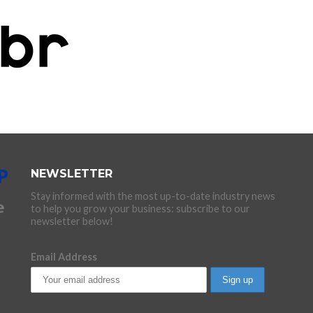
NEWSLETTER
Stay informed with the most up-to-date industry news
to help you grow your business: subscribe to our
newsletter below!
Email Address