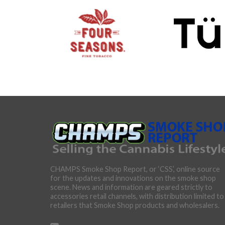
CHAMPS Smoke Shop Report, or ‘CSS’, online source
for the updates and innovations on the smoke shop
scene. News and information are geared strictly to
accessories retail channels, with distribution limited to
retailers that Smoke Shop products and wholesalers.