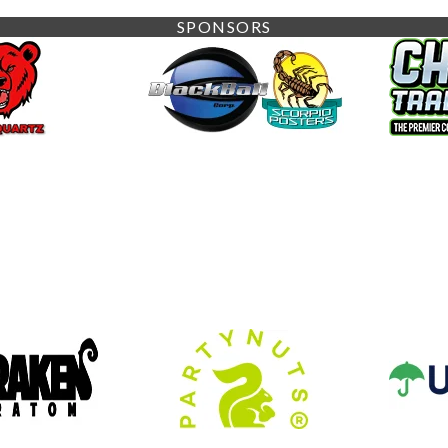
SPONSORS