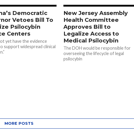
na’s Democratic
New Jersey Assembly
nor Vetoes Bill To
Health Committee
ize Psilocybin
Approves Bill to
ce Centers
Legalize Access to
Medical Psilocybin
ot yet have the evidence
o support widespread clinical
The DOH would be responsible for
n.”
overseeing the lifecycle of legal
psilocybin
MORE POSTS