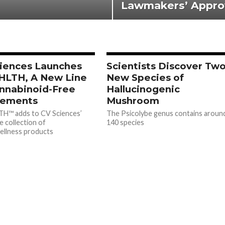
Lawmakers’ Appro
iences Launches
Scientists Discover Tw
HLTH, A New Line
New Species of
nnabinoid-Free
Hallucinogenic
lements
Mushroom
TH™ adds to CV Sciences’
The Psicolybe genus contains aroun
e collection of
140 species
ellness products