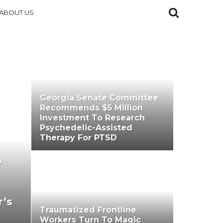
ABOUT US
Georgia Senate Committee
Recommends $5 Million
Investment To Research
Psychedelic-Assisted
Therapy For PTSD
o
r’s
Traumatized Frontline
Workers Turn To Magic