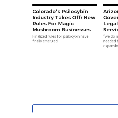
Colorado’s Psilocybin
Arizo
Industry Takes Off: New
Gover
Rules For Magic
Legal
Mushroom Businesses
Servi
Finalized rules for psilocybin have
“we do n
finally emerged
needed t
expansio