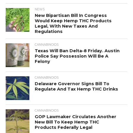
NEWS
New Bipartisan Bill In Congress
Would Keep Hemp THC Products
Legal, With New Taxes And
Regulations
CANNABINOIDS
Texas Will Ban Delta-8 Friday. Austin
Police Say Possession Will Be A
Felony
CANNABINOIDS
Delaware Governor Signs Bill To
Regulate And Tax Hemp THC Drinks
CANNABINOIDS
GOP Lawmaker Circulates Another
New Bill To Keep Hemp THC
Products Federally Legal