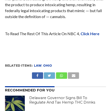
the product to produce intoxicating hemp, resulting in
federally legal intoxicating products that mimic — but fall
outside the definition of — cannabis.
To Read The Rest Of This Article On NBC 4,
Click Here
RELATED ITEMS:
LAW
,
OHIO
RECOMMENDED FOR YOU
Delaware Governor Signs Bill To
Regulate And Tax Hemp THC Drinks