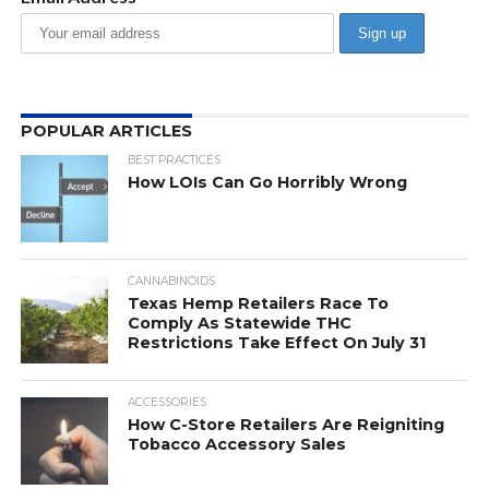
POPULAR ARTICLES
BEST PRACTICES
How LOIs Can Go Horribly Wrong
CANNABINOIDS
Texas Hemp Retailers Race To
Comply As Statewide THC
Restrictions Take Effect On July 31
ACCESSORIES
How C-Store Retailers Are Reigniting
Tobacco Accessory Sales