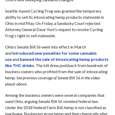
Seattle-based Cycling Frog was granted the temporary
ability to sell its intoxicating hemp products statewide in
Ohio in mid May. On Friday, a Sandusky Court rejected
Attorney General Dave Yost’s request to revoke Cycling
Frog’s right to sell statewide.
Ohio’s Senate Bill 56 went into effect in March
and
introduced new penalties for some cannabis
use
and
banned the sale of intoxicating hemp products
like THC drinks
. The bill drew pushback from hundreds of
business owners who profited from the sale of intoxicating
hemp.
See previous coverage of Senate Bill 56 in the video
player above
.
Among the business owners were several companies that
sued Ohio, arguing Senate Bill 56 violated federal law.
Under the 2018 federal Farm Bill, hemp is not classified as
marijuana. Businesses grow hemp and then chemically alter