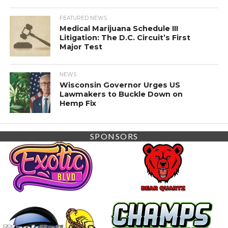
FEATURED NEWS
Medical Marijuana Schedule III
Litigation: The D.C. Circuit’s First
Major Test
NEWS
Wisconsin Governor Urges US
Lawmakers to Buckle Down on
Hemp Fix
SPONSORS