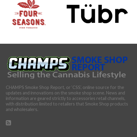
CHAMPS Smoke Shop Report, or ‘CSS’, online source for the
updates and innovations on the smoke shop scene. News and
information are geared strictly to accessories retail channels,
with distribution limited to retailers that Smoke Shop products
and wholesalers.