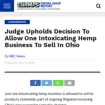
NEWS
ATTEND
BEST
GLASS
CALENDAR
ABOUT
CANNABINOIDS
CHAMPS
PRACTICES
GAMES
US
Judge Upholds Decision To
Allow One Intoxicating Hemp
Business To Sell In Ohio
By
NBC News
Posted on
June 5, 2026
Just one intoxicating hemp business is allowed to sell its
products statewide, part of ongoing litigation involving
Ohio’s new sweeping cannabis changes.