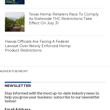
Texas Hemp Retailers Race To Comply
As Statewide THC Restrictions Take
Effect On July 31
Hawaii Officials Are Facing A Federal
Lawsuit Over Newly Enforced Hemp
Product Restrictions
ADVERTISEMENT
NEWSLETTER
Stay informed with the most up-to-date industry news to
help you grow your business: subscribe to our newsletter
below!
Email Address