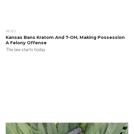
NEWS
Kansas Bans Kratom And 7-OH, Making Possession
A Felony Offense
The law starts today