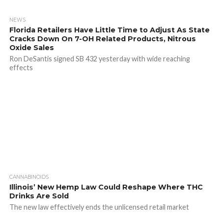
NEWS
Florida Retailers Have Little Time to Adjust As State
Cracks Down On 7-OH Related Products, Nitrous
Oxide Sales
Ron DeSantis signed SB 432 yesterday with wide reaching
effects
CANNABINOIDS
Illinois’ New Hemp Law Could Reshape Where THC
Drinks Are Sold
The new law effectively ends the unlicensed retail market