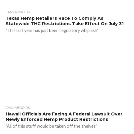
CANNABINOIDS
Texas Hemp Retailers Race To Comply As
Statewide THC Restrictions Take Effect On July 31
"This last year has just been regulatory whiplash"
CANNABINOIDS
Hawaii Officials Are Facing A Federal Lawsuit Over
Newly Enforced Hemp Product Restrictions
"All of this stuff would be taken off the shelves"