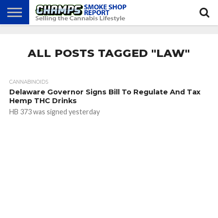
NEWS
ATTEND
BEST
GLASS
CALENDAR
ABOUT
CHAMPS
PRACTICES
GAMES
US
ALL POSTS TAGGED "LAW"
CANNABINOIDS
Delaware Governor Signs Bill To Regulate And Tax
Hemp THC Drinks
HB 373 was signed yesterday