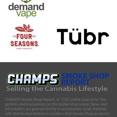
CHAMPS Smoke Shop Report, or ‘CSS’, online source for the
updates and innovations on the smoke shop scene. News and
information are geared strictly to accessories retail channels,
with distribution limited to retailers that Smoke Shop products