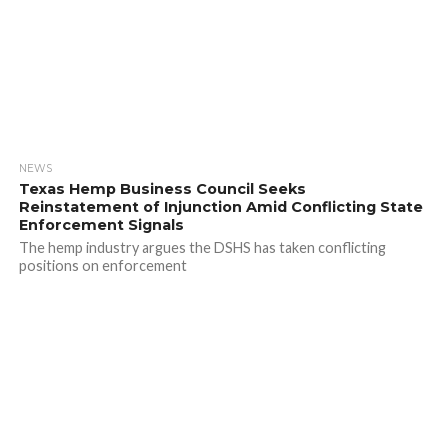
NEWS
Texas Hemp Business Council Seeks
Reinstatement of Injunction Amid Conflicting State
Enforcement Signals
The hemp industry argues the DSHS has taken conflicting
positions on enforcement