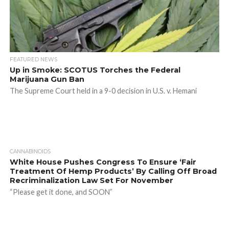
FEATURED NEWS
Up in Smoke: SCOTUS Torches the Federal
Marijuana Gun Ban
The Supreme Court held in a 9-0 decision in U.S. v. Hemani
CANNABINOIDS
White House Pushes Congress To Ensure ‘Fair
Treatment Of Hemp Products’ By Calling Off Broad
Recriminalization Law Set For November
“Please get it done, and SOON”