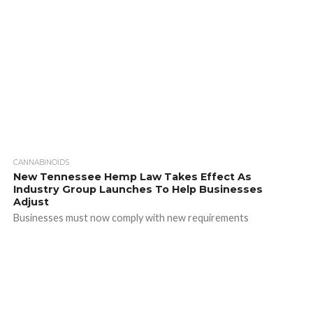
CANNABINOIDS
New Tennessee Hemp Law Takes Effect As
Industry Group Launches To Help Businesses
Adjust
Businesses must now comply with new requirements