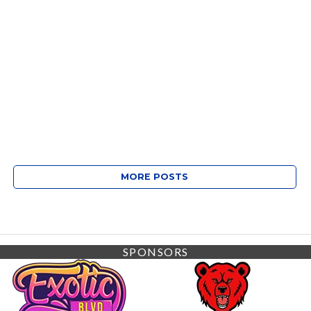
MORE POSTS
SPONSORS