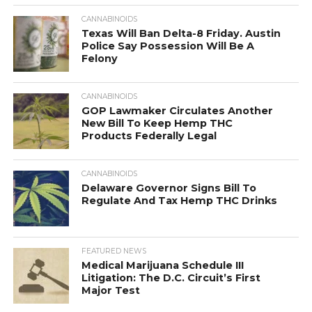
CANNABINOIDS
Texas Will Ban Delta-8 Friday. Austin
Police Say Possession Will Be A
Felony
CANNABINOIDS
GOP Lawmaker Circulates Another
New Bill To Keep Hemp THC
Products Federally Legal
CANNABINOIDS
Delaware Governor Signs Bill To
Regulate And Tax Hemp THC Drinks
FEATURED NEWS
Medical Marijuana Schedule III
Litigation: The D.C. Circuit’s First
Major Test