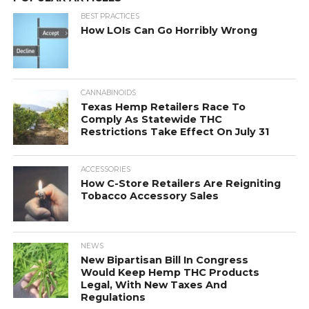
BEST PRACTICES
How LOIs Can Go Horribly Wrong
CANNABINOIDS
Texas Hemp Retailers Race To
Comply As Statewide THC
Restrictions Take Effect On July 31
ACCESSORIES
How C-Store Retailers Are Reigniting
Tobacco Accessory Sales
NEWS
New Bipartisan Bill In Congress
Would Keep Hemp THC Products
Legal, With New Taxes And
Regulations