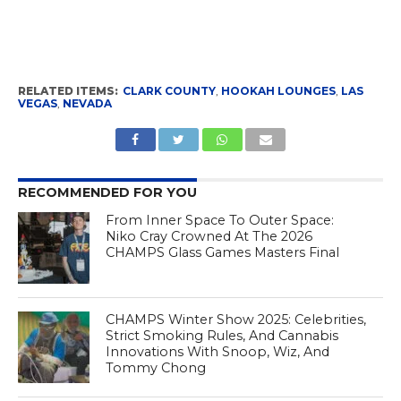
RELATED ITEMS:
CLARK COUNTY
,
HOOKAH LOUNGES
,
LAS
VEGAS
,
NEVADA
RECOMMENDED FOR YOU
From Inner Space To Outer Space:
Niko Cray Crowned At The 2026
CHAMPS Glass Games Masters Final
CHAMPS Winter Show 2025: Celebrities,
Strict Smoking Rules, And Cannabis
Innovations With Snoop, Wiz, And
Tommy Chong