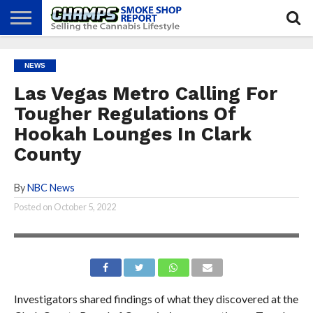
NEWS
ATTEND
BEST
GLASS
CALENDAR
ABOUT
NEWS
CHAMPS
PRACTICES
GAMES
US
Las Vegas Metro Calling For
Tougher Regulations Of
Hookah Lounges In Clark
County
By
NBC News
Posted on
October 5, 2022
Investigators shared findings of what they discovered at the