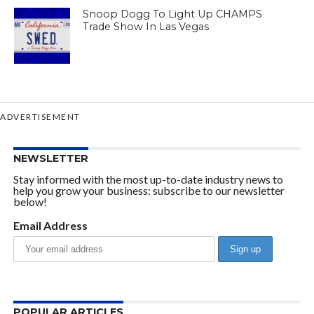
Snoop Dogg To Light Up CHAMPS
Trade Show In Las Vegas
ADVERTISEMENT
NEWSLETTER
Stay informed with the most up-to-date industry news to
help you grow your business: subscribe to our newsletter
below!
Email Address
POPULAR ARTICLES