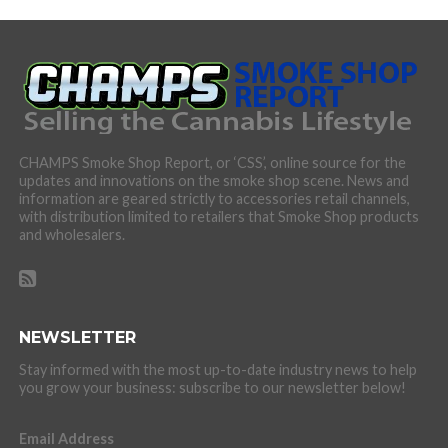
CHAMPS Smoke Shop Report, or ‘CSS’, online source for the
updates and innovations on the smoke shop scene. News and
information are geared strictly to accessories retail channels,
with distribution limited to retailers that Smoke Shop products
and wholesalers.
NEWSLETTER
Stay informed with the most up-to-date industry news to help
you grow your business: subscribe to our newsletter below!
Email Address