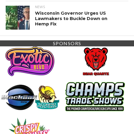
NEWS
Wisconsin Governor Urges US
Lawmakers to Buckle Down on
Hemp Fix
SPONSORS