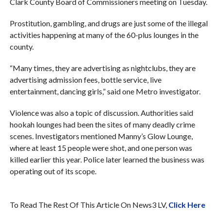
Clark County Board of Commissioners meeting on Tuesday.
Prostitution, gambling, and drugs are just some of the illegal
activities happening at many of the 60-plus lounges in the
county.
“Many times, they are advertising as nightclubs, they are
advertising admission fees, bottle service, live
entertainment, dancing girls,” said one Metro investigator.
Violence was also a topic of discussion. Authorities said
hookah lounges had been the sites of many deadly crime
scenes. Investigators mentioned Manny’s Glow Lounge,
where at least 15 people were shot, and one person was
killed earlier this year. Police later learned the business was
operating out of its scope.
To Read The Rest Of This Article On News3 LV,
Click Here