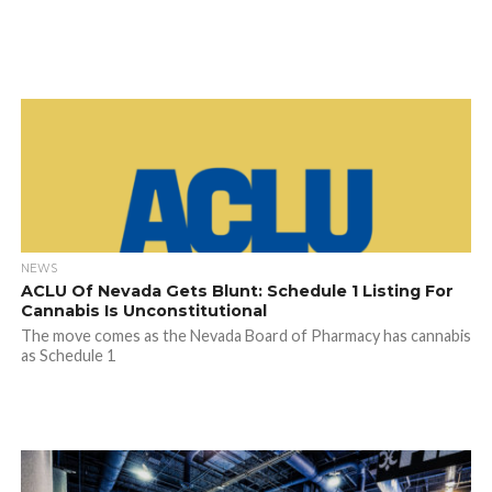
NEWS
ACLU Of Nevada Gets Blunt: Schedule 1 Listing For
Cannabis Is Unconstitutional
The move comes as the Nevada Board of Pharmacy has cannabis
as Schedule 1