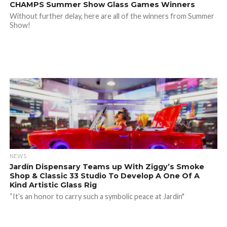
CHAMPS Summer Show Glass Games Winners
Without further delay, here are all of the winners from Summer
Show!
NEWS
Jardín Dispensary Teams up With Ziggy’s Smoke
Shop & Classic 33 Studio To Develop A One Of A
Kind Artistic Glass Rig
“It’s an honor to carry such a symbolic peace at Jardín"