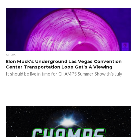
NEWS
Elon Musk’s Underground Las Vegas Convention
Center Transportation Loop Get’s A Viewing
It should be live in time for CHAMPS Summer Show this July