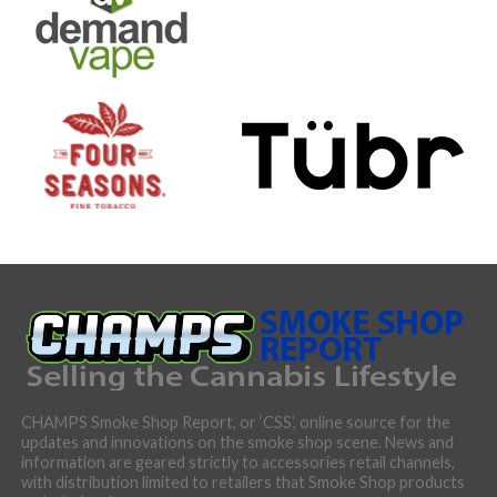
CHAMPS Smoke Shop Report, or ‘CSS’, online source for the
updates and innovations on the smoke shop scene. News and
information are geared strictly to accessories retail channels,
with distribution limited to retailers that Smoke Shop products