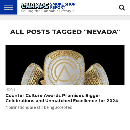
NEWS
ATTEND
BEST
GLASS
CALENDAR
ABOUT
CHAMPS
PRACTICES
GAMES
US
ALL POSTS TAGGED "NEVADA"
NEWS
Counter Culture Awards Promises Bigger
Celebrations and Unmatched Excellence for 2024
Nominations are still being accepted