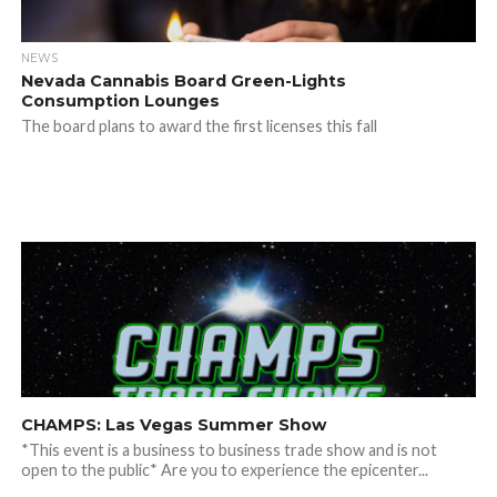
NEWS
Nevada Cannabis Board Green-Lights
Consumption Lounges
The board plans to award the first licenses this fall
CHAMPS: Las Vegas Summer Show
*This event is a business to business trade show and is not
open to the public* Are you to experience the epicenter...