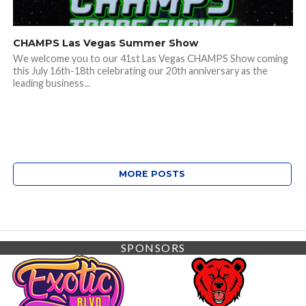
CHAMPS Las Vegas Summer Show
We welcome you to our 41st Las Vegas CHAMPS Show coming
this July 16th-18th celebrating our 20th anniversary as the
leading business...
MORE POSTS
SPONSORS