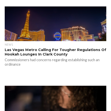
NEWS
Las Vegas Metro Calling For Tougher Regulations Of
Hookah Lounges In Clark County
Commissioners had concerns regarding establishing such an
ordinance