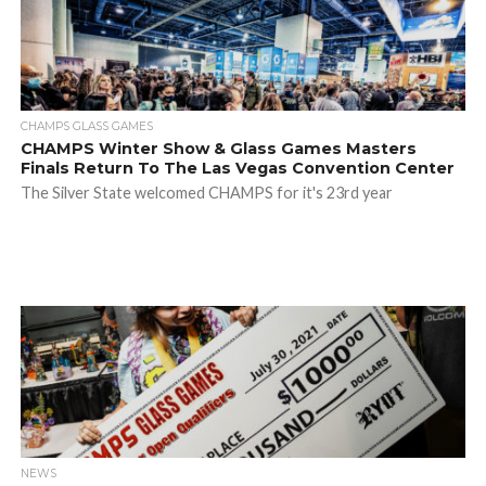
CHAMPS GLASS GAMES
CHAMPS Winter Show & Glass Games Masters
Finals Return To The Las Vegas Convention Center
The Silver State welcomed CHAMPS for it's 23rd year
NEWS