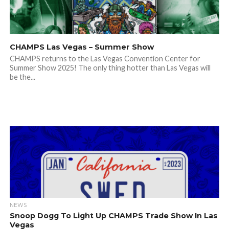
CHAMPS Las Vegas – Summer Show
CHAMPS returns to the Las Vegas Convention Center for
Summer Show 2025! The only thing hotter than Las Vegas will
be the...
NEWS
Snoop Dogg To Light Up CHAMPS Trade Show In Las
Vegas