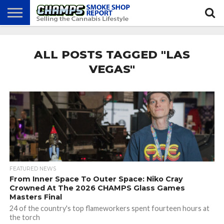
NEWS
ATTEND
BEST
GLASS
CALENDAR
ABOUT
CHAMPS
PRACTICES
GAMES
US
ALL POSTS TAGGED "LAS
VEGAS"
FEATURED NEWS
From Inner Space To Outer Space: Niko Cray
Crowned At The 2026 CHAMPS Glass Games
Masters Final
24 of the country's top flameworkers spent fourteen hours at
the torch