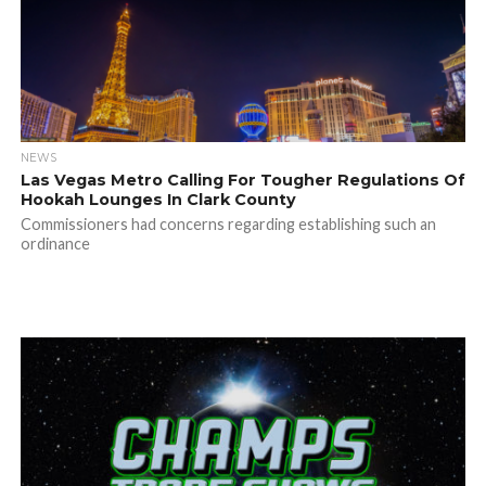
NEWS
Las Vegas Metro Calling For Tougher Regulations Of
Hookah Lounges In Clark County
Commissioners had concerns regarding establishing such an
ordinance