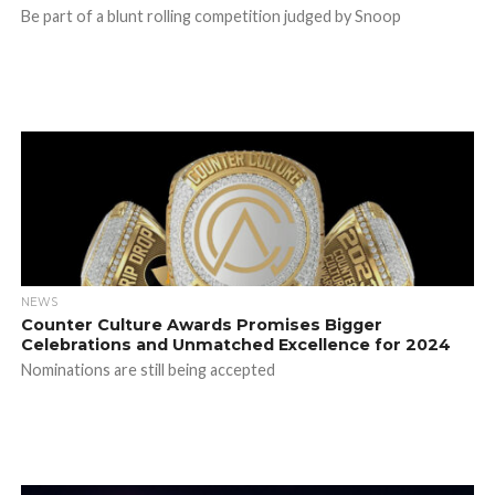
Be part of a blunt rolling competition judged by Snoop
NEWS
Counter Culture Awards Promises Bigger
Celebrations and Unmatched Excellence for 2024
Nominations are still being accepted