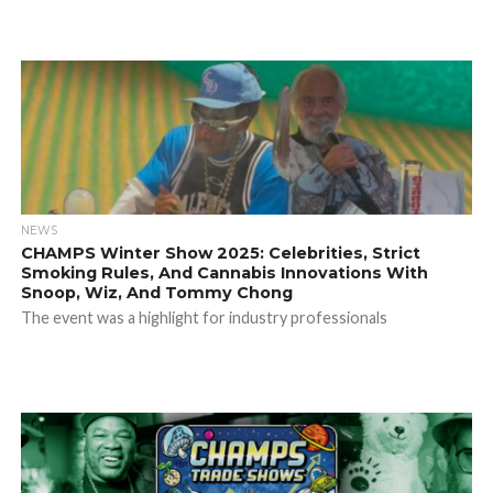
NEWS
CHAMPS Winter Show 2025: Celebrities, Strict
Smoking Rules, And Cannabis Innovations With
Snoop, Wiz, And Tommy Chong
The event was a highlight for industry professionals