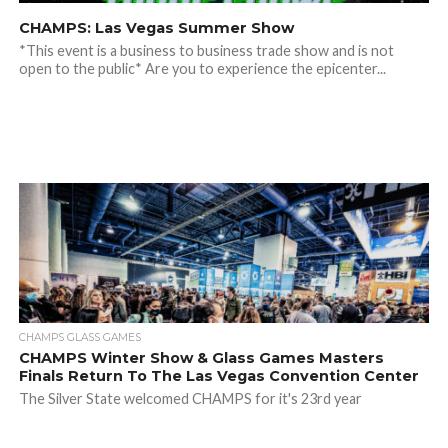
CHAMPS: Las Vegas Summer Show
*This event is a business to business trade show and is not
open to the public* Are you to experience the epicenter...
CHAMPS GLASS GAMES
CHAMPS Winter Show & Glass Games Masters
Finals Return To The Las Vegas Convention Center
The Silver State welcomed CHAMPS for it's 23rd year