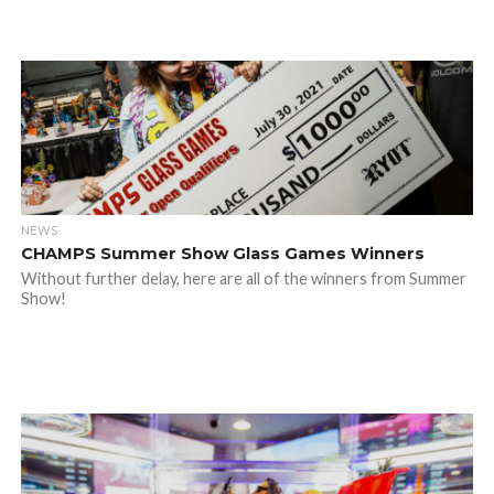
NEWS
CHAMPS Summer Show Glass Games Winners
Without further delay, here are all of the winners from Summer
Show!