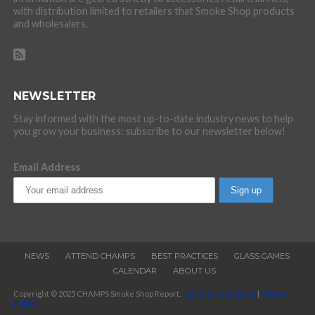
with distribution limited to retailers that Smoke Shop products
and wholesalers.
NEWSLETTER
Stay informed with the most up-to-date industry news to help
you grow your business: subscribe to our newsletter below!
Email Address
NEWS
ATTEND CHAMPS
BEST PRACTICES
GLASS GAMES
CALENDAR
ABOUT US
Copyright © 2025 CHAMPS Smoke Shop Report.
Terms & Conditions
|
Privacy
Policy