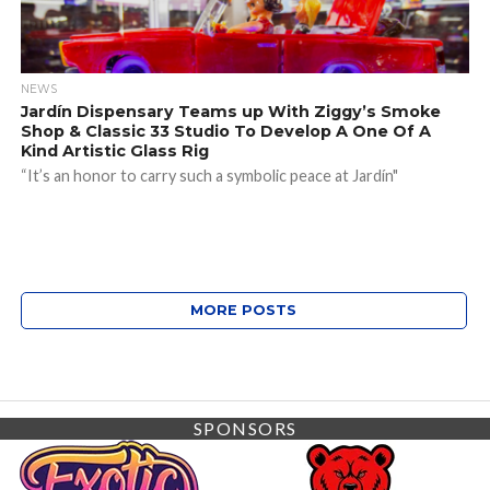
NEWS
Jardín Dispensary Teams up With Ziggy’s Smoke
Shop & Classic 33 Studio To Develop A One Of A
Kind Artistic Glass Rig
“It’s an honor to carry such a symbolic peace at Jardín"
MORE POSTS
SPONSORS