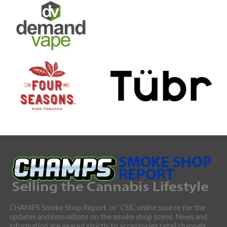
CHAMPS Smoke Shop Report, or ‘CSS’, online source for the
updates and innovations on the smoke shop scene. News and
information are geared strictly to accessories retail channels,