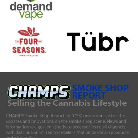
CHAMPS Smoke Shop Report, or ‘CSS’, online source for the
updates and innovations on the smoke shop scene. News and
information are geared strictly to accessories retail channels,
with distribution limited to retailers that Smoke Shop products
and wholesalers.