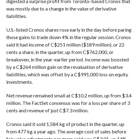
digested a surprise profit from Toronto-based Cronos that
was mostly due to a change in the value of derivative
liabilities.
U.S.-listed Cronos shares rose early in the day before paring
those gains to trade down 4% in the regular session. Cronos
said it had income of C$251 million ($189 million), or 22
cents a share, in the quarter, up from C$762,000, or
breakeven, in the year-earlier period. Income was boosted
by a C$264 million gain on the revaluation of derivative
liabilities, which was offset by a C$991,000 loss on equity
investments.
Net revenue remained small at C$10.2 million, up from $3.4
million. The FactSet consensus was for a loss per share of 3
cents and revenue of just C$7.3 million.
Cronos said it sold 1,584 kg of product in the quarter, up
from 477 kg a year ago. The average cost of sales before
fair value adjustments per gram sold was C$3.01, up 14%