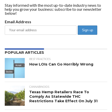
Stay informed with the most up-to-date industry news to
help you grow your business: subscribe to our newsletter
below!
Email Address
POPULAR ARTICLES
BEST PRACTICES
How LOIs Can Go Horribly Wrong
CANNABINOIDS
Texas Hemp Retailers Race To
Comply As Statewide THC
Restrictions Take Effect On July 31