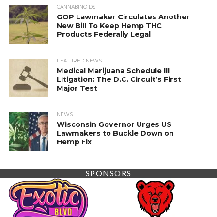
CANNABINOIDS
GOP Lawmaker Circulates Another
New Bill To Keep Hemp THC
Products Federally Legal
FEATURED NEWS
Medical Marijuana Schedule III
Litigation: The D.C. Circuit’s First
Major Test
NEWS
Wisconsin Governor Urges US
Lawmakers to Buckle Down on
Hemp Fix
SPONSORS