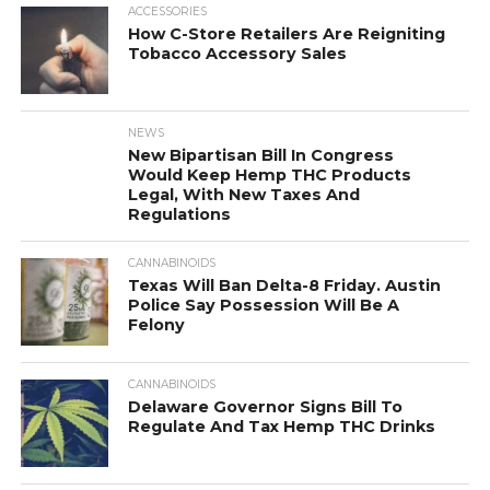
ACCESSORIES
How C-Store Retailers Are Reigniting
Tobacco Accessory Sales
NEWS
New Bipartisan Bill In Congress
Would Keep Hemp THC Products
Legal, With New Taxes And
Regulations
CANNABINOIDS
Texas Will Ban Delta-8 Friday. Austin
Police Say Possession Will Be A
Felony
CANNABINOIDS
Delaware Governor Signs Bill To
Regulate And Tax Hemp THC Drinks