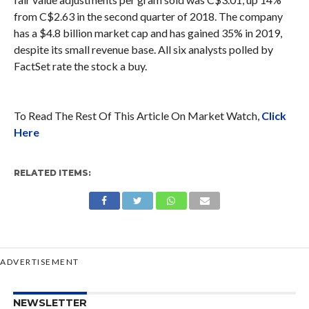
from C$2.63 in the second quarter of 2018. The company
has a $4.8 billion market cap and has gained 35% in 2019,
despite its small revenue base. All six analysts polled by
FactSet rate the stock a buy.
To Read The Rest Of This Article On Market Watch,
Click
Here
RELATED ITEMS:
ADVERTISEMENT
NEWSLETTER