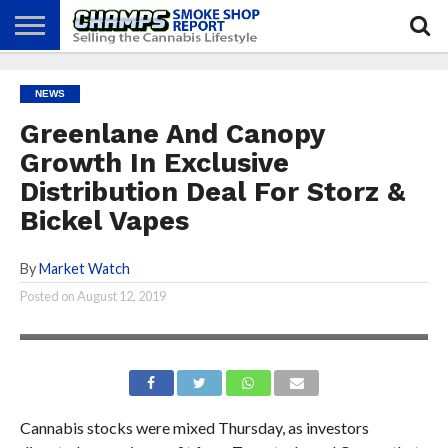
NEWS
ATTEND
BEST
GLASS
CALENDAR
ABOUT
NEWS
CHAMPS
PRACTICES
GAMES
US
Greenlane And Canopy
Growth In Exclusive
Distribution Deal For Storz &
Bickel Vapes
By
Market Watch
Posted on
August 12, 2019
Cannabis stocks were mixed Thursday, as investors