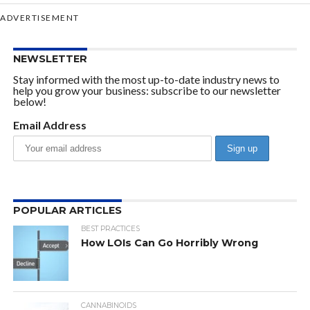
ADVERTISEMENT
NEWSLETTER
Stay informed with the most up-to-date industry news to
help you grow your business: subscribe to our newsletter
below!
Email Address
POPULAR ARTICLES
BEST PRACTICES
How LOIs Can Go Horribly Wrong
CANNABINOIDS