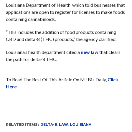
Louisiana Department of Health, which told businesses that
applications are open to register for licenses to make foods
containing cannabinoids.
“This includes the addition of food products containing
CBD and delta-8 (THC) products,” the agency clarified.
Louisiana’s health department cited a
new law
that clears
the path for delta-8 THC.
To Read The Rest Of This Article On MJ Biz Daily,
Click
Here
RELATED ITEMS:
DELTA-8
,
LAW
,
LOUISIANA