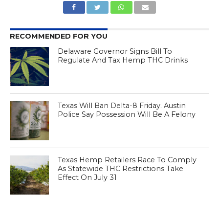
RECOMMENDED FOR YOU
Delaware Governor Signs Bill To
Regulate And Tax Hemp THC Drinks
Texas Will Ban Delta-8 Friday. Austin
Police Say Possession Will Be A Felony
Texas Hemp Retailers Race To Comply
As Statewide THC Restrictions Take
Effect On July 31