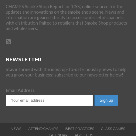
CHAMPS Smoke Shop Report, or ‘CSS’, online source for the
updates and innovations on the smoke shop scene. News and
information are geared strictly to accessories retail channels,
with distribution limited to retailers that Smoke Shop products
and wholesalers.
NEWSLETTER
Stay informed with the most up-to-date industry news to help
you grow your business: subscribe to our newsletter below!
Email Address
NEWS
ATTEND CHAMPS
BEST PRACTICES
GLASS GAMES
CALENDAR
ABOUT US