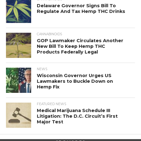
Delaware Governor Signs Bill To
Regulate And Tax Hemp THC Drinks
CANNABINOIDS
GOP Lawmaker Circulates Another
New Bill To Keep Hemp THC
Products Federally Legal
NEWS
Wisconsin Governor Urges US
Lawmakers to Buckle Down on
Hemp Fix
FEATURED NEWS
Medical Marijuana Schedule III
Litigation: The D.C. Circuit’s First
Major Test