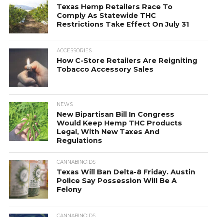
Texas Hemp Retailers Race To
Comply As Statewide THC
Restrictions Take Effect On July 31
ACCESSORIES
How C-Store Retailers Are Reigniting
Tobacco Accessory Sales
NEWS
New Bipartisan Bill In Congress
Would Keep Hemp THC Products
Legal, With New Taxes And
Regulations
CANNABINOIDS
Texas Will Ban Delta-8 Friday. Austin
Police Say Possession Will Be A
Felony
CANNABINOIDS