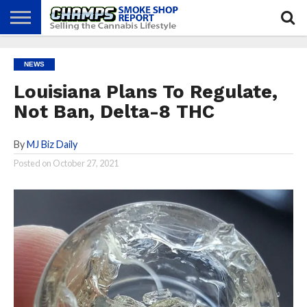
NEWS
ATTEND
BEST
GLASS
CALENDAR
ABOUT
NEWS
CHAMPS
PRACTICES
GAMES
US
Louisiana Plans To Regulate,
Not Ban, Delta-8 THC
By
MJ Biz Daily
Posted on
October 27, 2021