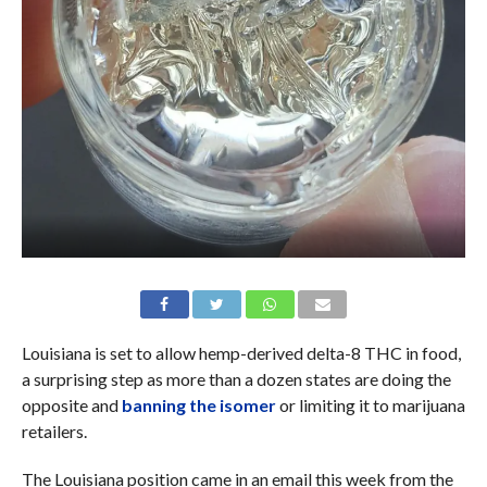
Louisiana is set to allow hemp-derived delta-8 THC in food,
a surprising step as more than a dozen states are doing the
opposite and
banning the isomer
or limiting it to marijuana
retailers.
The Louisiana position came in an email this week from the