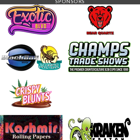
SPONSORS