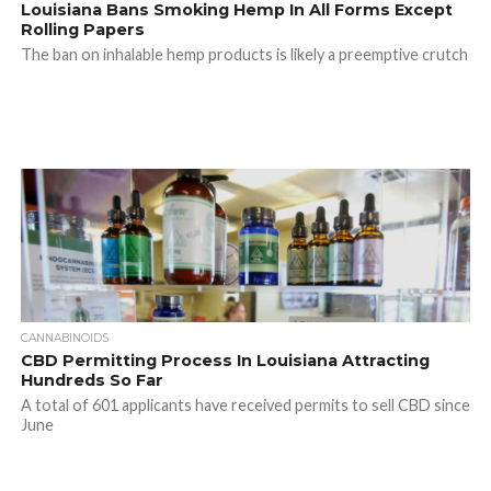
Louisiana Bans Smoking Hemp In All Forms Except
Rolling Papers
The ban on inhalable hemp products is likely a preemptive crutch
CANNABINOIDS
CBD Permitting Process In Louisiana Attracting
Hundreds So Far
A total of 601 applicants have received permits to sell CBD since
June