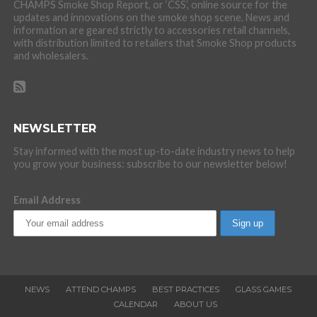
CHAMPS Smoke Shop Report, or ‘CSS’, online source for the
updates and innovations on the smoke shop scene. News and
information are geared strictly to accessories retail channels,
with distribution limited to retailers that Smoke Shop products
and wholesalers.
NEWSLETTER
Stay informed with the most up-to-date industry news to help
you grow your business: subscribe to our newsletter below!
Email Address
NEWS
ATTEND CHAMPS
BEST PRACTICES
GLASS GAMES
CALENDAR
ABOUT US