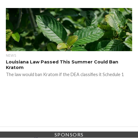
NEWS
Louisiana Law Passed This Summer Could Ban
Kratom
The law would ban Kratom if the DEA classifies it Schedule 1
SPONSORS