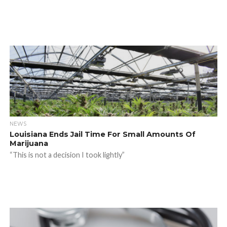
NEWS
Louisiana Ends Jail Time For Small Amounts Of
Marijuana
“This is not a decision I took lightly”