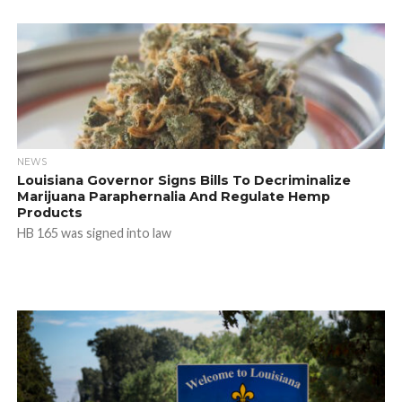
NEWS
Louisiana Governor Signs Bills To Decriminalize
Marijuana Paraphernalia And Regulate Hemp
Products
HB 165 was signed into law