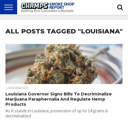
NEWS
ATTEND
BEST
GLASS
CALENDAR
ABOUT
CHAMPS
PRACTICES
GAMES
US
ALL POSTS TAGGED "LOUISIANA"
CANNABINOIDS
Louisiana Governor Signs Bills To Decriminalize
Marijuana Paraphernalia And Regulate Hemp
Products
As it stands in Louisiana, possession of up to 14 grams is
decriminalized