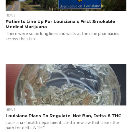
NEWS
Patients Line Up For Louisiana’s First Smokable
Medical Marijuana
There were some long lines and waits at the nine pharmacies
across the state
NEWS
Louisiana Plans To Regulate, Not Ban, Delta-8 THC
Louisiana’s health department cited a new law that clears the
path for delta-8 THC.