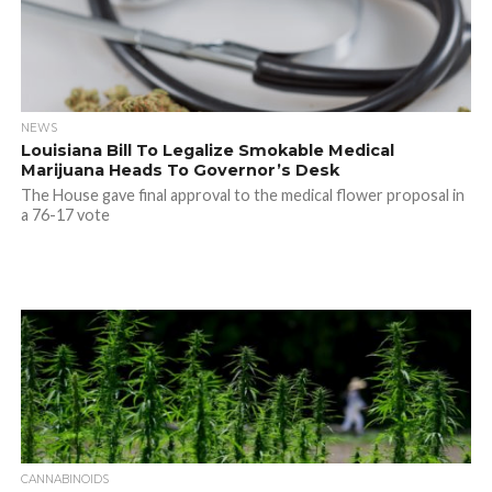
NEWS
Louisiana Bill To Legalize Smokable Medical
Marijuana Heads To Governor’s Desk
The House gave final approval to the medical flower proposal in
a 76-17 vote
CANNABINOIDS