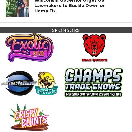
Wisconsin Governor Urges US
Lawmakers to Buckle Down on
Hemp Fix
SPONSORS