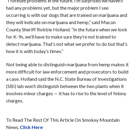
“I foresee problems in the future. I’m surprised we haven’t
had any problems yet, but the major problem I see
occurring is with our dogs that are trained on marijuana and
they will indicate on marijuana and hemp,” said Macon
County Sheriff Robbie Holland. “In the future when we look
for K-9s, we’ll have to make sure they’re not trained to
detect marijuana. That’s not what we prefer to do but that’s
how it is with today’s times.”
Not being able to distinguish marijuana from hemp makes it
more difficult for law enforcement and prosecutors to build
a case. Holland said the N.C. State Bureau of Investigations
(SBI) lab won’t distinguish between the two plants when it
involves minor charges — it has to rise to the level of felony
charges.
To Read The Rest Of This Article On Smokey Mountain
News,
Click Here