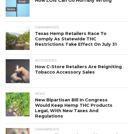
How LOIs Can Go Horribly Wrong
CANNABINOIDS
Texas Hemp Retailers Race To
Comply As Statewide THC
Restrictions Take Effect On July 31
ACCESSORIES
How C-Store Retailers Are Reigniting
Tobacco Accessory Sales
NEWS
New Bipartisan Bill In Congress
Would Keep Hemp THC Products
Legal, With New Taxes And
Regulations
CANNABINOIDS