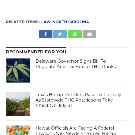
RELATED ITEMS:
LAW
,
NORTH CAROLINA
RECOMMENDED FOR YOU
Delaware Governor Signs Bill To
Regulate And Tax Hemp THC Drinks
Texas Hemp Retailers Race To Comply
As Statewide THC Restrictions Take
Effect On July 31
Hawaii Officials Are Facing A Federal
Lawsuit Over Newly Enforced Hemp