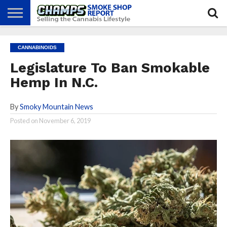
NEWS
ATTEND
BEST
GLASS
CALENDAR
ABOUT
CANNABINOIDS
CHAMPS
PRACTICES
GAMES
US
Legislature To Ban Smokable
Hemp In N.C.
By
Smoky Mountain News
Posted on
November 6, 2019