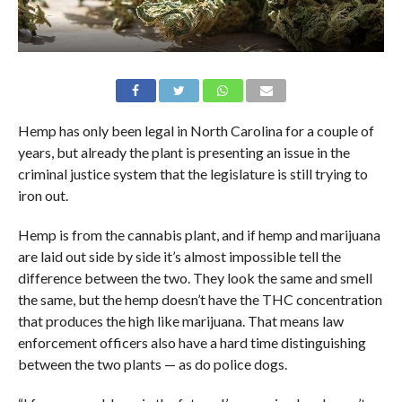
Hemp has only been legal in North Carolina for a couple of
years, but already the plant is presenting an issue in the
criminal justice system that the legislature is still trying to
iron out.
Hemp is from the cannabis plant, and if hemp and marijuana
are laid out side by side it’s almost impossible tell the
difference between the two. They look the same and smell
the same, but the hemp doesn’t have the THC concentration
that produces the high like marijuana. That means law
enforcement officers also have a hard time distinguishing
between the two plants — as do police dogs.