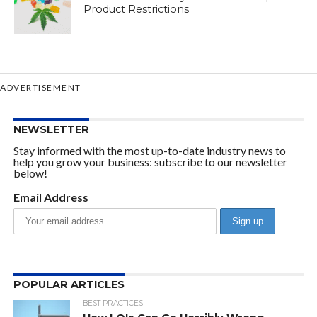
Product Restrictions
ADVERTISEMENT
NEWSLETTER
Stay informed with the most up-to-date industry news to
help you grow your business: subscribe to our newsletter
below!
Email Address
POPULAR ARTICLES
BEST PRACTICES