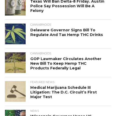
Texas Will Ban Delta-8 Friday. Austin
Police Say Possession Will Be A
Felony
CANNABINOIDS
Delaware Governor Signs Bill To
Regulate And Tax Hemp THC Drinks
CANNABINOIDS
GOP Lawmaker Circulates Another
New Bill To Keep Hemp THC
Products Federally Legal
FEATURED NEWS
Medical Marijuana Schedule III
Litigation: The D.C. Circuit’s First
Major Test
NEWS