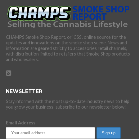
CHAMPS Smoke Shop Report, or ‘CSS’, online source for the
updates and innovations on the smoke shop scene. News and
information are geared strictly to accessories retail channels,
with distribution limited to retailers that Smoke Shop products
and wholesalers.
NEWSLETTER
Stay informed with the most up-to-date industry news to help
you grow your business: subscribe to our newsletter below!
Email Address