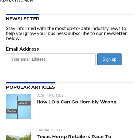
ADVERTISEMENT
NEWSLETTER
Stay informed with the most up-to-date industry news to
help you grow your business: subscribe to our newsletter
below!
Email Address
POPULAR ARTICLES
BEST PRACTICES
How LOIs Can Go Horribly Wrong
CANNABINOIDS
Texas Hemp Retailers Race To