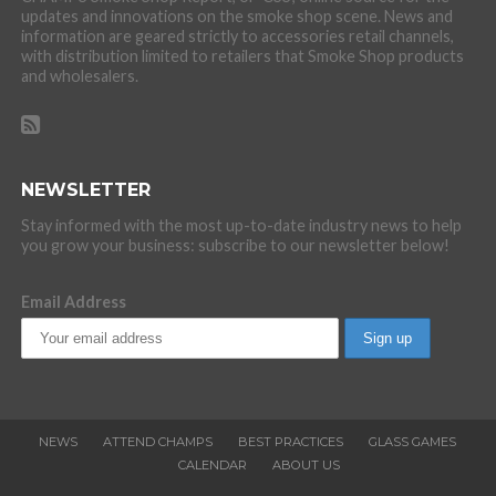
updates and innovations on the smoke shop scene. News and
information are geared strictly to accessories retail channels,
with distribution limited to retailers that Smoke Shop products
and wholesalers.
NEWSLETTER
Stay informed with the most up-to-date industry news to help
you grow your business: subscribe to our newsletter below!
Email Address
NEWS
ATTEND CHAMPS
BEST PRACTICES
GLASS GAMES
CALENDAR
ABOUT US