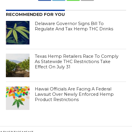
RECOMMENDED FOR YOU
Delaware Governor Signs Bill To
Regulate And Tax Hemp THC Drinks
Texas Hemp Retailers Race To Comply
As Statewide THC Restrictions Take
Effect On July 31
Hawaii Officials Are Facing A Federal
Lawsuit Over Newly Enforced Hemp
Product Restrictions