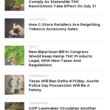
Comply As Statewide THC
Restrictions Take Effect On July 31
ACCESSORIES
How C-Store Retailers Are Reigniting
Tobacco Accessory Sales
NEWS
New Bipartisan Bill In Congress
Would Keep Hemp THC Products
Legal, With New Taxes And
Regulations
CANNABINOIDS
Texas Will Ban Delta-8 Friday. Austin
Police Say Possession Will Be A
Felony
CANNABINOIDS
GOP Lawmaker Circulates Another