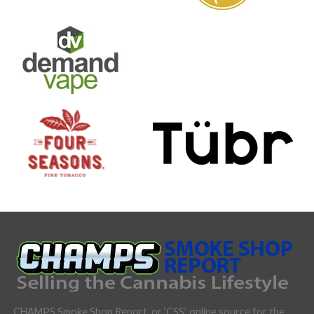
CHAMPS Smoke Shop Report, or ‘CSS’, online source for the