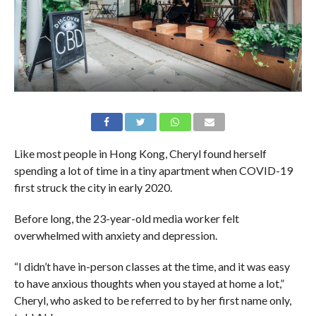
Like most people in Hong Kong, Cheryl found herself
spending a lot of time in a tiny apartment when COVID-19
first struck the city in early 2020.
Before long, the 23-year-old media worker felt
overwhelmed with anxiety and depression.
“I didn’t have in-person classes at the time, and it was easy
to have anxious thoughts when you stayed at home a lot,”
Cheryl, who asked to be referred to by her first name only,