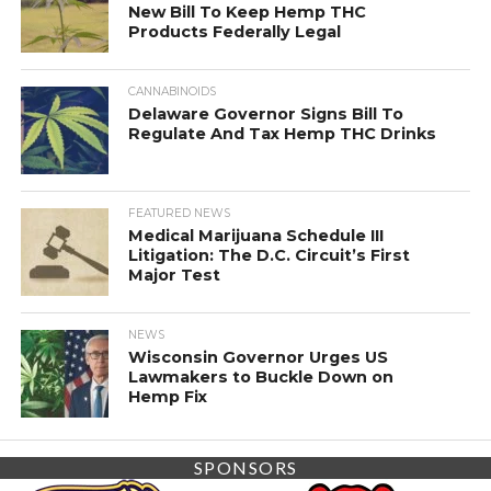
New Bill To Keep Hemp THC
Products Federally Legal
CANNABINOIDS
Delaware Governor Signs Bill To
Regulate And Tax Hemp THC Drinks
FEATURED NEWS
Medical Marijuana Schedule III
Litigation: The D.C. Circuit’s First
Major Test
NEWS
Wisconsin Governor Urges US
Lawmakers to Buckle Down on
Hemp Fix
SPONSORS