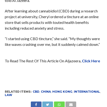
told Al Jazeera.
After learning about cannabidiol (CBD) during a research
project at university, Cheryl ordered a tincture at an online
store that sells products with touted health benefits
including reduced anxiety and stress.
“I started using CBD tincture,” she said. “My thoughts were
like waves crashing over me, but it suddenly calmed down.”
To Read The Rest Of This Article On Aljazeera,
Click Here
RELATED ITEMS:
CBD
,
CHINA
,
HONG KONG
,
INTERNATIONAL
,
LAW