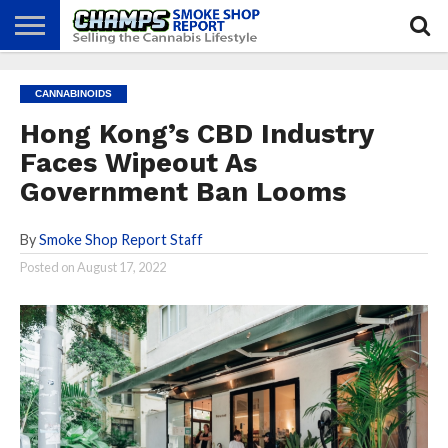
NEWS
ATTEND
BEST
GLASS
CALENDAR
ABOUT
CANNABINOIDS
CHAMPS
PRACTICES
GAMES
US
Hong Kong’s CBD Industry
Faces Wipeout As
Government Ban Looms
By
Smoke Shop Report Staff
Posted on
August 17, 2022