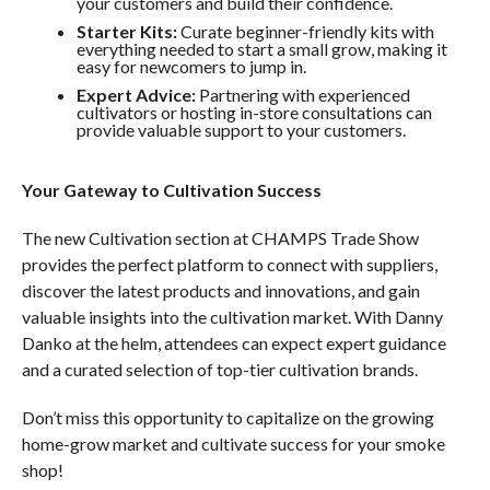
your customers and build their confidence.
Starter Kits:
Curate beginner-friendly kits with
everything needed to start a small grow, making it
easy for newcomers to jump in.
Expert Advice:
Partnering with experienced
cultivators or hosting in-store consultations can
provide valuable support to your customers.
Your Gateway to Cultivation Success
The new Cultivation section at CHAMPS Trade Show
provides the perfect platform to connect with suppliers,
discover the latest products and innovations, and gain
valuable insights into the cultivation market. With Danny
Danko at the helm, attendees can expect expert guidance
and a curated selection of top-tier cultivation brands.
Don’t miss this opportunity to capitalize on the growing
home-grow market and cultivate success for your smoke
shop!