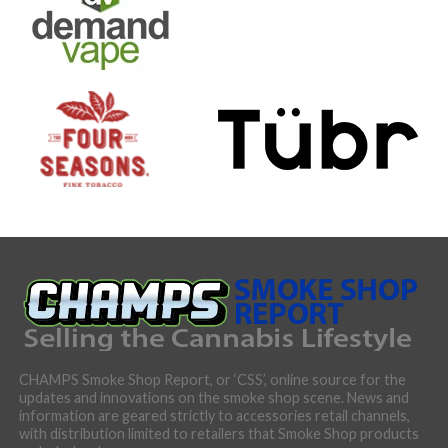
CHAMPS Smoke Shop Report, or ‘CSS’, online source for the
updates and innovations on the smoke shop scene. News and
information are geared strictly to accessories retail channels,
with distribution limited to retailers that Smoke Shop products