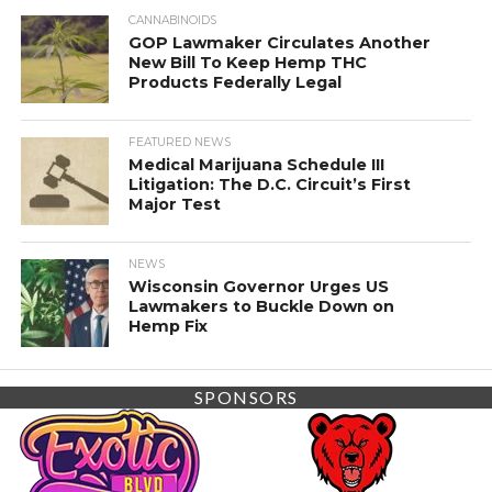
CANNABINOIDS
GOP Lawmaker Circulates Another
New Bill To Keep Hemp THC
Products Federally Legal
FEATURED NEWS
Medical Marijuana Schedule III
Litigation: The D.C. Circuit’s First
Major Test
NEWS
Wisconsin Governor Urges US
Lawmakers to Buckle Down on
Hemp Fix
SPONSORS