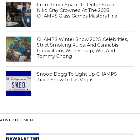
From Inner Space To Outer Space:
Niko Cray Crowned At The 2026
CHAMPS Glass Games Masters Final
CHAMPS Winter Show 2025: Celebrities,
Strict Smoking Rules, And Cannabis
Innovations With Snoop, Wiz, And
Tommy Chong
Snoop Dogg To Light Up CHAMPS
Trade Show In Las Vegas
ADVERTISEMENT
NEWSLETTER