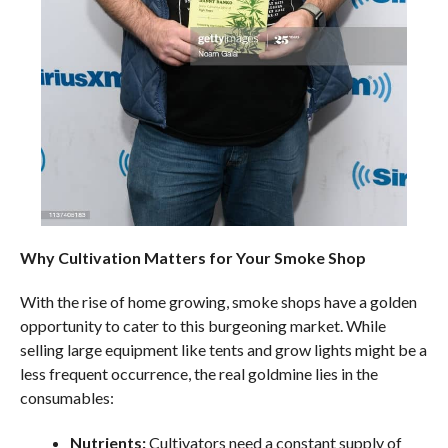
Why Cultivation Matters for Your Smoke Shop
With the rise of home growing, smoke shops have a golden
opportunity to cater to this burgeoning market. While
selling large equipment like tents and grow lights might be a
less frequent occurrence, the real goldmine lies in the
consumables:
Nutrients:
Cultivators need a constant supply of