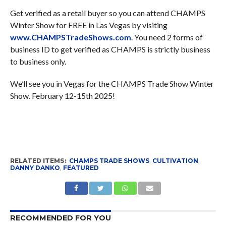
Get verified as a retail buyer so you can attend CHAMPS
Winter Show for FREE in Las Vegas by visiting
www.CHAMPSTradeShows.com
. You need 2 forms of
business ID to get verified as CHAMPS is strictly business
to business only.
We’ll see you in Vegas for the CHAMPS Trade Show Winter
Show. February 12-15th 2025!
RELATED ITEMS:
CHAMPS TRADE SHOWS
,
CULTIVATION
,
DANNY DANKO
,
FEATURED
RECOMMENDED FOR YOU