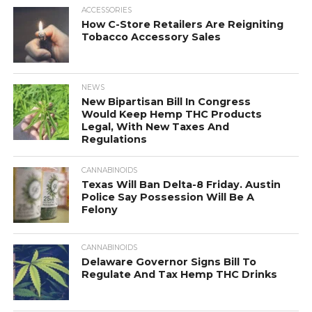
ACCESSORIES
How C-Store Retailers Are Reigniting
Tobacco Accessory Sales
NEWS
New Bipartisan Bill In Congress
Would Keep Hemp THC Products
Legal, With New Taxes And
Regulations
CANNABINOIDS
Texas Will Ban Delta-8 Friday. Austin
Police Say Possession Will Be A
Felony
CANNABINOIDS
Delaware Governor Signs Bill To
Regulate And Tax Hemp THC Drinks