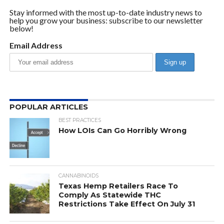
Stay informed with the most up-to-date industry news to
help you grow your business: subscribe to our newsletter
below!
Email Address
POPULAR ARTICLES
BEST PRACTICES
How LOIs Can Go Horribly Wrong
CANNABINOIDS
Texas Hemp Retailers Race To
Comply As Statewide THC
Restrictions Take Effect On July 31