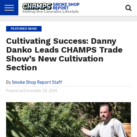
NEWS
ATTEND
BEST
GLASS
CALENDAR
ABOUT
FEATURED NEWS
CHAMPS
PRACTICES
GAMES
US
Cultivating Success: Danny
Danko Leads CHAMPS Trade
Show’s New Cultivation
Section
By
Smoke Shop Report Staff
Posted on
December 10, 2024