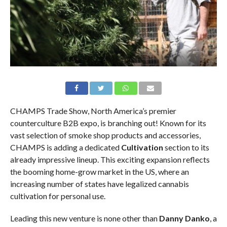
CHAMPS Trade Show, North America’s premier
counterculture B2B expo, is branching out! Known for its
vast selection of smoke shop products and accessories,
CHAMPS is adding a dedicated
Cultivation
section to its
already impressive lineup. This exciting expansion reflects
the booming home-grow market in the US, where an
increasing number of states have legalized cannabis
cultivation for personal use.
Leading this new venture is none other than
Danny Danko
, a