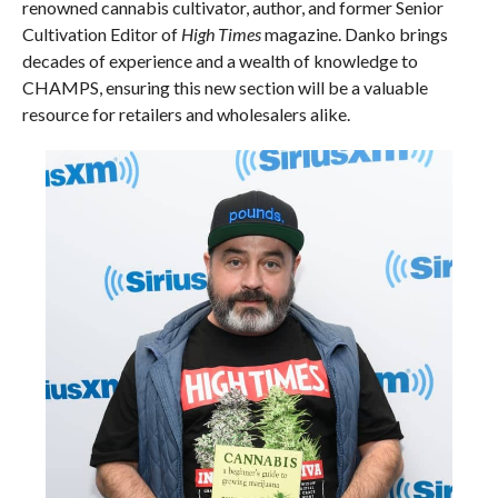
renowned cannabis cultivator, author, and former Senior
Cultivation Editor of
High Times
magazine. Danko brings
decades of experience and a wealth of knowledge to
CHAMPS, ensuring this new section will be a valuable
resource for retailers and wholesalers alike.