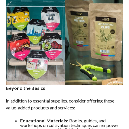
Beyond the Basics
In addition to essential supplies, consider offering these
value-added products and services:
Educational Materials:
Books, guides, and
workshops on cultivation techniques can empower