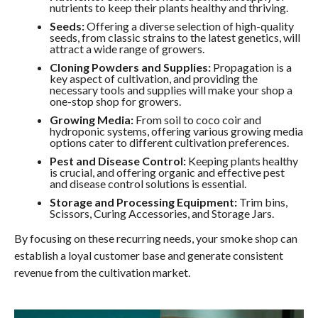
nutrients to keep their plants healthy and thriving.
Seeds:
Offering a diverse selection of high-quality
seeds, from classic strains to the latest genetics, will
attract a wide range of growers.
Cloning Powders and Supplies:
Propagation is a
key aspect of cultivation, and providing the
necessary tools and supplies will make your shop a
one-stop shop for growers.
Growing Media:
From soil to coco coir and
hydroponic systems, offering various growing media
options cater to different cultivation preferences.
Pest and Disease Control:
Keeping plants healthy
is crucial, and offering organic and effective pest
and disease control solutions is essential.
Storage and Processing Equipment:
Trim bins,
Scissors, Curing Accessories, and Storage Jars.
By focusing on these recurring needs, your smoke shop can
establish a loyal customer base and generate consistent
revenue from the cultivation market.