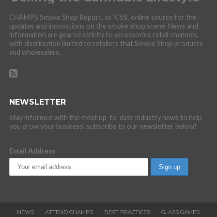
CHAMPS Smoke Shop Report, or ‘CSS’, online source for the
updates and innovations on the smoke shop scene. News and
information are geared strictly to accessories retail channels,
with distribution limited to retailers that Smoke Shop products
and wholesalers.
NEWSLETTER
Stay informed with the most up-to-date industry news to help
you grow your business: subscribe to our newsletter below!
Email Address
NEWS
ATTEND CHAMPS
BEST PRACTICES
GLASS GAMES