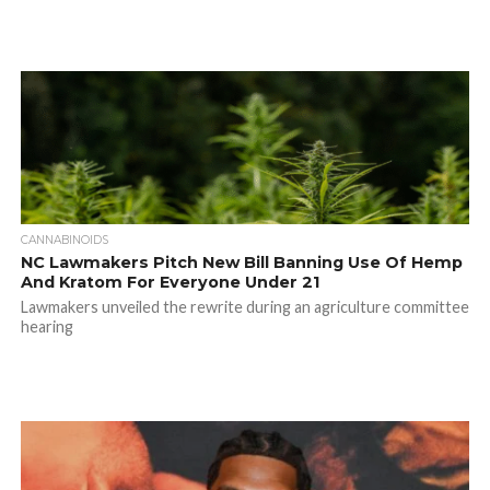
CANNABINOIDS
NC Lawmakers Pitch New Bill Banning Use Of Hemp
And Kratom For Everyone Under 21
Lawmakers unveiled the rewrite during an agriculture committee
hearing