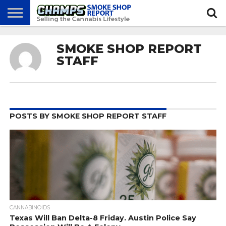
NEWS
ATTEND
BEST
GLASS
CALENDAR
ABOUT
SMOKE SHOP REPORT
CHAMPS
PRACTICES
GAMES
US
STAFF
POSTS BY SMOKE SHOP REPORT STAFF
CANNABINOIDS
Texas Will Ban Delta-8 Friday. Austin Police Say