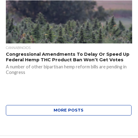
CANNABINOIDS
Congressional Amendments To Delay Or Speed Up
Federal Hemp THC Product Ban Won’t Get Votes
A number of other bipartisan hemp reform bills are pending in
Congress
MORE POSTS