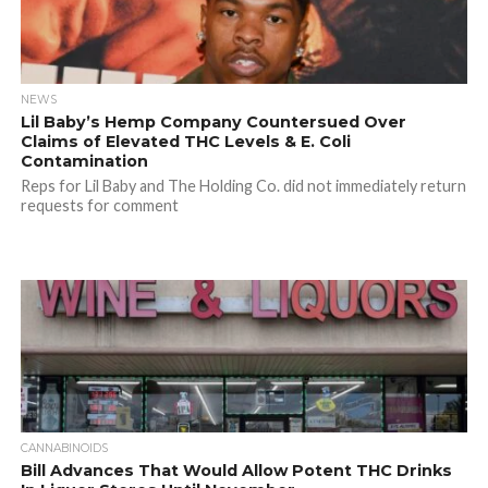
NEWS
Lil Baby’s Hemp Company Countersued Over
Claims of Elevated THC Levels & E. Coli
Contamination
Reps for Lil Baby and The Holding Co. did not immediately return
requests for comment
CANNABINOIDS
Bill Advances That Would Allow Potent THC Drinks