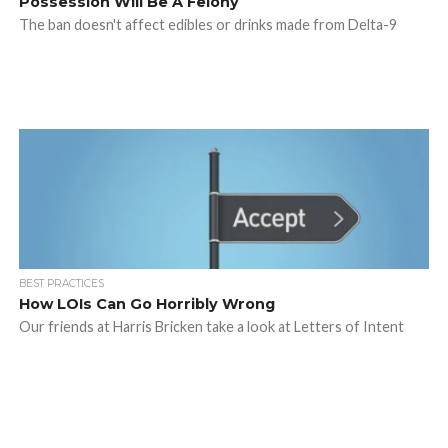
Possession Will Be A Felony
The ban doesn't affect edibles or drinks made from Delta-9
BEST PRACTICES
How LOIs Can Go Horribly Wrong
Our friends at Harris Bricken take a look at Letters of Intent