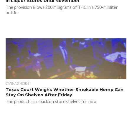
In Liquor Stores Until November
The provision allows 200 milligrams of THC in a 750-milliliter
bottle
CANNABINOIDS
Texas Court Weighs Whether Smokable Hemp Can
Stay On Shelves After Friday
The products are back on store shelves for now