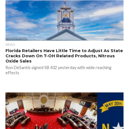
NEWS
Florida Retailers Have Little Time to Adjust As State
Cracks Down On 7-OH Related Products, Nitrous
Oxide Sales
Ron DeSantis signed SB 432 yesterday with wide reaching
effects