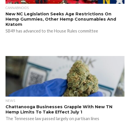
CANNABINOIDS
New NC Legislation Seeks Age Restrictions On
Hemp Gummies, Other Hemp Consumables And
Kratom
SB49 has advanced to the House Rules committee
NEWS
Chattanooga Businesses Grapple With New TN
Hemp Limits To Take Effect July 1
The Tennessee law passed largely on partisan lines