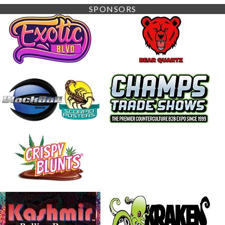
SPONSORS