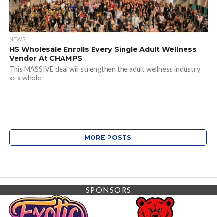
NEWS
HS Wholesale Enrolls Every Single Adult Wellness
Vendor At CHAMPS
This MASSIVE deal will strengthen the adult wellness industry
as a whole
MORE POSTS
SPONSORS