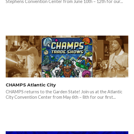
Stephens Convention Center from June 10th – 12th for our...
CHAMPS Atlantic City
CHAMPS returns to the Garden State! Join us at the Atlantic
City Convention Center from May 6th – 8th for our first...