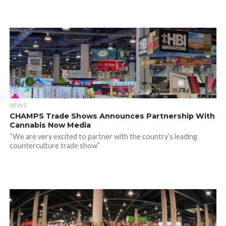
NEWS
CHAMPS Trade Shows Announces Partnership With
Cannabis Now Media
“We are very excited to partner with the country’s leading
counterculture trade show”