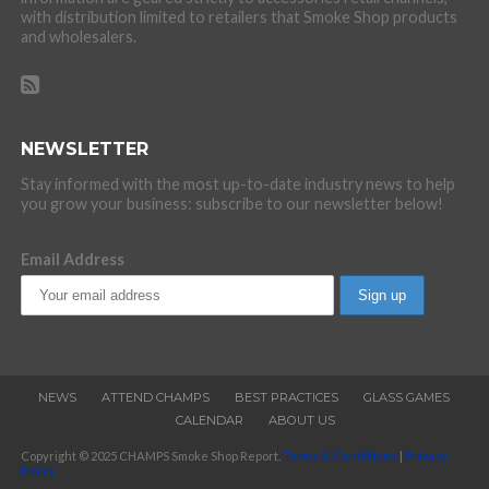
with distribution limited to retailers that Smoke Shop products
and wholesalers.
NEWSLETTER
Stay informed with the most up-to-date industry news to help
you grow your business: subscribe to our newsletter below!
Email Address
NEWS
ATTEND CHAMPS
BEST PRACTICES
GLASS GAMES
CALENDAR
ABOUT US
Copyright © 2025 CHAMPS Smoke Shop Report.
Terms & Conditions
|
Privacy
Policy