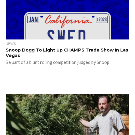
NEWS
Snoop Dogg To Light Up CHAMPS Trade Show In Las
Vegas
Be part of a blunt rolling competition judged by Snoop