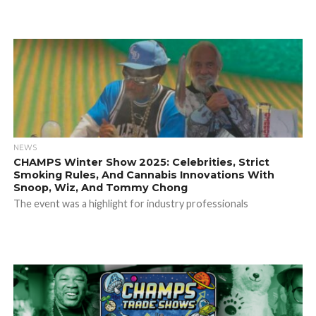
NEWS
CHAMPS Winter Show 2025: Celebrities, Strict
Smoking Rules, And Cannabis Innovations With
Snoop, Wiz, And Tommy Chong
The event was a highlight for industry professionals