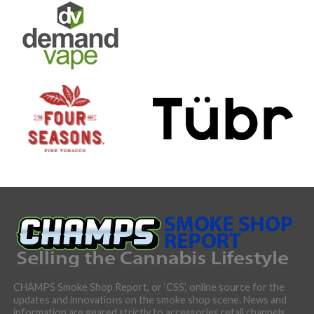
CHAMPS Smoke Shop Report, or ‘CSS’, online source for the
updates and innovations on the smoke shop scene. News and
information are geared strictly to accessories retail channels,