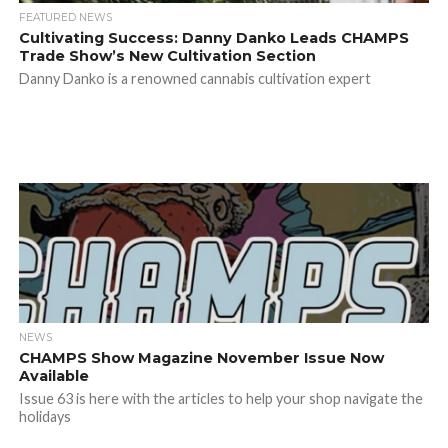
FEATURED NEWS
Cultivating Success: Danny Danko Leads CHAMPS
Trade Show’s New Cultivation Section
Danny Danko is a renowned cannabis cultivation expert
NEWS
CHAMPS Show Magazine November Issue Now
Available
Issue 63 is here with the articles to help your shop navigate the
holidays