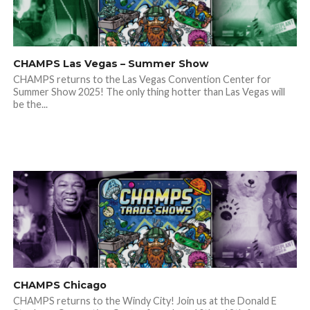
CHAMPS Las Vegas – Summer Show
CHAMPS returns to the Las Vegas Convention Center for
Summer Show 2025! The only thing hotter than Las Vegas will
be the...
CHAMPS Chicago
CHAMPS returns to the Windy City! Join us at the Donald E