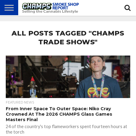
NEWS
ATTEND
BEST
GLASS
CALENDAR
ABOUT
CHAMPS
PRACTICES
GAMES
US
ALL POSTS TAGGED "CHAMPS
TRADE SHOWS"
FEATURED NEWS
From Inner Space To Outer Space: Niko Cray
Crowned At The 2026 CHAMPS Glass Games
Masters Final
24 of the country's top flameworkers spent fourteen hours at
the torch