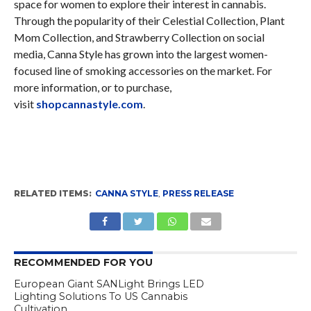
space for women to explore their interest in cannabis.
Through the popularity of their Celestial Collection, Plant
Mom Collection, and Strawberry Collection on social
media, Canna Style has grown into the largest women-
focused line of smoking accessories on the market. For
more information, or to purchase,
visit
shopcannastyle.com
.
RELATED ITEMS:
CANNA STYLE
,
PRESS RELEASE
RECOMMENDED FOR YOU
European Giant SANLight Brings LED
Lighting Solutions To US Cannabis
Cultivation