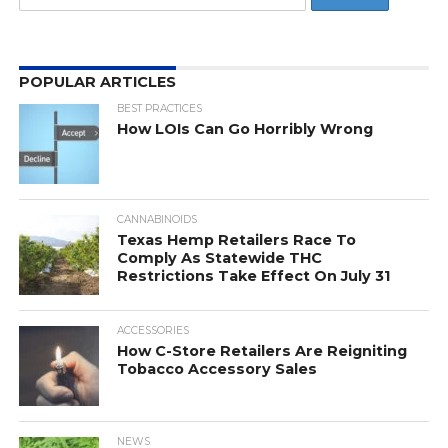
POPULAR ARTICLES
BEST PRACTICES
How LOIs Can Go Horribly Wrong
CANNABINOIDS
Texas Hemp Retailers Race To
Comply As Statewide THC
Restrictions Take Effect On July 31
ACCESSORIES
How C-Store Retailers Are Reigniting
Tobacco Accessory Sales
NEWS