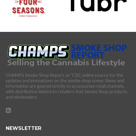
CHAMPS Smoke Shop Report, or ‘CSS’, online source for the
updates and innovations on the smoke shop scene. News and
information are geared strictly to accessories retail channels,
with distribution limited to retailers that Smoke Shop products
and wholesalers.
NEWSLETTER