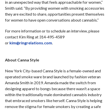
in an unexpected way that feels approachable for women,”
Smith said. “By providing women with smoking accessories
they are excited to share, opportunities present themselves
for women to have open conversations about cannabis.”
For more information or to schedule an interview, please
contact Kim Ring at 314-495-4589
or
kim@ringrelations.com
.
About Canna Style
New York City-based Canna Style is a female-owned and
operated smoke ware brand launched by fashion veteran
Amanda Smith in 2019. Amanda made the switch from
designing apparel to bongs because there wasn’t a space
within the traditionally male dominated cannabis industry
that embraced smokers like herself. Canna Style is helping
remove the stigma for female smokers by creating a safe