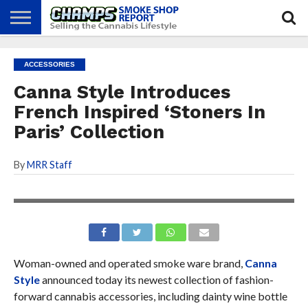
NEWS
ATTEND
BEST
GLASS
CALENDAR
ABOUT
ACCESSORIES
CHAMPS
PRACTICES
GAMES
US
Canna Style Introduces
French Inspired ‘Stoners In
Paris’ Collection
By
MRR Staff
Woman-owned and operated smoke ware brand,
Canna
Style
announced today its newest collection of fashion-
forward cannabis accessories, including dainty wine bottle