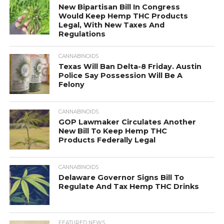
New Bipartisan Bill In Congress
Would Keep Hemp THC Products
Legal, With New Taxes And
Regulations
CANNABINOIDS
Texas Will Ban Delta-8 Friday. Austin
Police Say Possession Will Be A
Felony
CANNABINOIDS
GOP Lawmaker Circulates Another
New Bill To Keep Hemp THC
Products Federally Legal
CANNABINOIDS
Delaware Governor Signs Bill To
Regulate And Tax Hemp THC Drinks
FEATURED NEWS