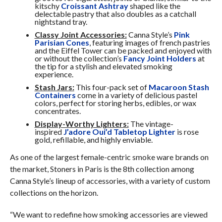
kitschy
Croissant Ashtray
shaped like the
delectable pastry that also doubles as a catchall
nightstand tray.
Classy Joint Accessories:
Canna Style’s
Pink
Parisian Cones
, featuring images of french pastries
and the Eiffel Tower can be packed and enjoyed with
or without the collection’s
Fancy Joint Holders
at
the tip for a stylish and elevated smoking
experience.
Stash Jars:
This four-pack set of
Macaroon Stash
Containers
come in a variety of delicious pastel
colors, perfect for storing herbs, edibles, or wax
concentrates.
Display-Worthy Lighters:
The vintage-
inspired
J’adore Oui’d Tabletop Lighter
is rose
gold, refillable, and highly enviable.
As one of the largest female-centric smoke ware brands on
the market, Stoners in Paris is the 8th collection among
Canna Style’s lineup of accessories, with a variety of custom
collections on the horizon.
“We want to redefine how smoking accessories are viewed