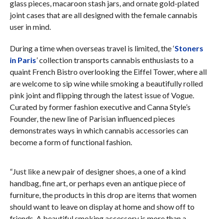
glass pieces, macaroon stash jars, and ornate gold-plated
joint cases that are all designed with the female cannabis
user in mind.
During a time when overseas travel is limited, the ‘
Stoners
in Paris
’ collection transports cannabis enthusiasts to a
quaint French Bistro overlooking the Eiffel Tower, where all
are welcome to sip wine while smoking a beautifully rolled
pink joint and flipping through the latest issue of Vogue.
Curated by former fashion executive and Canna Style’s
Founder, the new line of Parisian influenced pieces
demonstrates ways in which cannabis accessories can
become a form of functional fashion.
“Just like a new pair of designer shoes, a one of a kind
handbag, fine art, or perhaps even an antique piece of
furniture, the products in this drop are items that women
should want to leave on display at home and show off to
friends. A beautiful smoking accessory is more than a