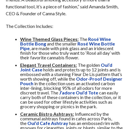
functional tool, it’s a piece of fashion,” said Amanda Smith,
CEO & Founder of Canna Style.
The Collection Includes:
Wine Themed Glass Pieces:
The
Rosé Wine
Bottle Bong
and the smaller
Rosé Wine Bottle
Pipe
, are made with pink glass and an iridescent
finish for those who truly want to ‘Rosé all day’ with
their favorite cannabis flower.
Elegant Travel Containers:
The golden
Oui’d
Joint Case
holds and protects up to 12 joints and is
embossed with a stunning Fleur De Lis pattern that’s
worth showing off, while the
Odor-Proof Designer
Pouch
in the collection uses an activated carbon
inter-lining, blocking 95% of all odors for more
discreet travel. The
J’adore Oui’d Tote
can easily
carry both of these containers in the collection, or it
can be used for other lifestyle activities such as
grocery shopping or picnics in the park.
Ceramic Bistro Ashtrays:
Influenced by the
communal ashtrays found in cafes across Paris,
the
Oui’d Cafe Ashtray
has an embossed rim with
grooves for cigarettes, joints or blunts, similar to the