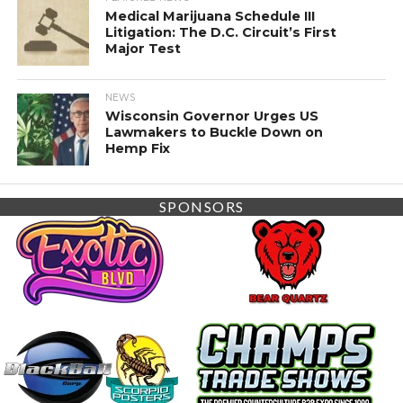
Medical Marijuana Schedule III
Litigation: The D.C. Circuit’s First
Major Test
NEWS
Wisconsin Governor Urges US
Lawmakers to Buckle Down on
Hemp Fix
SPONSORS