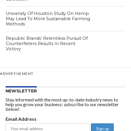
University Of Houston Study On Hemp
May Lead To More Sustainable Farming
Methods
Republic Brands’ Relentless Pursuit Of
Counterfeiters Results In Recent
Victory
ADVERTISEMENT
NEWSLETTER
Stay informed with the most up-to-date industry news to
help you grow your business: subscribe to our newsletter
below!
Email Address