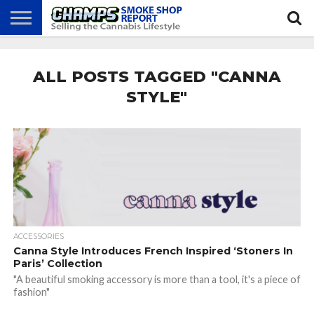
NEWS
ATTEND
BEST
GLASS
CALENDAR
ABOUT
CHAMPS
PRACTICES
GAMES
US
ALL POSTS TAGGED "CANNA
STYLE"
ACCESSORIES
Canna Style Introduces French Inspired ‘Stoners In
Paris’ Collection
"A beautiful smoking accessory is more than a tool, it's a piece of
fashion"