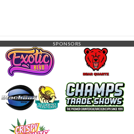
SPONSORS