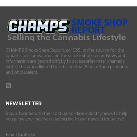
CHAMPS Smoke Shop Report, or ‘CSS’, online source for the
updates and innovations on the smoke shop scene. News and
information are geared strictly to accessories retail channels,
with distribution limited to retailers that Smoke Shop products
and wholesalers.
NEWSLETTER
Stay informed with the most up-to-date industry news to help
you grow your business: subscribe to our newsletter below!
Email Address