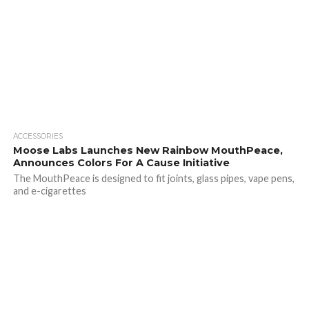
ACCESSORIES
Moose Labs Launches New Rainbow MouthPeace,
Announces Colors For A Cause Initiative
The MouthPeace is designed to fit joints, glass pipes, vape pens,
and e-cigarettes