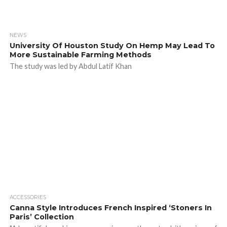
NEWS
University Of Houston Study On Hemp May Lead To
More Sustainable Farming Methods
The study was led by Abdul Latif Khan
ACCESSORIES
Canna Style Introduces French Inspired ‘Stoners In
Paris’ Collection