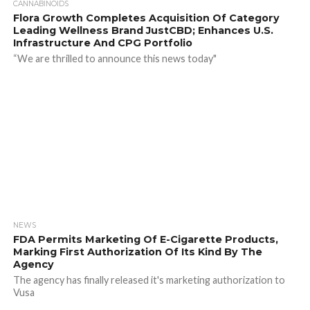
CANNABINOIDS
Flora Growth Completes Acquisition Of Category
Leading Wellness Brand JustCBD; Enhances U.S.
Infrastructure And CPG Portfolio
“We are thrilled to announce this news today"
NEWS
FDA Permits Marketing Of E-Cigarette Products,
Marking First Authorization Of Its Kind By The
Agency
The agency has finally released it's marketing authorization to
Vusa