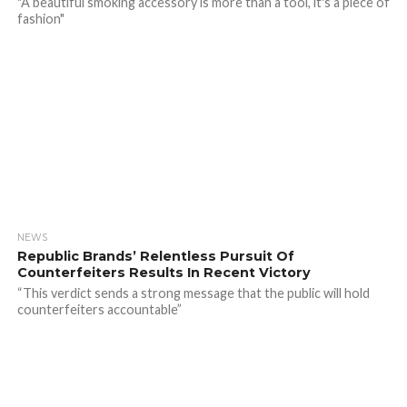
"A beautiful smoking accessory is more than a tool, it's a piece of
fashion"
NEWS
Republic Brands’ Relentless Pursuit Of
Counterfeiters Results In Recent Victory
“This verdict sends a strong message that the public will hold
counterfeiters accountable”