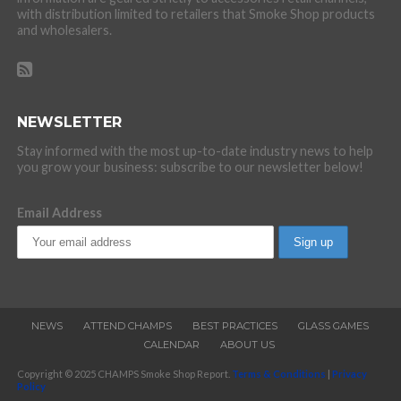
with distribution limited to retailers that Smoke Shop products
and wholesalers.
NEWSLETTER
Stay informed with the most up-to-date industry news to help
you grow your business: subscribe to our newsletter below!
Email Address
NEWS
ATTEND CHAMPS
BEST PRACTICES
GLASS GAMES
CALENDAR
ABOUT US
Copyright © 2025 CHAMPS Smoke Shop Report.
Terms & Conditions
|
Privacy
Policy