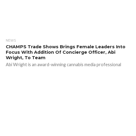
NEWS
CHAMPS Trade Shows Brings Female Leaders Into
Focus With Addition Of Concierge Officer, Abi
Wright, To Team
Abi Wright is an award-winning cannabis media professional