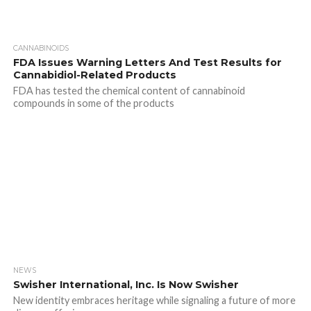
CANNABINOIDS
FDA Issues Warning Letters And Test Results for
Cannabidiol-Related Products
FDA has tested the chemical content of cannabinoid
compounds in some of the products
NEWS
Swisher International, Inc. Is Now Swisher
New identity embraces heritage while signaling a future of more