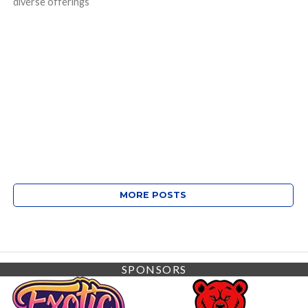
diverse offerings
MORE POSTS
SPONSORS