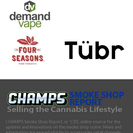
CHAMPS Smoke Shop Report, or ‘CSS’, online source for the
updates and innovations on the smoke shop scene. News and
information are geared strictly to accessories retail channels,