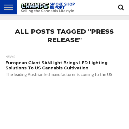
NEWS
ATTEND
BEST
GLASS
CALENDAR
ABOUT
CHAMPS
PRACTICES
GAMES
US
ALL POSTS TAGGED "PRESS
RELEASE"
NEWS
European Giant SANLight Brings LED Lighting
Solutions To US Cannabis Cultivation
The leading Austrian led manufacturer is coming to the US