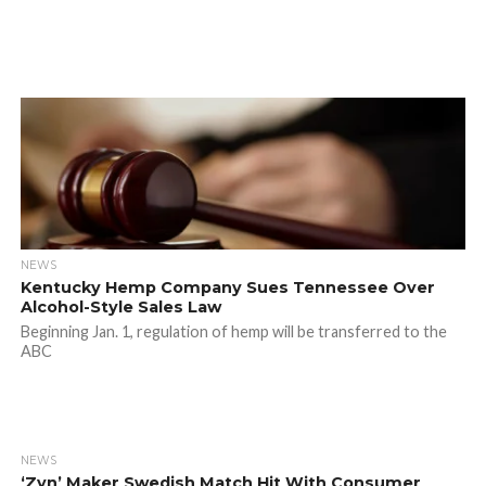
NEWS
Kentucky Hemp Company Sues Tennessee Over
Alcohol-Style Sales Law
Beginning Jan. 1, regulation of hemp will be transferred to the
ABC
NEWS
‘Zyn’ Maker Swedish Match Hit With Consumer