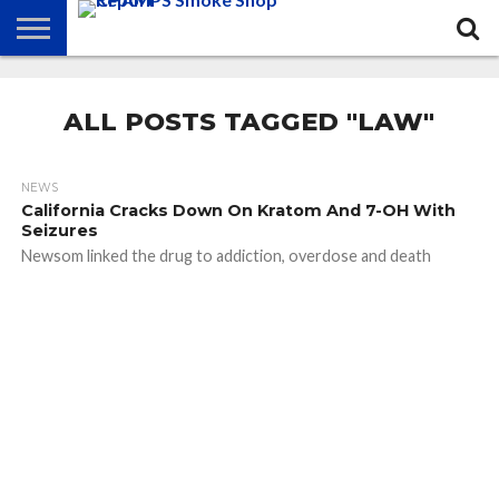
NEWS
ATTEND
BEST
GLASS
CALENDAR
ABOUT
CHAMPS
PRACTICES
GAMES
US
ALL POSTS TAGGED "LAW"
NEWS
California Cracks Down On Kratom And 7-OH With
Seizures
Newsom linked the drug to addiction, overdose and death