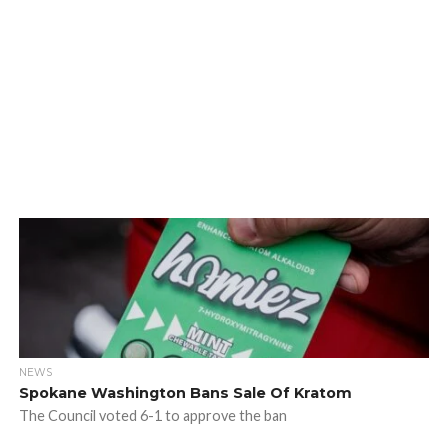
NEWS
Spokane Washington Bans Sale Of Kratom
The Council voted 6-1 to approve the ban