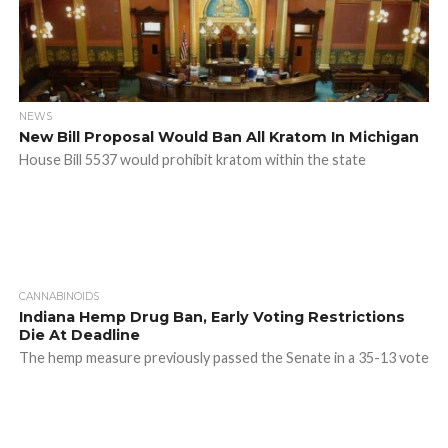
NEWS
New Bill Proposal Would Ban All Kratom In Michigan
House Bill 5537 would prohibit kratom within the state
CANNABINOIDS
Indiana Hemp Drug Ban, Early Voting Restrictions
Die At Deadline
The hemp measure previously passed the Senate in a 35-13 vote