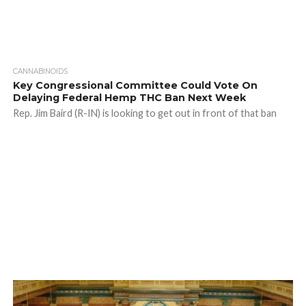
CANNABINOIDS
Key Congressional Committee Could Vote On
Delaying Federal Hemp THC Ban Next Week
Rep. Jim Baird (R-IN) is looking to get out in front of that ban