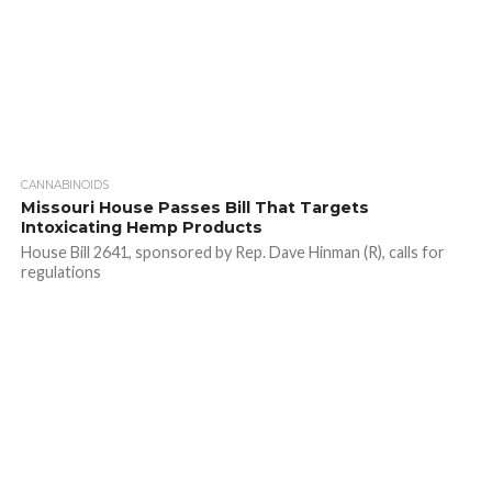
CANNABINOIDS
Missouri House Passes Bill That Targets
Intoxicating Hemp Products
House Bill 2641, sponsored by Rep. Dave Hinman (R), calls for
regulations