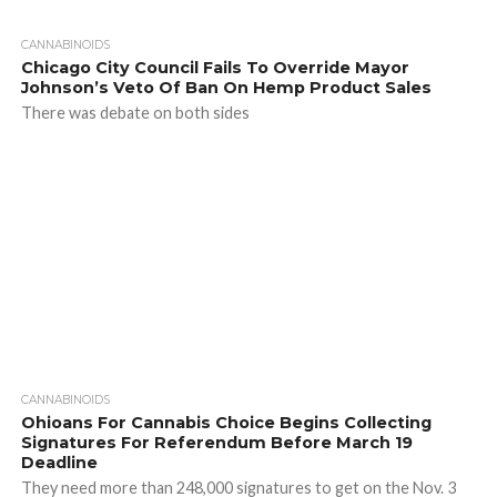
CANNABINOIDS
Chicago City Council Fails To Override Mayor
Johnson’s Veto Of Ban On Hemp Product Sales
There was debate on both sides
CANNABINOIDS
Ohioans For Cannabis Choice Begins Collecting
Signatures For Referendum Before March 19
Deadline
They need more than 248,000 signatures to get on the Nov. 3