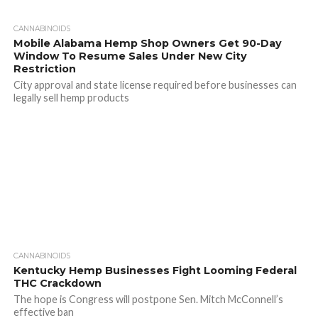
CANNABINOIDS
Mobile Alabama Hemp Shop Owners Get 90-Day
Window To Resume Sales Under New City
Restriction
City approval and state license required before businesses can
legally sell hemp products
CANNABINOIDS
Kentucky Hemp Businesses Fight Looming Federal
THC Crackdown
The hope is Congress will postpone Sen. Mitch McConnell’s
effective ban