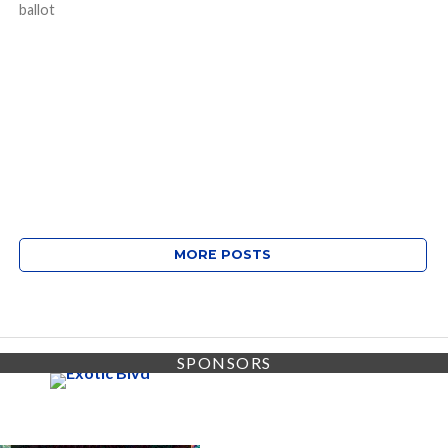
ballot
MORE POSTS
SPONSORS