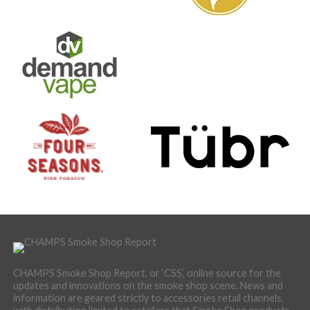
CHAMPS Smoke Shop Report, or ‘CSS’, online source for the
updates and innovations on the smoke shop scene. News and
information are geared strictly to accessories retail channels,