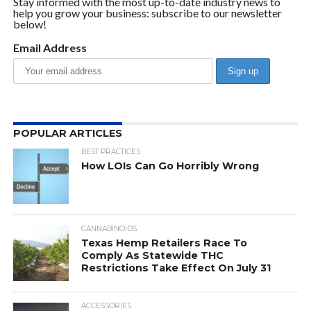
Stay informed with the most up-to-date industry news to
help you grow your business: subscribe to our newsletter
below!
Email Address
POPULAR ARTICLES
BEST PRACTICES
How LOIs Can Go Horribly Wrong
CANNABINOIDS
Texas Hemp Retailers Race To
Comply As Statewide THC
Restrictions Take Effect On July 31
ACCESSORIES