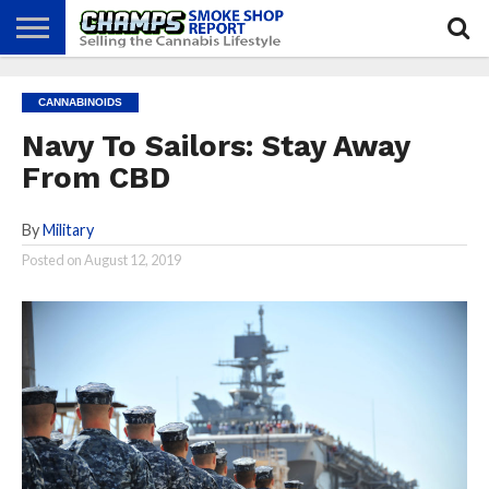
NEWS
ATTEND
BEST
GLASS
CALENDAR
ABOUT
CANNABINOIDS
CHAMPS
PRACTICES
GAMES
US
Navy To Sailors: Stay Away
From CBD
By
Military
Posted on
August 12, 2019