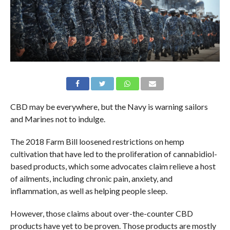
CBD may be everywhere, but the Navy is warning sailors
and Marines not to indulge.
The 2018 Farm Bill loosened restrictions on hemp
cultivation that have led to the proliferation of cannabidiol-
based products, which some advocates claim relieve a host
of ailments, including chronic pain, anxiety, and
inflammation, as well as helping people sleep.
However, those claims about over-the-counter CBD
products have yet to be proven. Those products are mostly