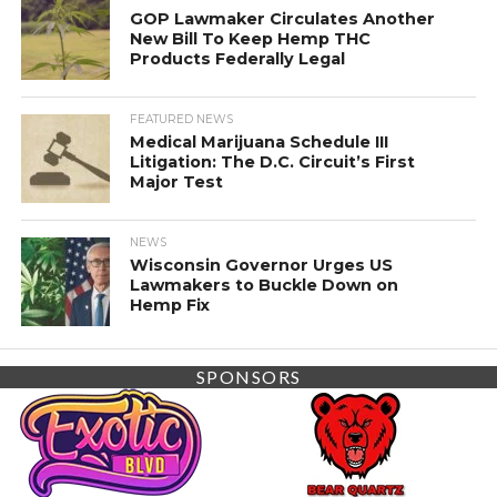
GOP Lawmaker Circulates Another
New Bill To Keep Hemp THC
Products Federally Legal
FEATURED NEWS
Medical Marijuana Schedule III
Litigation: The D.C. Circuit’s First
Major Test
NEWS
Wisconsin Governor Urges US
Lawmakers to Buckle Down on
Hemp Fix
SPONSORS