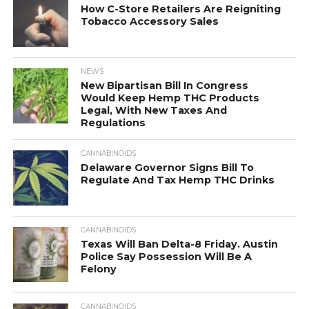
How C-Store Retailers Are Reigniting
Tobacco Accessory Sales
NEWS
New Bipartisan Bill In Congress
Would Keep Hemp THC Products
Legal, With New Taxes And
Regulations
CANNABINOIDS
Delaware Governor Signs Bill To
Regulate And Tax Hemp THC Drinks
CANNABINOIDS
Texas Will Ban Delta-8 Friday. Austin
Police Say Possession Will Be A
Felony
CANNABINOIDS