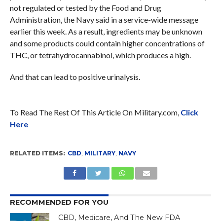
not regulated or tested by the Food and Drug
Administration, the Navy said in a service-wide message
earlier this week. As a result, ingredients may be unknown
and some products could contain higher concentrations of
THC, or tetrahydrocannabinol, which produces a high.
And that can lead to positive urinalysis.
To Read The Rest Of This Article On Military.com,
Click
Here
RELATED ITEMS:
CBD
,
MILITARY
,
NAVY
RECOMMENDED FOR YOU
CBD, Medicare, And The New FDA