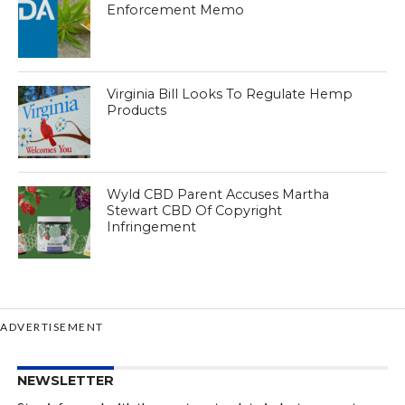
Enforcement Memo
Virginia Bill Looks To Regulate Hemp
Products
Wyld CBD Parent Accuses Martha
Stewart CBD Of Copyright
Infringement
ADVERTISEMENT
NEWSLETTER