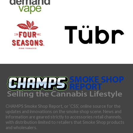
CHAMPS Smoke Shop Report, or ‘CSS’, online source for the
updates and innovations on the smoke shop scene. News and
information are geared strictly to accessories retail channels,
with distribution limited to retailers that Smoke Shop products
and wholesalers.