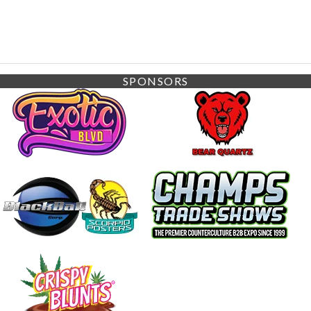
SPONSORS