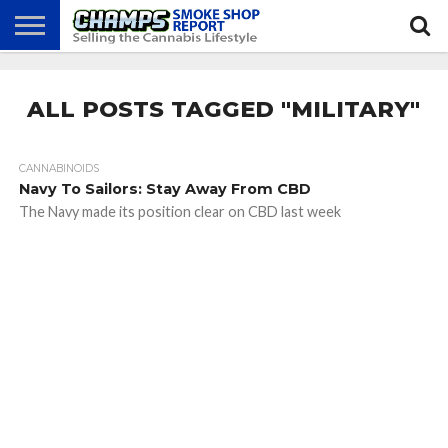
NEWS
ATTEND
BEST
GLASS
CALENDAR
ABOUT
CHAMPS
PRACTICES
GAMES
US
ALL POSTS TAGGED "MILITARY"
CANNABINOIDS
Navy To Sailors: Stay Away From CBD
The Navy made its position clear on CBD last week