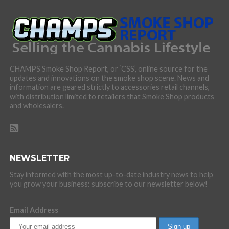
CHAMPS Smoke Shop Report, or ‘CSS’, online source for the
updates and innovations on the smoke shop scene. News and
information are geared strictly to accessories retail channels,
with distribution limited to retailers that Smoke Shop products
and wholesalers.
NEWSLETTER
Stay informed with the most up-to-date industry news to help
you grow your business: subscribe to our newsletter below!
Email Address