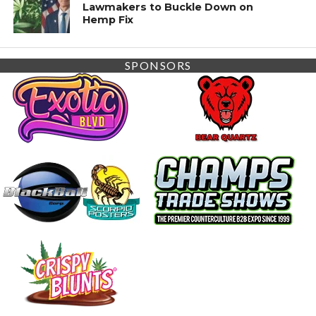
Lawmakers to Buckle Down on
Hemp Fix
SPONSORS