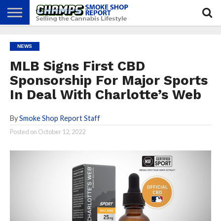
NEWS
ATTEND
BEST
GLASS
CALENDAR
ABOUT
NEWS
CHAMPS
PRACTICES
GAMES
US
MLB Signs First CBD
Sponsorship For Major Sports
In Deal With Charlotte’s Web
By
Smoke Shop Report Staff
Posted on
October 12, 2022