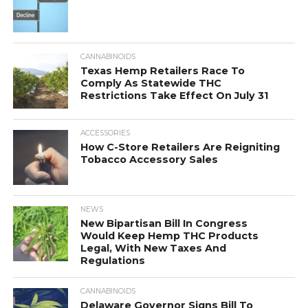
CANNABINOIDS
Texas Hemp Retailers Race To
Comply As Statewide THC
Restrictions Take Effect On July 31
ACCESSORIES
How C-Store Retailers Are Reigniting
Tobacco Accessory Sales
NEWS
New Bipartisan Bill In Congress
Would Keep Hemp THC Products
Legal, With New Taxes And
Regulations
CANNABINOIDS
Delaware Governor Signs Bill To