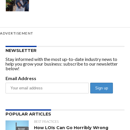
ADVERTISEMENT
NEWSLETTER
Stay informed with the most up-to-date industry news to
help you grow your business: subscribe to our newsletter
below!
Email Address
POPULAR ARTICLES
BEST PRACTICES
How LOIs Can Go Horribly Wrong