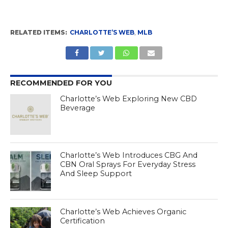
RELATED ITEMS:
CHARLOTTE’S WEB
,
MLB
RECOMMENDED FOR YOU
Charlotte’s Web Exploring New CBD
Beverage
Charlotte’s Web Introduces CBG And
CBN Oral Sprays For Everyday Stress
And Sleep Support
Charlotte’s Web Achieves Organic
Certification