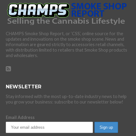
CHAMPS Smoke Shop Report, or ‘CSS’, online source for the
updates and innovations on the smoke shop scene. News and
information are geared strictly to accessories retail channels,
with distribution limited to retailers that Smoke Shop products
and wholesalers.
NEWSLETTER
Stay informed with the most up-to-date industry news to help
you grow your business: subscribe to our newsletter below!
Email Address