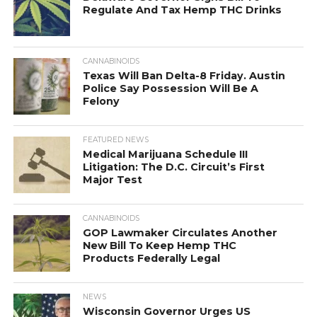
Regulate And Tax Hemp THC Drinks
CANNABINOIDS
Texas Will Ban Delta-8 Friday. Austin
Police Say Possession Will Be A
Felony
FEATURED NEWS
Medical Marijuana Schedule III
Litigation: The D.C. Circuit’s First
Major Test
CANNABINOIDS
GOP Lawmaker Circulates Another
New Bill To Keep Hemp THC
Products Federally Legal
NEWS
Wisconsin Governor Urges US