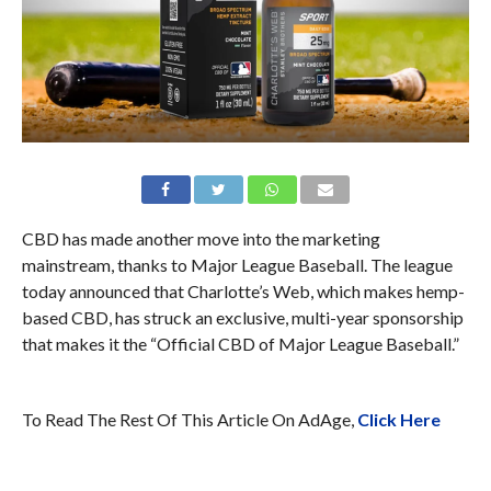
CBD has made another move into the marketing
mainstream, thanks to Major League Baseball. The league
today announced that Charlotte’s Web, which makes hemp-
based CBD, has struck an exclusive, multi-year sponsorship
that makes it the “Official CBD of Major League Baseball.”
To Read The Rest Of This Article On AdAge,
Click Here