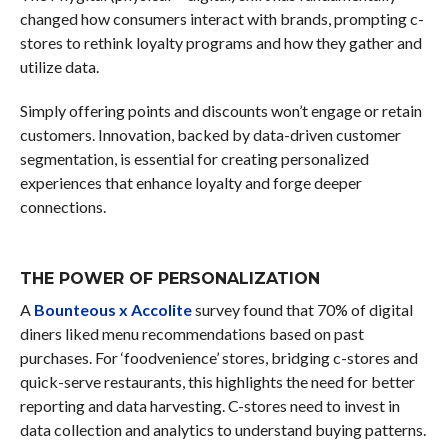
changed how consumers interact with brands, prompting c-
stores to rethink loyalty programs and how they gather and
utilize data.
Simply offering points and discounts won’t engage or retain
customers. Innovation, backed by data-driven customer
segmentation, is essential for creating personalized
experiences that enhance loyalty and forge deeper
connections.
THE POWER OF PERSONALIZATION
A
Bounteous x Accolite
survey found that 70% of digital
diners liked menu recommendations based on past
purchases. For ‘foodvenience’ stores, bridging c-stores and
quick-serve restaurants, this highlights the need for better
reporting and data harvesting. C-stores need to invest in
data collection and analytics to understand buying patterns.