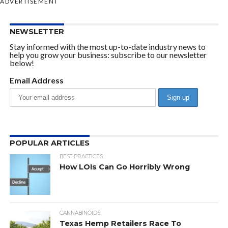
ADVERTISEMENT
NEWSLETTER
Stay informed with the most up-to-date industry news to
help you grow your business: subscribe to our newsletter
below!
Email Address
POPULAR ARTICLES
BEST PRACTICES
How LOIs Can Go Horribly Wrong
CANNABINOIDS
Texas Hemp Retailers Race To