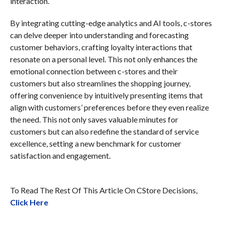
interaction.
By integrating cutting-edge analytics and AI tools, c-stores
can delve deeper into understanding and forecasting
customer behaviors, crafting loyalty interactions that
resonate on a personal level. This not only enhances the
emotional connection between c-stores and their
customers but also streamlines the shopping journey,
offering convenience by intuitively presenting items that
align with customers’ preferences before they even realize
the need. This not only saves valuable minutes for
customers but can also redefine the standard of service
excellence, setting a new benchmark for customer
satisfaction and engagement.
To Read The Rest Of This Article On CStore Decisions,
Click Here