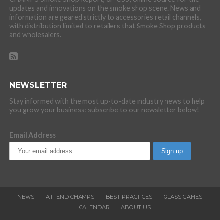
updates and innovations on the smoke shop scene. News and
information are geared strictly to accessories retail channels,
with distribution limited to retailers that Smoke Shop products
and wholesalers.
NEWSLETTER
Stay informed with the most up-to-date industry news to help
you grow your business: subscribe to our newsletter below!
Email Address
NEWS
ATTEND CHAMPS
BEST PRACTICES
GLASS GAMES
CALENDAR
ABOUT US