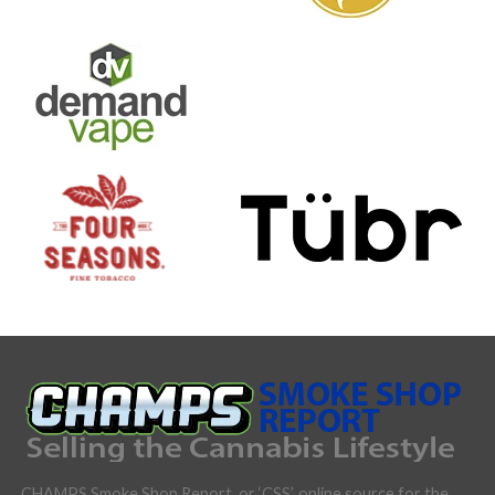
CHAMPS Smoke Shop Report, or ‘CSS’, online source for the