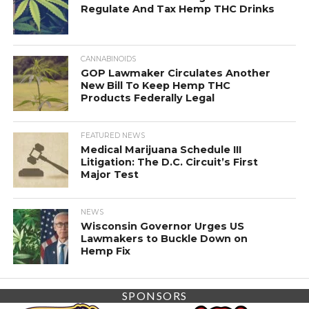
Regulate And Tax Hemp THC Drinks
CANNABINOIDS
GOP Lawmaker Circulates Another
New Bill To Keep Hemp THC
Products Federally Legal
FEATURED NEWS
Medical Marijuana Schedule III
Litigation: The D.C. Circuit’s First
Major Test
NEWS
Wisconsin Governor Urges US
Lawmakers to Buckle Down on
Hemp Fix
SPONSORS