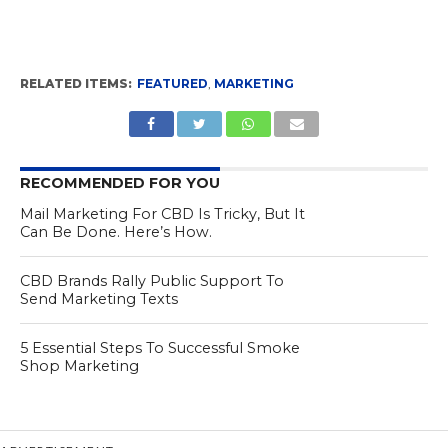
RELATED ITEMS:
FEATURED
,
MARKETING
RECOMMENDED FOR YOU
Mail Marketing For CBD Is Tricky, But It
Can Be Done. Here’s How.
CBD Brands Rally Public Support To
Send Marketing Texts
5 Essential Steps To Successful Smoke
Shop Marketing