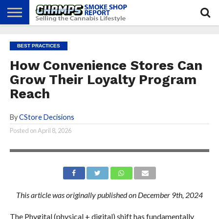
NEWS
ATTEND
BEST
GLASS
CALENDAR
ABOUT
BEST PRACTICES
CHAMPS
PRACTICES
GAMES
US
How Convenience Stores Can
Grow Their Loyalty Program
Reach
By
CStore Decisions
Posted on
April 8, 2026
This article was originally published on December 9th, 2024
The Phygital (physical + digital) shift has fundamentally