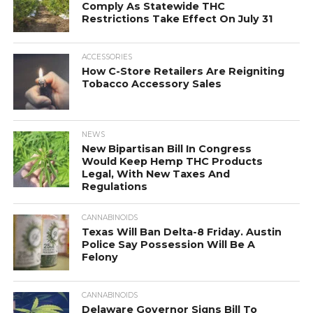
Comply As Statewide THC
Restrictions Take Effect On July 31
ACCESSORIES
How C-Store Retailers Are Reigniting
Tobacco Accessory Sales
NEWS
New Bipartisan Bill In Congress
Would Keep Hemp THC Products
Legal, With New Taxes And
Regulations
CANNABINOIDS
Texas Will Ban Delta-8 Friday. Austin
Police Say Possession Will Be A
Felony
CANNABINOIDS
Delaware Governor Signs Bill To