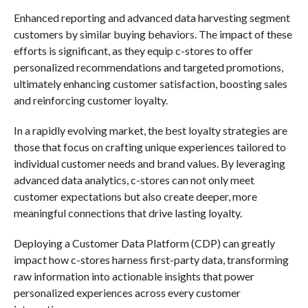
Enhanced reporting and advanced data harvesting segment
customers by similar buying behaviors. The impact of these
efforts is significant, as they equip c-stores to offer
personalized recommendations and targeted promotions,
ultimately enhancing customer satisfaction, boosting sales
and reinforcing customer loyalty.
In a rapidly evolving market, the best loyalty strategies are
those that focus on crafting unique experiences tailored to
individual customer needs and brand values. By leveraging
advanced data analytics, c-stores can not only meet
customer expectations but also create deeper, more
meaningful connections that drive lasting loyalty.
Deploying a Customer Data Platform (CDP) can greatly
impact how c-stores harness first-party data, transforming
raw information into actionable insights that power
personalized experiences across every customer