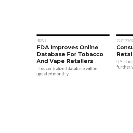
NEWS
BEST PRAC
FDA Improves Online
Cons
Database For Tobacco
Retai
And Vape Retailers
U.S. sho
further w
This centralized database will be
updated monthly