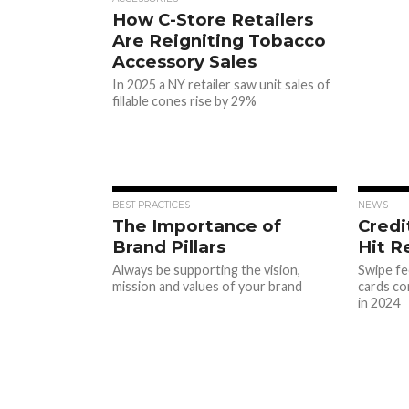
How C-Store Retailers
Are Reigniting Tobacco
Accessory Sales
In 2025 a NY retailer saw unit sales of
fillable cones rise by 29%
BEST PRACTICES
NEWS
The Importance of
Credi
Brand Pillars
Hit 
Always be supporting the vision,
Swipe fe
mission and values of your brand
cards co
in 2024