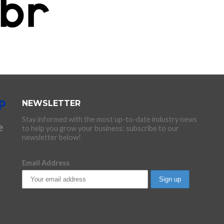
NEWSLETTER
Stay informed with the most up-to-date industry news
to help you grow your business: subscribe to our
newsletter below!
Email Address