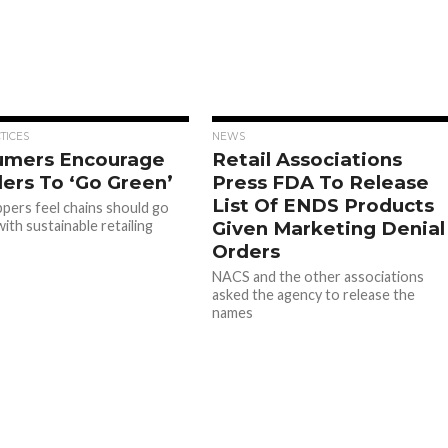
TICES
NEWS
umers Encourage
Retail Associations
lers To ‘Go Green’
Press FDA To Release
List Of ENDS Products
ppers feel chains should go
ith sustainable retailing
Given Marketing Denial
Orders
NACS and the other associations
asked the agency to release the
names