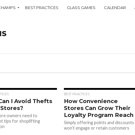
CHAMPS
BEST PRACTICES
GLASS GAMES
CALENDAR
NS
TICES
BEST PRACTICES
an I Avoid Thefts
How Convenience
 Stores?
Stores Can Grow Their
Loyalty Program Reach
tore owners need to
t tips for shoplifting
Simply offering points and discounts
ion
won’t engage or retain customers