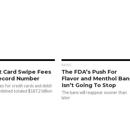
NEWS
t Card Swipe Fees
The FDA’s Push For
Record Number
Flavor and Menthol Ban
Isn’t Going To Stop
es for credit cards and debit
mbined totaled $187.2 billion
The bans will reappear sooner than
later