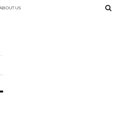
ABOUT US