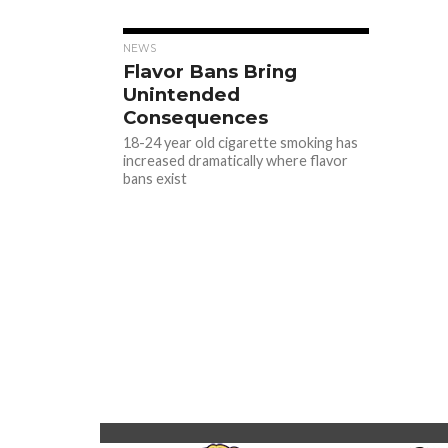
NEWS
Flavor Bans Bring
Unintended
Consequences
18-24 year old cigarette smoking has
increased dramatically where flavor
bans exist