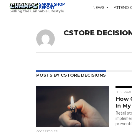
NEWS
ATTEND 
CSTORE DECISIO
POSTS BY CSTORE DECISIONS
BEST PRAC
How C
In My
Retail s
implemen
prevent
ACCESSORIES