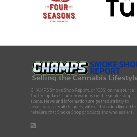
CHAMPS Smoke Shop Report, or ‘CSS’, online source
for the updates and innovations on the smoke shop
scene. News and information are geared strictly to
accessories retail channels, with distribution limited to
retailers that Smoke Shop products and wholesalers.