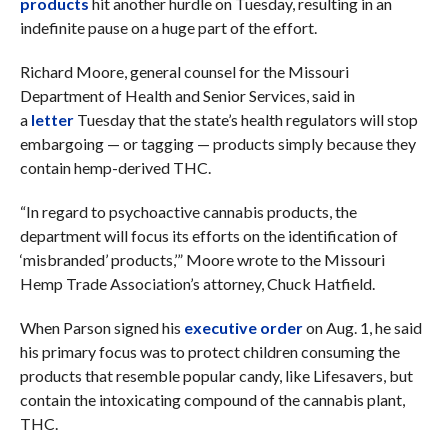
products
hit another hurdle on Tuesday, resulting in an
indefinite pause on a huge part of the effort.
Richard Moore, general counsel for the Missouri
Department of Health and Senior Services, said in
a
letter
Tuesday that the state’s health regulators will stop
embargoing — or tagging — products simply because they
contain hemp-derived THC.
“In regard to psychoactive cannabis products, the
department will focus its efforts on the identification of
‘misbranded’ products,’” Moore wrote to the Missouri
Hemp Trade Association’s attorney, Chuck Hatfield.
When Parson signed his
executive order
on Aug. 1, he said
his primary focus was to protect children consuming the
products that resemble popular candy, like Lifesavers, but
contain the intoxicating compound of the cannabis plant,
THC.