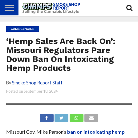
NEWS
ATTEND
BEST
GLASS
CALENDAR
ABOUT
CANNABINOIDS
CHAMPS
PRACTICES
GAMES
US
‘Hemp Sales Are Back On’:
Missouri Regulators Pare
Down Ban On Intoxicating
Hemp Products
By
Smoke Shop Report Staff
Posted on
September 18, 2024
Missouri Gov. Mike Parson’s
ban on intoxicating hemp