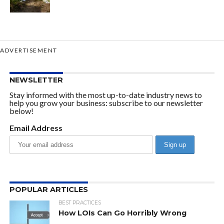
ADVERTISEMENT
NEWSLETTER
Stay informed with the most up-to-date industry news to
help you grow your business: subscribe to our newsletter
below!
Email Address
POPULAR ARTICLES
BEST PRACTICES
How LOIs Can Go Horribly Wrong