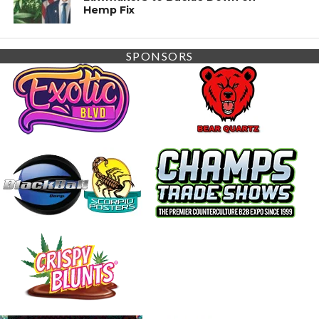
Hemp Fix
SPONSORS