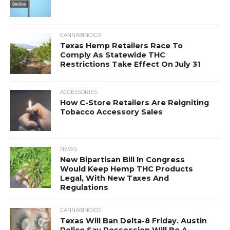
CANNABINOIDS
Texas Hemp Retailers Race To
Comply As Statewide THC
Restrictions Take Effect On July 31
ACCESSORIES
How C-Store Retailers Are Reigniting
Tobacco Accessory Sales
NEWS
New Bipartisan Bill In Congress
Would Keep Hemp THC Products
Legal, With New Taxes And
Regulations
CANNABINOIDS
Texas Will Ban Delta-8 Friday. Austin