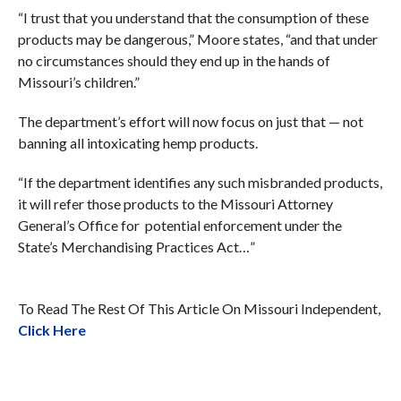
“I trust that you understand that the consumption of these
products may be dangerous,” Moore states, “and that under
no circumstances should they end up in the hands of
Missouri’s children.”
The department’s effort will now focus on just that — not
banning all intoxicating hemp products.
“If the department identifies any such misbranded products,
it will refer those products to the Missouri Attorney
General’s Office for potential enforcement under the
State’s Merchandising Practices Act…”
To Read The Rest Of This Article On Missouri Independent,
Click Here