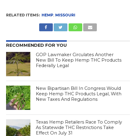
RELATED ITEMS:
HEMP
,
MISSOURI
RECOMMENDED FOR YOU
GOP Lawmaker Circulates Another
New Bill To Keep Hemp THC Products
Federally Legal
New Bipartisan Bill In Congress Would
Keep Hemp THC Products Legal, With
New Taxes And Regulations
Texas Hemp Retailers Race To Comply
As Statewide THC Restrictions Take
Effect On July 31