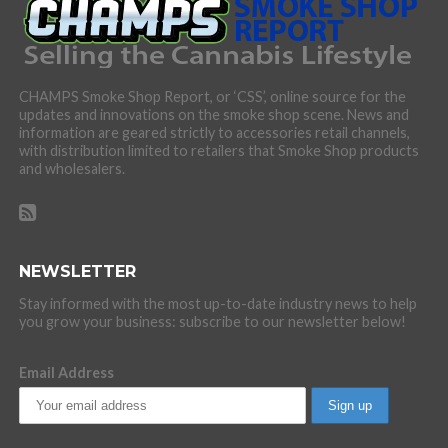
CHAMPS Smoke Shop Report, or ‘CSS’, online source for the
updates and innovations on the smoke shop scene. News and
information are geared strictly to accessories retail channels,
with distribution limited to retailers that Smoke Shop products
and wholesalers.
NEWSLETTER
Stay informed with the most up-to-date industry news to help
you grow your business: subscribe to our newsletter below!
Email Address