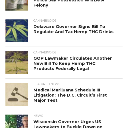
Police Say Possession Will Be A
Felony
CANNABINOIDS
Delaware Governor Signs Bill To
Regulate And Tax Hemp THC Drinks
CANNABINOIDS
GOP Lawmaker Circulates Another
New Bill To Keep Hemp THC
Products Federally Legal
FEATURED NEWS
Medical Marijuana Schedule III
Litigation: The D.C. Circuit’s First
Major Test
NEWS
Wisconsin Governor Urges US
Lawmakers to Buckle Down on