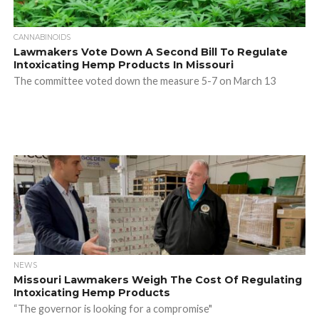
CANNABINOIDS
Lawmakers Vote Down A Second Bill To Regulate
Intoxicating Hemp Products In Missouri
The committee voted down the measure 5-7 on March 13
NEWS
Missouri Lawmakers Weigh The Cost Of Regulating
Intoxicating Hemp Products
“The governor is looking for a compromise"