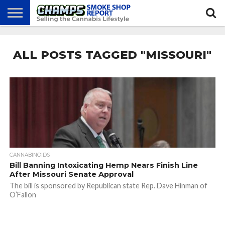
NEWS
ATTEND
BEST
GLASS
CALENDAR
ABOUT
CHAMPS
PRACTICES
GAMES
US
ALL POSTS TAGGED "MISSOURI"
CANNABINOIDS
Bill Banning Intoxicating Hemp Nears Finish Line
After Missouri Senate Approval
The bill is sponsored by Republican state Rep. Dave Hinman of
O’Fallon