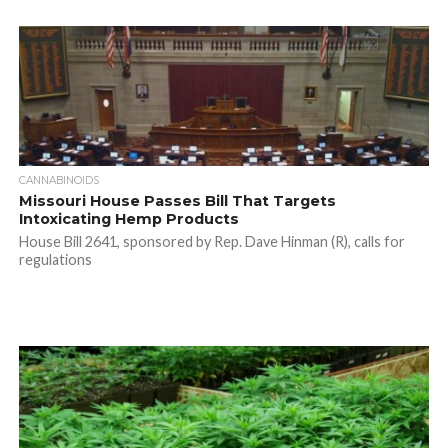
CANNABINOIDS
Missouri House Passes Bill That Targets
Intoxicating Hemp Products
House Bill 2641, sponsored by Rep. Dave Hinman (R), calls for
regulations