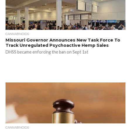
CANNABINOIDS
Missouri Governor Announces New Task Force To
Track Unregulated Psychoactive Hemp Sales
DHSS became enforcing the ban on Sept 1st
CANNABINOIDS