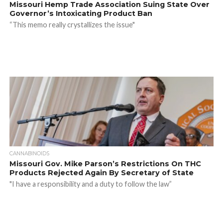
Missouri Hemp Trade Association Suing State Over
Governor’s Intoxicating Product Ban
“This memo really crystallizes the issue"
CANNABINOIDS
Missouri Gov. Mike Parson’s Restrictions On THC
Products Rejected Again By Secretary of State
"I have a responsibility and a duty to follow the law”