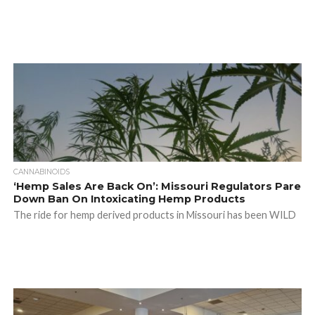
CANNABINOIDS
‘Hemp Sales Are Back On’: Missouri Regulators Pare
Down Ban On Intoxicating Hemp Products
The ride for hemp derived products in Missouri has been WILD