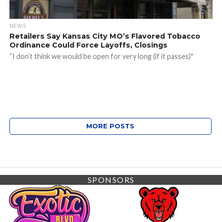
NEWS
Retailers Say Kansas City MO’s Flavored Tobacco
Ordinance Could Force Layoffs, Closings
“I don’t think we would be open for very long (if it passes)"
MORE POSTS
SPONSORS