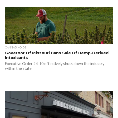
CANNABINOIDS
Governor Of Missouri Bans Sale Of Hemp-Derived
Intoxicants
Executive Order 24-10 effectively shuts down the industry
within the state