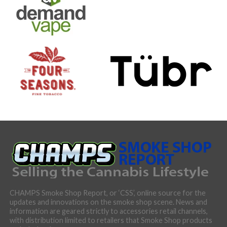
CHAMPS Smoke Shop Report, or ‘CSS’, online source for the
updates and innovations on the smoke shop scene. News and
information are geared strictly to accessories retail channels,
with distribution limited to retailers that Smoke Shop products