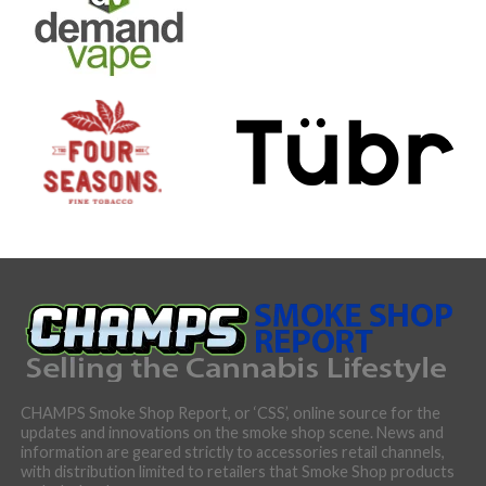
CHAMPS Smoke Shop Report, or ‘CSS’, online source for the
updates and innovations on the smoke shop scene. News and
information are geared strictly to accessories retail channels,
with distribution limited to retailers that Smoke Shop products