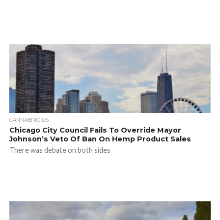
CANNABINOIDS
Chicago City Council Fails To Override Mayor
Johnson’s Veto Of Ban On Hemp Product Sales
There was debate on both sides