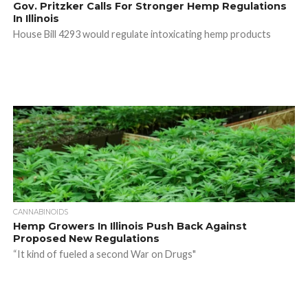
Gov. Pritzker Calls For Stronger Hemp Regulations
In Illinois
House Bill 4293 would regulate intoxicating hemp products
CANNABINOIDS
Hemp Growers In Illinois Push Back Against
Proposed New Regulations
“It kind of fueled a second War on Drugs"