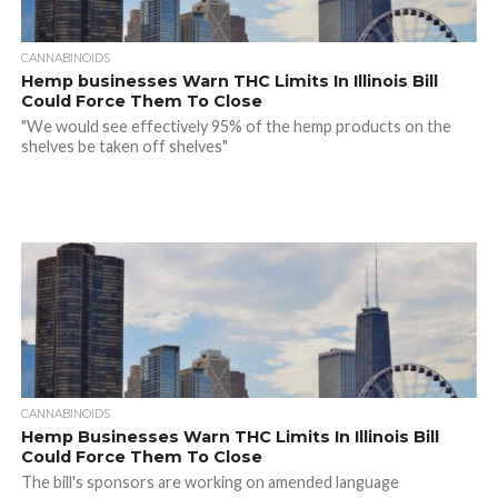
CANNABINOIDS
Hemp businesses Warn THC Limits In Illinois Bill
Could Force Them To Close
"We would see effectively 95% of the hemp products on the
shelves be taken off shelves"
CANNABINOIDS
Hemp Businesses Warn THC Limits In Illinois Bill
Could Force Them To Close
The bill's sponsors are working on amended language