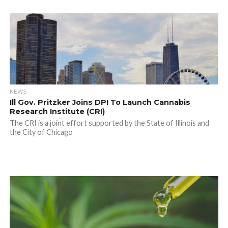
NEWS
Ill Gov. Pritzker Joins DPI To Launch Cannabis
Research Institute (CRI)
The CRI is a joint effort supported by the State of Illinois and
the City of Chicago