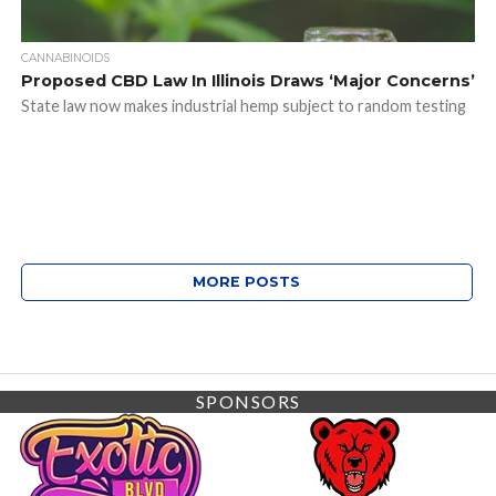
CANNABINOIDS
Proposed CBD Law In Illinois Draws ‘Major Concerns’
State law now makes industrial hemp subject to random testing
MORE POSTS
SPONSORS