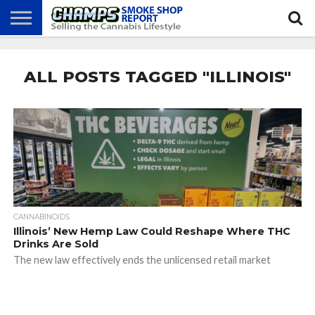
NEWS
ATTEND
BEST
GLASS
CALENDAR
ABOUT
CHAMPS
PRACTICES
GAMES
US
ALL POSTS TAGGED "ILLINOIS"
CANNABINOIDS
Illinois’ New Hemp Law Could Reshape Where THC
Drinks Are Sold
The new law effectively ends the unlicensed retail market