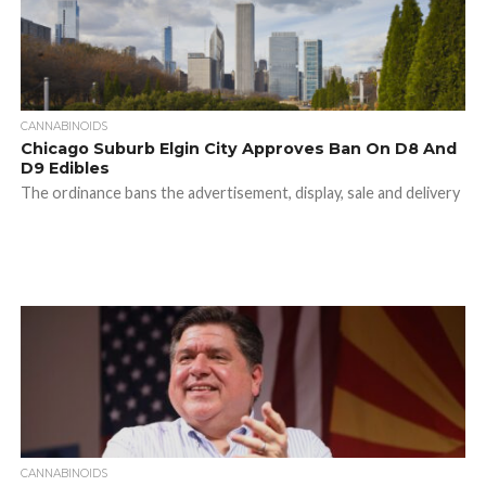
CANNABINOIDS
Chicago Suburb Elgin City Approves Ban On D8 And
D9 Edibles
The ordinance bans the advertisement, display, sale and delivery
CANNABINOIDS