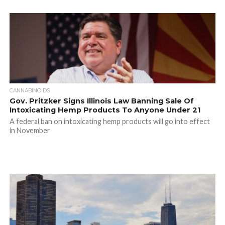
CANNABINOIDS
Gov. Pritzker Signs Illinois Law Banning Sale Of
Intoxicating Hemp Products To Anyone Under 21
A federal ban on intoxicating hemp products will go into effect
in November