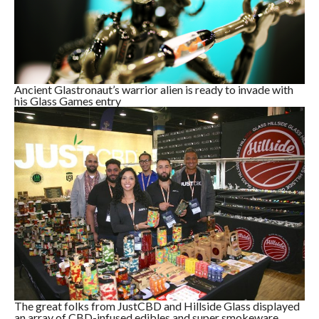
Ancient Glastronaut’s warrior alien is ready to invade with
his Glass Games entry
The great folks from JustCBD and Hillside Glass displayed
an array of CBD-infused edibles and super smokeware