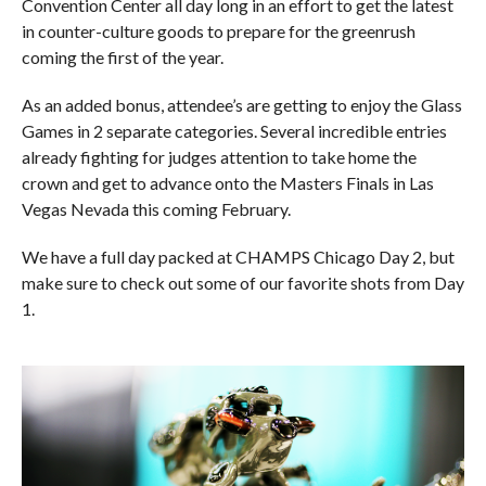
Convention Center all day long in an effort to get the latest
in counter-culture goods to prepare for the greenrush
coming the first of the year.
As an added bonus, attendee’s are getting to enjoy the Glass
Games in 2 separate categories. Several incredible entries
already fighting for judges attention to take home the
crown and get to advance onto the Masters Finals in Las
Vegas Nevada this coming February.
We have a full day packed at CHAMPS Chicago Day 2, but
make sure to check out some of our favorite shots from Day
1.