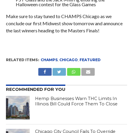
Halloween contest for the Glass Games
Make sure to stay tuned to CHAMPS Chicago as we
conclude our first Midwest show tomorrow and announce
the last winners heading to the Masters Finals!
RELATED ITEMS:
CHAMPS
,
CHICAGO
,
FEATURED
RECOMMENDED FOR YOU
Hemp Businesses Warn THC Limits In
Illinois Bill Could Force Them To Close
Chicago City Council Fails To Override