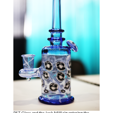
PST Glass and the Jack Milli rig entering the