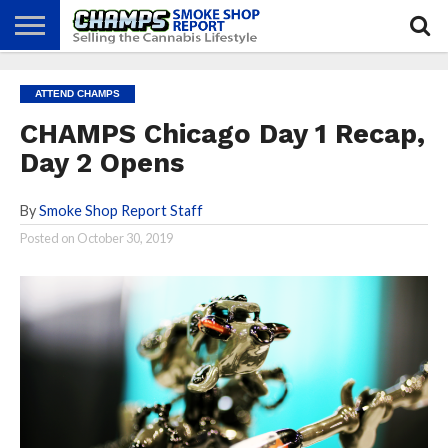
NEWS
ATTEND
BEST
GLASS
CALENDAR
ABOUT
ATTEND CHAMPS
CHAMPS
PRACTICES
GAMES
US
CHAMPS Chicago Day 1 Recap,
Day 2 Opens
By
Smoke Shop Report Staff
Posted on
October 30, 2019