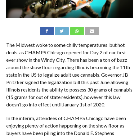
The Midwest woke to some chilly temperatures, but hot
deals, as CHAMPS Chicago opened for Day 2 of our first
ever show in the Windy City. There has been a ton of buzz
around the show floor regarding Illinois becoming the 11th
state in the US to legalize adult use cannabis. Governor JB
Pritzker signed the legalization bill this past June allowing
Illinois residents the ability to possess 30 grams of cannabis
(15 grams for out of state residents), however, this law
doesn’t go into effect until January 1st of 2020.
In the interim, attendees of CHAMPS Chicago have been
enjoying plenty of action happening on the show floor as
buyers have been piling into the Donald E. Stephens