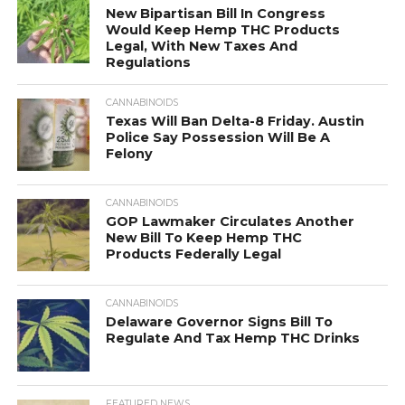
New Bipartisan Bill In Congress
Would Keep Hemp THC Products
Legal, With New Taxes And
Regulations
CANNABINOIDS
Texas Will Ban Delta-8 Friday. Austin
Police Say Possession Will Be A
Felony
CANNABINOIDS
GOP Lawmaker Circulates Another
New Bill To Keep Hemp THC
Products Federally Legal
CANNABINOIDS
Delaware Governor Signs Bill To
Regulate And Tax Hemp THC Drinks
FEATURED NEWS