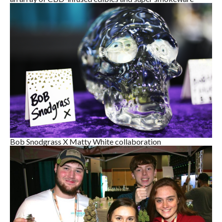
Bob Snodgrass X Matty White collaboration