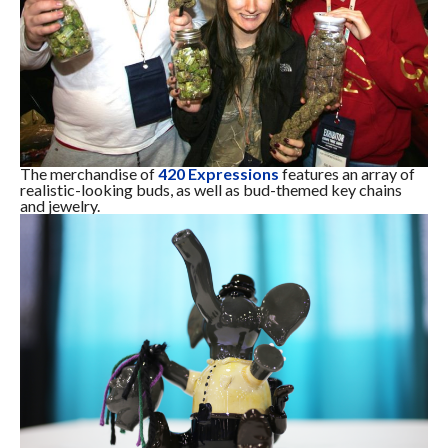
The merchandise of
420 Expressions
features an array of
realistic-looking buds, as well as bud-themed key chains
and jewelry.