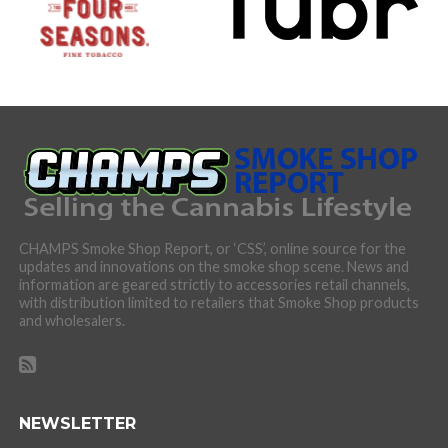
CHAMPS Smoke Shop Report, or ‘CSS’, online source for the
updates and innovations on the smoke shop scene. News and
information are geared strictly to accessories retail channels,
with distribution limited to retailers that Smoke Shop products
and wholesalers.
NEWSLETTER