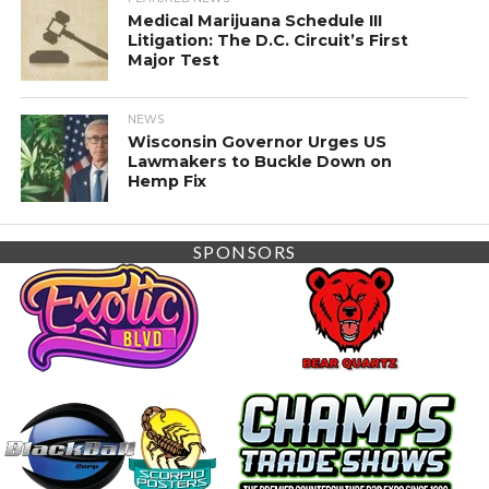
Medical Marijuana Schedule III
Litigation: The D.C. Circuit’s First
Major Test
NEWS
Wisconsin Governor Urges US
Lawmakers to Buckle Down on
Hemp Fix
SPONSORS