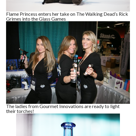
Flame Princess enters her take on The Walking Dead’s Rick
Grimes into the Glass Games
The ladies from Gourmet Innovations are ready to light
their torches!