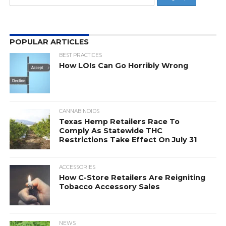
POPULAR ARTICLES
BEST PRACTICES
How LOIs Can Go Horribly Wrong
CANNABINOIDS
Texas Hemp Retailers Race To
Comply As Statewide THC
Restrictions Take Effect On July 31
ACCESSORIES
How C-Store Retailers Are Reigniting
Tobacco Accessory Sales
NEWS