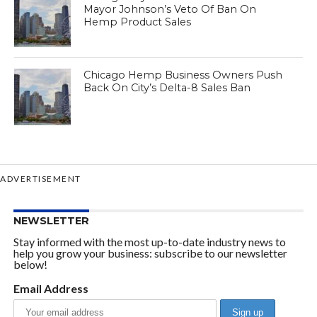
Mayor Johnson’s Veto Of Ban On
Hemp Product Sales
Chicago Hemp Business Owners Push
Back On City’s Delta-8 Sales Ban
ADVERTISEMENT
NEWSLETTER
Stay informed with the most up-to-date industry news to
help you grow your business: subscribe to our newsletter
below!
Email Address