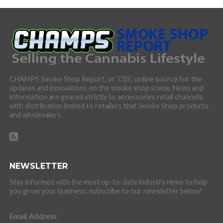
CHAMPS Smoke Shop Report, or ‘CSS’, online source for the
updates and innovations on the smoke shop scene. News and
information are geared strictly to accessories retail channels,
with distribution limited to retailers that Smoke Shop products
and wholesalers.
NEWSLETTER
Stay informed with the most up-to-date industry news to help
you grow your business: subscribe to our newsletter below!
Email Address