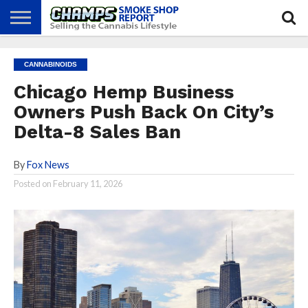
NEWS
ATTEND
BEST
GLASS
CALENDAR
ABOUT
CANNABINOIDS
CHAMPS
PRACTICES
GAMES
US
Chicago Hemp Business
Owners Push Back On City’s
Delta-8 Sales Ban
By
Fox News
Posted on
February 11, 2026