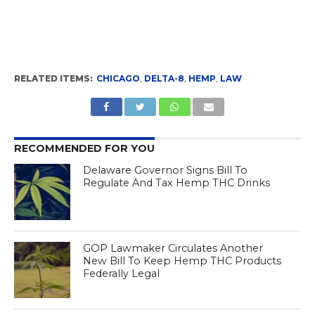
RELATED ITEMS:
CHICAGO
,
DELTA-8
,
HEMP
,
LAW
RECOMMENDED FOR YOU
Delaware Governor Signs Bill To
Regulate And Tax Hemp THC Drinks
GOP Lawmaker Circulates Another
New Bill To Keep Hemp THC Products
Federally Legal