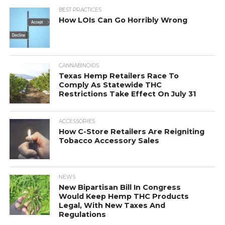
BEST PRACTICES
How LOIs Can Go Horribly Wrong
CANNABINOIDS
Texas Hemp Retailers Race To
Comply As Statewide THC
Restrictions Take Effect On July 31
ACCESSORIES
How C-Store Retailers Are Reigniting
Tobacco Accessory Sales
NEWS
New Bipartisan Bill In Congress
Would Keep Hemp THC Products
Legal, With New Taxes And
Regulations