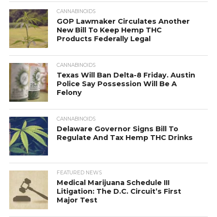
CANNABINOIDS
GOP Lawmaker Circulates Another
New Bill To Keep Hemp THC
Products Federally Legal
CANNABINOIDS
Texas Will Ban Delta-8 Friday. Austin
Police Say Possession Will Be A
Felony
CANNABINOIDS
Delaware Governor Signs Bill To
Regulate And Tax Hemp THC Drinks
FEATURED NEWS
Medical Marijuana Schedule III
Litigation: The D.C. Circuit’s First
Major Test