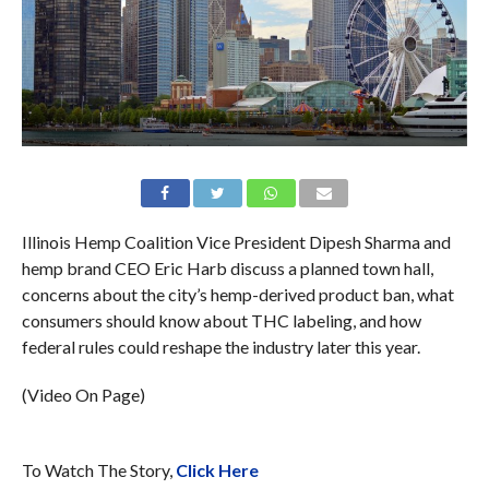
Illinois Hemp Coalition Vice President Dipesh Sharma and
hemp brand CEO Eric Harb discuss a planned town hall,
concerns about the city’s hemp-derived product ban, what
consumers should know about THC labeling, and how
federal rules could reshape the industry later this year.
(Video On Page)
To Watch The Story,
Click Here