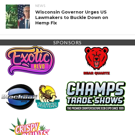
NEWS
Wisconsin Governor Urges US
Lawmakers to Buckle Down on
Hemp Fix
SPONSORS