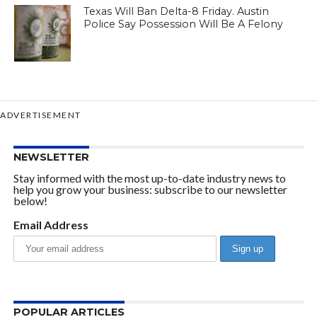
Texas Will Ban Delta-8 Friday. Austin
Police Say Possession Will Be A Felony
ADVERTISEMENT
NEWSLETTER
Stay informed with the most up-to-date industry news to
help you grow your business: subscribe to our newsletter
below!
Email Address
POPULAR ARTICLES