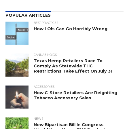
POPULAR ARTICLES
BEST PRACTICES
How LOIs Can Go Horribly Wrong
CANNABINOIDS
Texas Hemp Retailers Race To
Comply As Statewide THC
Restrictions Take Effect On July 31
ACCESSORIES
How C-Store Retailers Are Reigniting
Tobacco Accessory Sales
NEWS
New Bipartisan Bill In Congress