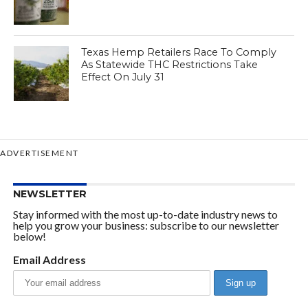
Texas Hemp Retailers Race To Comply
As Statewide THC Restrictions Take
Effect On July 31
ADVERTISEMENT
NEWSLETTER
Stay informed with the most up-to-date industry news to
help you grow your business: subscribe to our newsletter
below!
Email Address