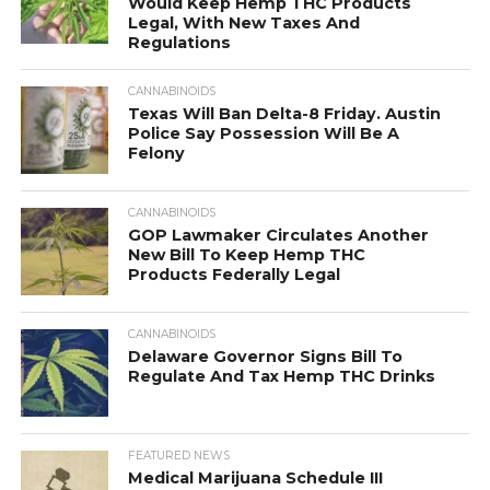
Would Keep Hemp THC Products
Legal, With New Taxes And
Regulations
CANNABINOIDS
Texas Will Ban Delta-8 Friday. Austin
Police Say Possession Will Be A
Felony
CANNABINOIDS
GOP Lawmaker Circulates Another
New Bill To Keep Hemp THC
Products Federally Legal
CANNABINOIDS
Delaware Governor Signs Bill To
Regulate And Tax Hemp THC Drinks
FEATURED NEWS
Medical Marijuana Schedule III