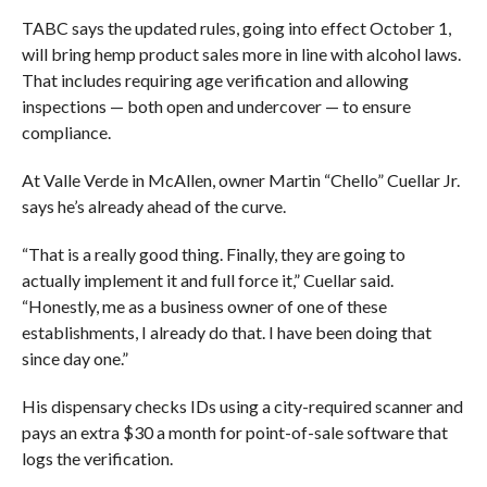
TABC says the updated rules, going into effect October 1,
will bring hemp product sales more in line with alcohol laws.
That includes requiring age verification and allowing
inspections — both open and undercover — to ensure
compliance.
At Valle Verde in McAllen, owner Martin “Chello” Cuellar Jr.
says he’s already ahead of the curve.
“That is a really good thing. Finally, they are going to
actually implement it and full force it,” Cuellar said.
“Honestly, me as a business owner of one of these
establishments, I already do that. I have been doing that
since day one.”
His dispensary checks IDs using a city-required scanner and
pays an extra $30 a month for point-of-sale software that
logs the verification.