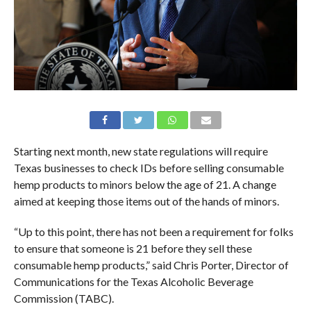
Starting next month, new state regulations will require
Texas businesses to check IDs before selling consumable
hemp products to minors below the age of 21. A change
aimed at keeping those items out of the hands of minors.
“Up to this point, there has not been a requirement for folks
to ensure that someone is 21 before they sell these
consumable hemp products,” said Chris Porter, Director of
Communications for the Texas Alcoholic Beverage
Commission (TABC).