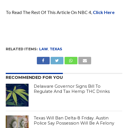
To Read The Rest Of This Article On NBC 4,
Click Here
RELATED ITEMS:
LAW
,
TEXAS
RECOMMENDED FOR YOU
Delaware Governor Signs Bill To
Regulate And Tax Hemp THC Drinks
Texas Will Ban Delta-8 Friday. Austin
Police Say Possession Will Be A Felony