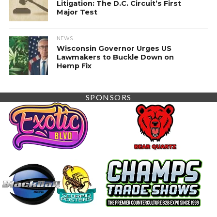
Litigation: The D.C. Circuit’s First
Major Test
NEWS
Wisconsin Governor Urges US
Lawmakers to Buckle Down on
Hemp Fix
SPONSORS