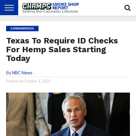
NEWS
ATTEND
BEST
GLASS
CALENDAR
ABOUT
CANNABINOIDS
CHAMPS
PRACTICES
GAMES
US
Texas To Require ID Checks
For Hemp Sales Starting
Today
By
NBC News
Posted on
October 1, 2025