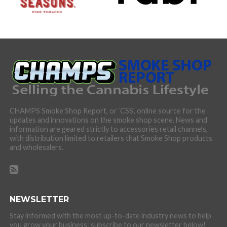
CHAMPS Smoke Shop Report, or ‘CSS’, online source for the
updates and innovations on the smoke shop scene. News and
information are geared strictly to accessories retail channels,
with distribution limited to retailers that Smoke Shop products
and wholesalers.
NEWSLETTER
Stay informed with the most up-to-date industry news to help
you grow your business: subscribe to our newsletter below!