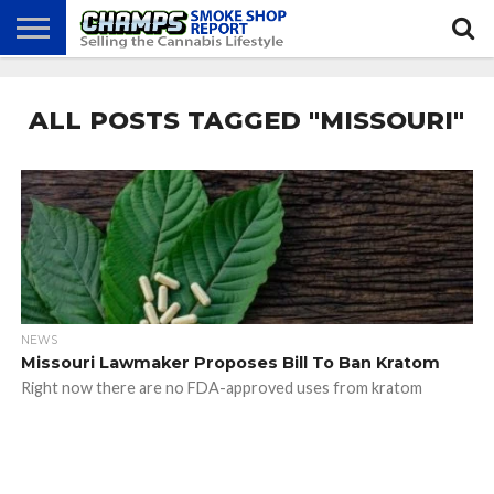
NEWS
ATTEND
BEST
GLASS
CALENDAR
ABOUT
CHAMPS
PRACTICES
GAMES
US
ALL POSTS TAGGED "MISSOURI"
NEWS
Missouri Lawmaker Proposes Bill To Ban Kratom
Right now there are no FDA-approved uses from kratom