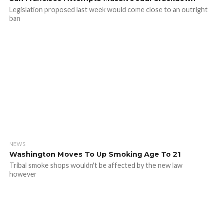
Legislation proposed last week would come close to an outright
ban
NEWS
Washington Moves To Up Smoking Age To 21
Tribal smoke shops wouldn't be affected by the new law
however