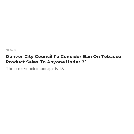
NEWS
Denver City Council To Consider Ban On Tobacco
Product Sales To Anyone Under 21
The current minimum age is 18