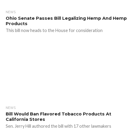
NEWS
Ohio Senate Passes Bill Legalizing Hemp And Hemp
Products
This bill now heads to the House for consideration
NEWS
Bill Would Ban Flavored Tobacco Products At
California Stores
Sen. Jerry Hill authored the bill with 17 other lawmakers