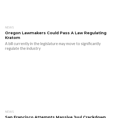
NEWS
Oregon Lawmakers Could Pass A Law Regulating
Kratom
A bill currently in the legislature may move to significantly
regulate the industry
NEWS
San Francisco Attempts Massive Juul Crackdown