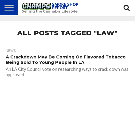
NEWS
ATTEND
BEST
GLASS
CALENDAR
ABOUT
CHAMPS
PRACTICES
GAMES
US
ALL POSTS TAGGED "LAW"
NEWS
A Crackdown May Be Coming On Flavored Tobacco
Being Sold To Young People In LA
An LA City Council vote on researching ways to crack down was
approved