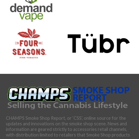
CHAMPS Smoke Shop Report, or ‘CSS’, online source for the
updates and innovations on the smoke shop scene. News and
information are geared strictly to accessories retail channels,
with distribution limited to retailers that Smoke Shop products