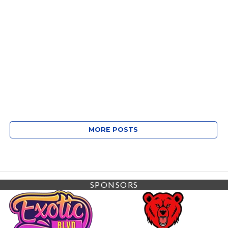
MORE POSTS
SPONSORS