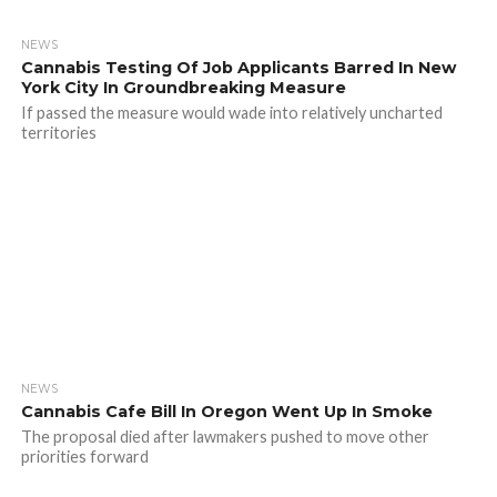
NEWS
Cannabis Testing Of Job Applicants Barred In New
York City In Groundbreaking Measure
If passed the measure would wade into relatively uncharted
territories
NEWS
Cannabis Cafe Bill In Oregon Went Up In Smoke
The proposal died after lawmakers pushed to move other
priorities forward