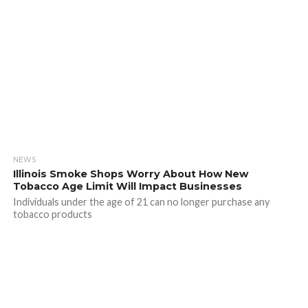
NEWS
Illinois Smoke Shops Worry About How New
Tobacco Age Limit Will Impact Businesses
Individuals under the age of 21 can no longer purchase any
tobacco products