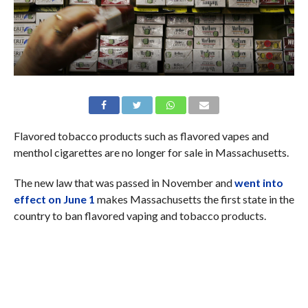
Flavored tobacco products such as flavored vapes and
menthol cigarettes are no longer for sale in Massachusetts.
The new law that was passed in November and
went into
effect on June 1
makes Massachusetts the first state in the
country to ban flavored vaping and tobacco products.