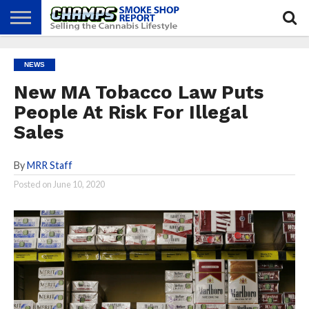
NEWS
ATTEND
BEST
GLASS
CALENDAR
ABOUT
NEWS
CHAMPS
PRACTICES
GAMES
US
New MA Tobacco Law Puts
People At Risk For Illegal
Sales
By
MRR Staff
Posted on
June 10, 2020