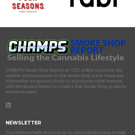
CHAMPS Smoke Shop Report, or ‘CSS’, online source for the
updates and innovations on the smoke shop scene. News and
information are geared strictly to accessories retail channels,
with distribution limited to retailers that Smoke Shop products
and wholesalers.
NEWSLETTER
Stay informed with the most up-to-date industry news to help