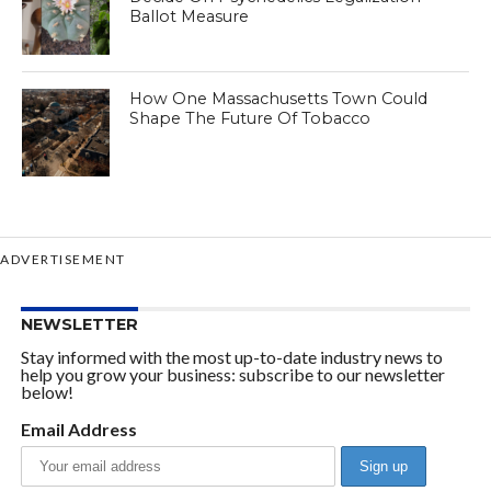
Ballot Measure
How One Massachusetts Town Could
Shape The Future Of Tobacco
ADVERTISEMENT
NEWSLETTER
Stay informed with the most up-to-date industry news to
help you grow your business: subscribe to our newsletter
below!
Email Address