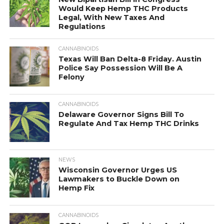
Would Keep Hemp THC Products
Legal, With New Taxes And
Regulations
CANNABINOIDS
Texas Will Ban Delta-8 Friday. Austin
Police Say Possession Will Be A
Felony
CANNABINOIDS
Delaware Governor Signs Bill To
Regulate And Tax Hemp THC Drinks
NEWS
Wisconsin Governor Urges US
Lawmakers to Buckle Down on
Hemp Fix
CANNABINOIDS