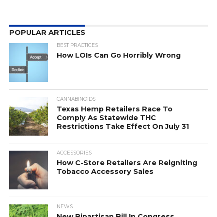
POPULAR ARTICLES
BEST PRACTICES
How LOIs Can Go Horribly Wrong
CANNABINOIDS
Texas Hemp Retailers Race To
Comply As Statewide THC
Restrictions Take Effect On July 31
ACCESSORIES
How C-Store Retailers Are Reigniting
Tobacco Accessory Sales
NEWS
New Bipartisan Bill In Congress