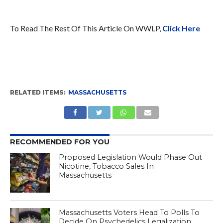
To Read The Rest Of This Article On WWLP,
Click Here
RELATED ITEMS:
MASSACHUSETTS
RECOMMENDED FOR YOU
Proposed Legislation Would Phase Out
Nicotine, Tobacco Sales In
Massachusetts
Massachusetts Voters Head To Polls To
Decide On Psychedelics Legalization