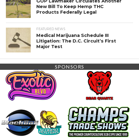
GOP Lawmaker Circulates Another
New Bill To Keep Hemp THC
Products Federally Legal
FEATURED NEWS
Medical Marijuana Schedule III
Litigation: The D.C. Circuit’s First
Major Test
SPONSORS