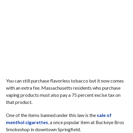
You can still purchase flavorless tobacco but it now comes
with an extra fee. Massachusetts residents who purchase
vaping products must also pay a 75 percent excise tax on
that product.
One of the items banned under this law is the
sale of
menthol cigarettes
, a once popular item at Buckeye Bros
Smokeshop in downtown Springfield.