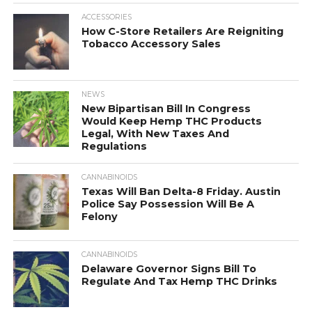
ACCESSORIES
How C-Store Retailers Are Reigniting
Tobacco Accessory Sales
NEWS
New Bipartisan Bill In Congress
Would Keep Hemp THC Products
Legal, With New Taxes And
Regulations
CANNABINOIDS
Texas Will Ban Delta-8 Friday. Austin
Police Say Possession Will Be A
Felony
CANNABINOIDS
Delaware Governor Signs Bill To
Regulate And Tax Hemp THC Drinks