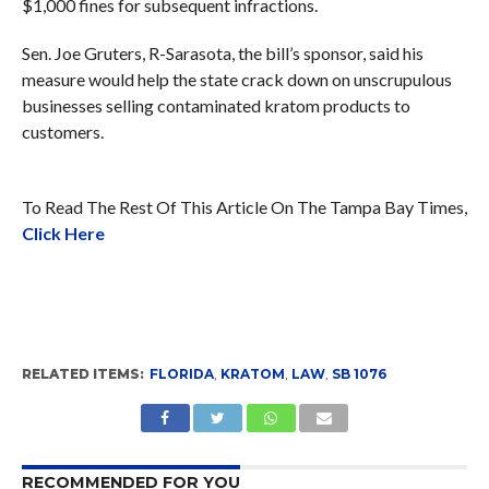
$1,000 fines for subsequent infractions.
Sen. Joe Gruters, R-Sarasota, the bill’s sponsor, said his
measure would help the state crack down on unscrupulous
businesses selling contaminated kratom products to
customers.
To Read The Rest Of This Article On The Tampa Bay Times,
Click Here
RELATED ITEMS:
FLORIDA
,
KRATOM
,
LAW
,
SB 1076
RECOMMENDED FOR YOU