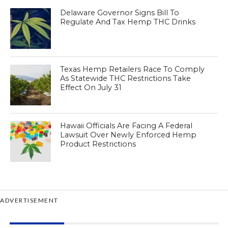
Delaware Governor Signs Bill To
Regulate And Tax Hemp THC Drinks
Texas Hemp Retailers Race To Comply
As Statewide THC Restrictions Take
Effect On July 31
Hawaii Officials Are Facing A Federal
Lawsuit Over Newly Enforced Hemp
Product Restrictions
ADVERTISEMENT