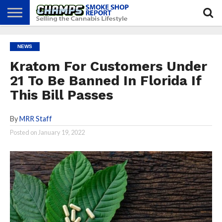
NEWS
ATTEND
BEST
GLASS
CALENDAR
ABOUT
NEWS
CHAMPS
PRACTICES
GAMES
US
Kratom For Customers Under
21 To Be Banned In Florida If
This Bill Passes
By
MRR Staff
Posted on
January 19, 2022