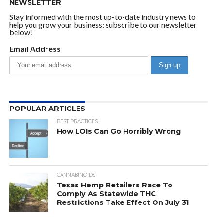
NEWSLETTER
Stay informed with the most up-to-date industry news to
help you grow your business: subscribe to our newsletter
below!
Email Address
POPULAR ARTICLES
BEST PRACTICES
How LOIs Can Go Horribly Wrong
CANNABINOIDS
Texas Hemp Retailers Race To
Comply As Statewide THC
Restrictions Take Effect On July 31