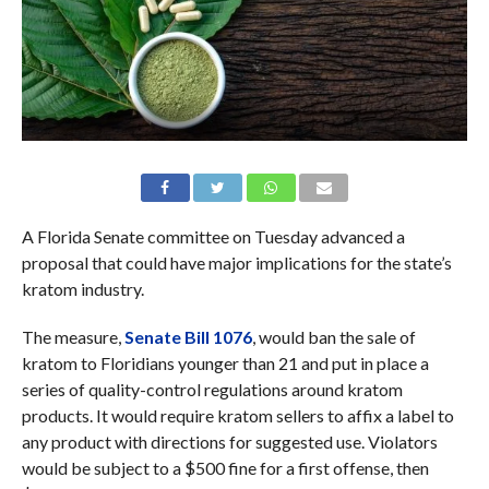
A Florida Senate committee on Tuesday advanced a
proposal that could have major implications for the state’s
kratom industry.
The measure,
Senate Bill 1076
, would ban the sale of
kratom to Floridians younger than 21 and put in place a
series of quality-control regulations around kratom
products. It would require kratom sellers to affix a label to
any product with directions for suggested use. Violators
would be subject to a $500 fine for a first offense, then