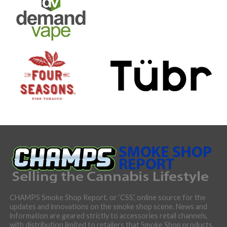
CHAMPS Smoke Shop Report, or ‘CSS’, online source for the
updates and innovations on the smoke shop scene. News and
information are geared strictly to accessories retail channels,
with distribution limited to retailers that Smoke Shop products