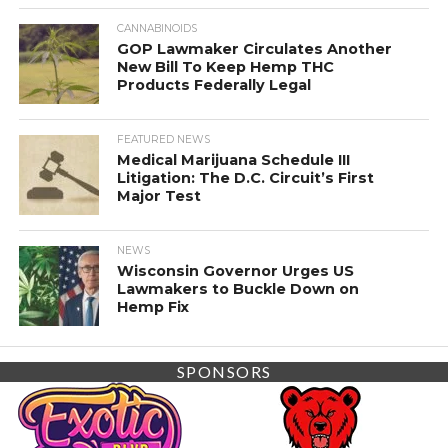
CANNABINOIDS
GOP Lawmaker Circulates Another
New Bill To Keep Hemp THC
Products Federally Legal
FEATURED NEWS
Medical Marijuana Schedule III
Litigation: The D.C. Circuit’s First
Major Test
NEWS
Wisconsin Governor Urges US
Lawmakers to Buckle Down on
Hemp Fix
SPONSORS