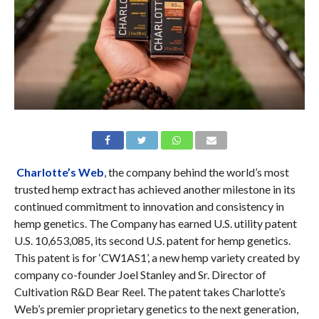
Charlotte’s Web
, the company behind the world’s most
trusted hemp extract has achieved another milestone in its
continued commitment to innovation and consistency in
hemp genetics. The Company has earned U.S. utility patent
U.S. 10,653,085, its second U.S. patent for hemp genetics.
This patent is for ‘CW1AS1’, a new hemp variety created by
company co-founder Joel Stanley and Sr. Director of
Cultivation R&D Bear Reel. The patent takes Charlotte’s
Web’s premier proprietary genetics to the next generation,