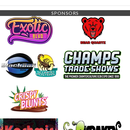
SPONSORS