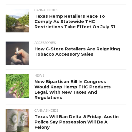
CANNABINOIDS
Texas Hemp Retailers Race To
Comply As Statewide THC
Restrictions Take Effect On July 31
ACCESSORIES
How C-Store Retailers Are Reigniting
Tobacco Accessory Sales
NEWS
New Bipartisan Bill In Congress
Would Keep Hemp THC Products
Legal, With New Taxes And
Regulations
CANNABINOIDS
Texas Will Ban Delta-8 Friday. Austin
Police Say Possession Will Be A
Felony