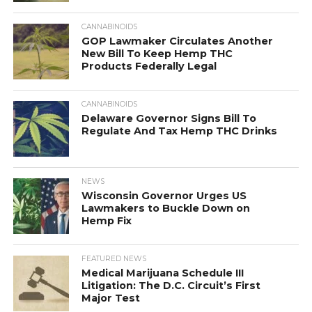
CANNABINOIDS
GOP Lawmaker Circulates Another
New Bill To Keep Hemp THC
Products Federally Legal
CANNABINOIDS
Delaware Governor Signs Bill To
Regulate And Tax Hemp THC Drinks
NEWS
Wisconsin Governor Urges US
Lawmakers to Buckle Down on
Hemp Fix
FEATURED NEWS
Medical Marijuana Schedule III
Litigation: The D.C. Circuit’s First
Major Test