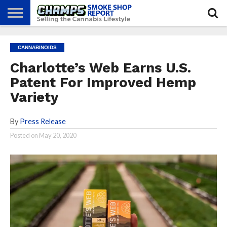
NEWS
ATTEND
BEST
GLASS
CALENDAR
ABOUT
CANNABINOIDS
CHAMPS
PRACTICES
GAMES
US
Charlotte’s Web Earns U.S.
Patent For Improved Hemp
Variety
By
Press Release
Posted on
May 20, 2020