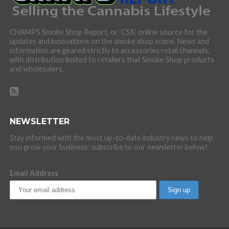
CHAMPS Smoke Shop Report, or ‘CSS’, online source for the
updates and innovations on the smoke shop scene. News and
information are geared strictly to accessories retail channels,
with distribution limited to retailers that Smoke Shop products
and wholesalers.
NEWSLETTER
Stay informed with the most up-to-date industry news to help
you grow your business: subscribe to our newsletter below!
Email Address