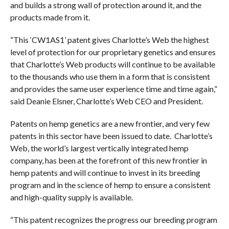
and builds a strong wall of protection around it, and the
products made from it.
“This ‘CW1AS1’ patent gives Charlotte’s Web the highest
level of protection for our proprietary genetics and ensures
that Charlotte’s Web products will continue to be available
to the thousands who use them in a form that is consistent
and provides the same user experience time and time again,”
said Deanie Elsner, Charlotte’s Web CEO and President.
Patents on hemp genetics are a new frontier, and very few
patents in this sector have been issued to date. Charlotte’s
Web, the world’s largest vertically integrated hemp
company, has been at the forefront of this new frontier in
hemp patents and will continue to invest in its breeding
program and in the science of hemp to ensure a consistent
and high-quality supply is available.
“This patent recognizes the progress our breeding program