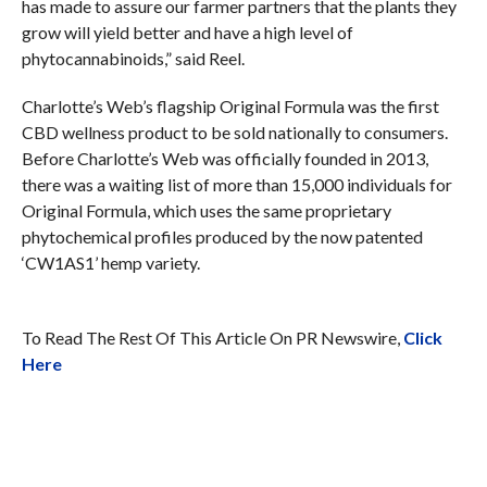
has made to assure our farmer partners that the plants they
grow will yield better and have a high level of
phytocannabinoids,” said Reel.
Charlotte’s Web’s flagship Original Formula was the first
CBD wellness product to be sold nationally to consumers.
Before Charlotte’s Web was officially founded in 2013,
there was a waiting list of more than 15,000 individuals for
Original Formula, which uses the same proprietary
phytochemical profiles produced by the now patented
‘CW1AS1’ hemp variety.
To Read The Rest Of This Article On PR Newswire,
Click
Here