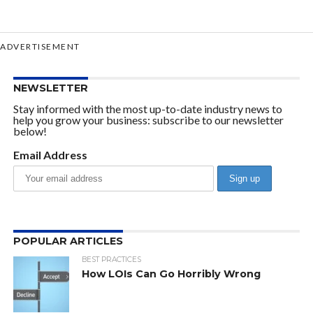
ADVERTISEMENT
NEWSLETTER
Stay informed with the most up-to-date industry news to
help you grow your business: subscribe to our newsletter
below!
Email Address
POPULAR ARTICLES
BEST PRACTICES
How LOIs Can Go Horribly Wrong