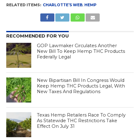
RELATED ITEMS:
CHARLOTTE’S WEB
,
HEMP
RECOMMENDED FOR YOU
GOP Lawmaker Circulates Another
New Bill To Keep Hemp THC Products
Federally Legal
New Bipartisan Bill In Congress Would
Keep Hemp THC Products Legal, With
New Taxes And Regulations
Texas Hemp Retailers Race To Comply
As Statewide THC Restrictions Take
Effect On July 31