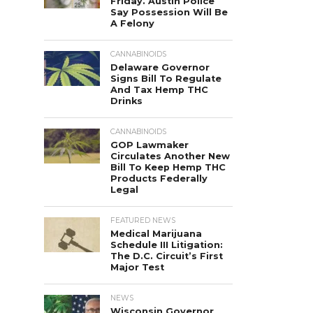
Friday. Austin Police
Say Possession Will Be
A Felony
CANNABINOIDS
Delaware Governor
Signs Bill To Regulate
And Tax Hemp THC
Drinks
CANNABINOIDS
GOP Lawmaker
Circulates Another New
Bill To Keep Hemp THC
Products Federally
Legal
FEATURED NEWS
Medical Marijuana
Schedule III Litigation:
The D.C. Circuit’s First
Major Test
NEWS
Wisconsin Governor