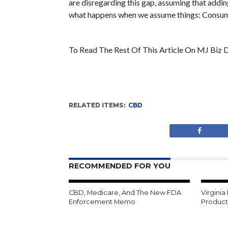
are disregarding this gap, assuming that addi
what happens when we assume things: Consume
To Read The Rest Of This Article On MJ Biz D
RELATED ITEMS:
CBD
RECOMMENDED FOR YOU
CBD, Medicare, And The New FDA
Virginia
Enforcement Memo
Product