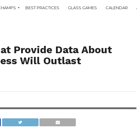
CHAMPS
BEST PRACTICES
GLASS GAMES
CALENDAR
t Provide Data About
ess Will Outlast
iveness of