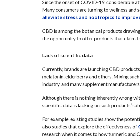
Since the onset of COVID-19, considerable at
Many consumers are turning to wellness and s
alleviate stress and nootropics to improve
CBD is among the botanical products drawing 
the opportunity to offer products that claim 
Lack of scientific data
Currently, brands are launching CBD products 
melatonin, elderberry and others. Mixing suc
industry, and many supplement manufacturers 
Although there is nothing inherently wrong w
scientific data is lacking on such products’ sa
For example, existing studies show the potenti
also studies that explore the effectiveness of
research when it comes to how turmeric and C