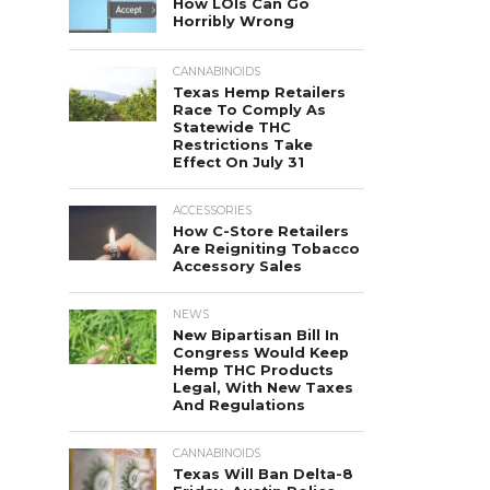
How LOIs Can Go
Horribly Wrong
CANNABINOIDS
Texas Hemp Retailers
Race To Comply As
Statewide THC
Restrictions Take
Effect On July 31
ACCESSORIES
How C-Store Retailers
Are Reigniting Tobacco
Accessory Sales
NEWS
New Bipartisan Bill In
Congress Would Keep
Hemp THC Products
Legal, With New Taxes
And Regulations
CANNABINOIDS
Texas Will Ban Delta-8