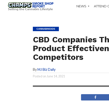
NEWS
ATTEND 
CANNABINOIDS
CBD Companies Tha
Product Effectiven
Competitors
By
MJ Biz Daily
There are studies that explore the effect
Posted on
June 14, 2021
CBD as an anti-inflammatory