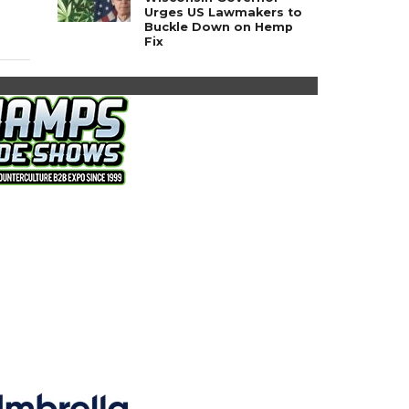
Urges US Lawmakers to
Buckle Down on Hemp
Fix