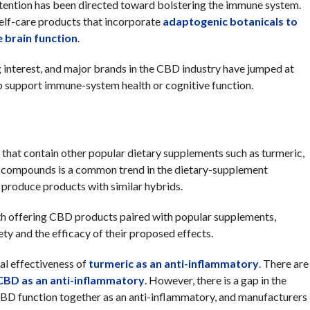
tention has been directed toward bolstering the immune system.
elf-care products that incorporate
adaptogenic botanicals to
 brai
n
function
.
interest, and major brands in the CBD industry have jumped at
to support immune-system health or cognitive function.
that contain other popular dietary supplements such as turmeric,
h compounds is a common trend in the dietary-supplement
produce products with similar hybrids.
ith offering CBD products paired with popular supplements,
fety and the efficacy of their proposed effects.
al effectiveness of
turmeric as an anti-inflammatory
. There are
CBD as an anti-inflammatory
. However, there is a gap in the
BD function together as an anti-inflammatory, and manufacturers