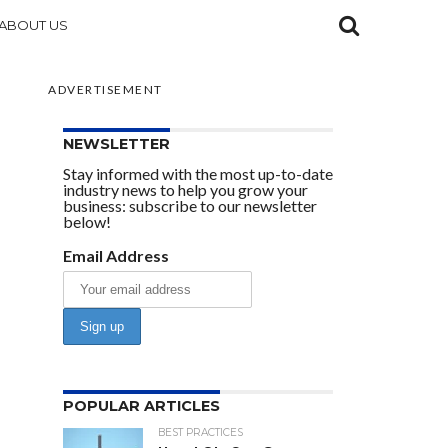
ABOUT US
ADVERTISEMENT
NEWSLETTER
Stay informed with the most up-to-date
industry news to help you grow your
business: subscribe to our newsletter
below!
Email Address
POPULAR ARTICLES
BEST PRACTICES