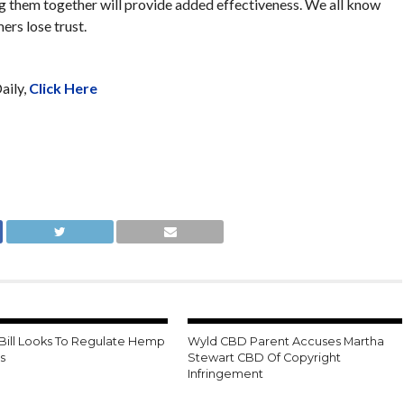
ng them together will provide added effectiveness. We all know
rs lose trust.
aily,
Click Here
 Bill Looks To Regulate Hemp
Wyld CBD Parent Accuses Martha
s
Stewart CBD Of Copyright
Infringement