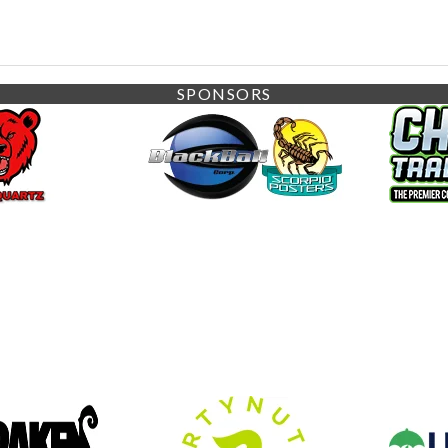
SPONSORS