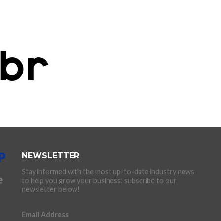
NEWSLETTER
Stay informed with the most up-to-date industry news
to help you grow your business: subscribe to our
newsletter below!
Email Address