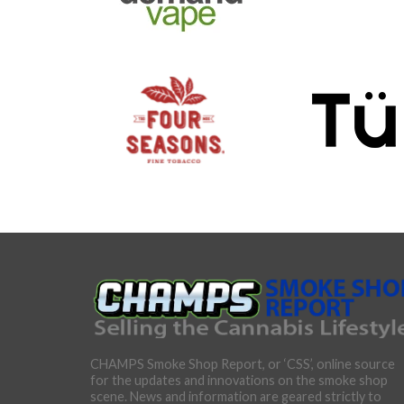
CHAMPS Smoke Shop Report, or ‘CSS’, online source
for the updates and innovations on the smoke shop
scene. News and information are geared strictly to