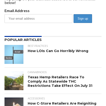
below!
Email Address
POPULAR ARTICLES
BEST PRACTICES
How LOIs Can Go Horribly Wrong
CANNABINOIDS
Texas Hemp Retailers Race To
Comply As Statewide THC
Restrictions Take Effect On July 31
ACCESSORIES
How C-Store Retailers Are Reigniting