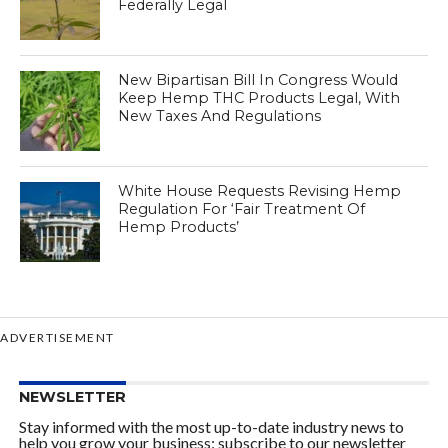
Federally Legal
New Bipartisan Bill In Congress Would
Keep Hemp THC Products Legal, With
New Taxes And Regulations
White House Requests Revising Hemp
Regulation For ‘Fair Treatment Of
Hemp Products’
ADVERTISEMENT
NEWSLETTER
Stay informed with the most up-to-date industry news to
help you grow your business: subscribe to our newsletter