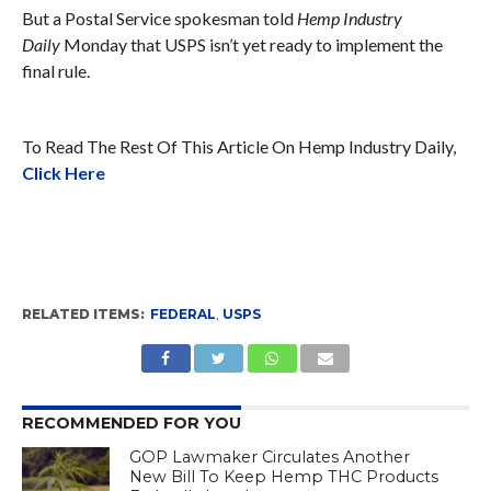
But a Postal Service spokesman told
Hemp Industry
Daily
Monday that USPS isn’t yet ready to implement the
final rule.
To Read The Rest Of This Article On Hemp Industry Daily,
Click Here
RELATED ITEMS:
FEDERAL
,
USPS
RECOMMENDED FOR YOU
GOP Lawmaker Circulates Another
New Bill To Keep Hemp THC Products