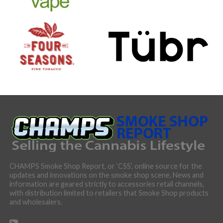
CHAMPS Smoke Shop Report, or ‘CSS’, online source for the
updates and innovations on the smoke shop scene. News and
information are geared strictly to accessories retail channels,
with distribution limited to retailers that Smoke Shop products
and wholesalers.