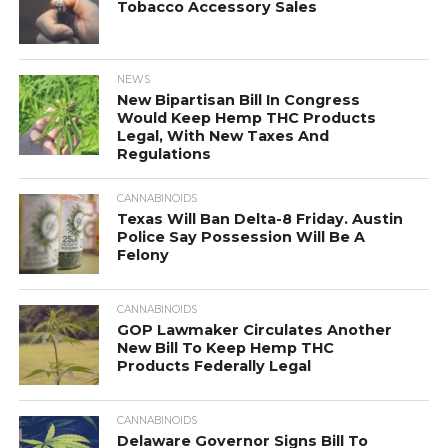
Tobacco Accessory Sales
NEWS
New Bipartisan Bill In Congress
Would Keep Hemp THC Products
Legal, With New Taxes And
Regulations
CANNABINOIDS
Texas Will Ban Delta-8 Friday. Austin
Police Say Possession Will Be A
Felony
CANNABINOIDS
GOP Lawmaker Circulates Another
New Bill To Keep Hemp THC
Products Federally Legal
CANNABINOIDS
Delaware Governor Signs Bill To