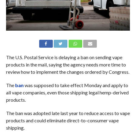
The U.S. Postal Service is delaying a ban on sending vape
products in the mail, saying the agency needs more time to
review how to implement the changes ordered by Congress.
The
ban
was supposed to take effect Monday and apply to
all vape companies, even those shipping legal hemp-derived
products.
The ban was adopted late last year to reduce access to vape
products and could eliminate direct-to-consumer vape
shipping.