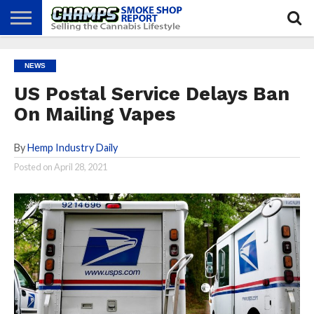
NEWS
ATTEND
BEST
GLASS
CALENDAR
ABOUT
NEWS
CHAMPS
PRACTICES
GAMES
US
US Postal Service Delays Ban
On Mailing Vapes
By
Hemp Industry Daily
Posted on
April 28, 2021