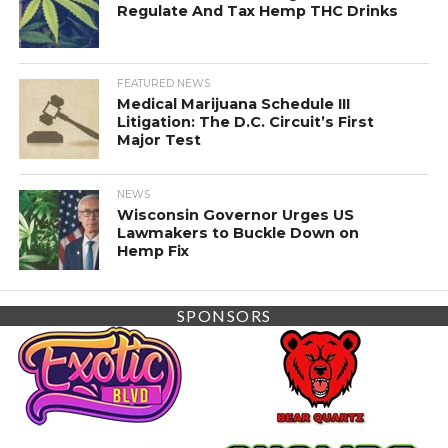
Regulate And Tax Hemp THC Drinks
FEATURED NEWS
Medical Marijuana Schedule III
Litigation: The D.C. Circuit’s First
Major Test
NEWS
Wisconsin Governor Urges US
Lawmakers to Buckle Down on
Hemp Fix
SPONSORS