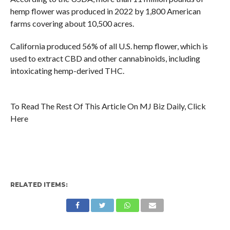
hemp flower was produced in 2022 by 1,800 American
farms covering about 10,500 acres.
California produced 56% of all U.S. hemp flower, which is
used to extract CBD and other cannabinoids, including
intoxicating hemp-derived THC.
To Read The Rest Of This Article On MJ Biz Daily, Click
Here
RELATED ITEMS: