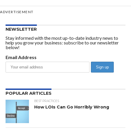
ADVERTISEMENT
NEWSLETTER
Stay informed with the most up-to-date industry news to
help you grow your business: subscribe to our newsletter
below!
Email Address
POPULAR ARTICLES
BEST PRACTICES
How LOIs Can Go Horribly Wrong