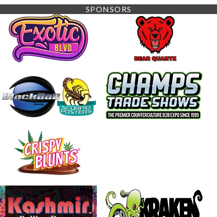
SPONSORS