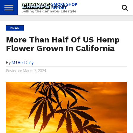
NEWS
ATTEND
BEST
GLASS
CALENDAR
ABOUT
NEWS
CHAMPS
PRACTICES
GAMES
US
More Than Half Of US Hemp
Flower Grown In California
By
MJ Biz Daily
Posted on
March 7, 2024