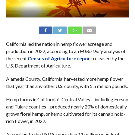
California led the nation in hemp flower acreage and
production in 2022, according to an
MJBizDaily
analysis of
the recent
Census of Agriculture report
released by the
U.S. Department of Agriculture.
Alameda County, California, harvested more hemp flower
that year than any other U.S. county, with 5.5 million pounds.
Hemp farms in California’s Central Valley – including Fresno
and Tulare counties – produced nearly 20% of domestically
grown floral hemp, or hemp cultivated for its cannabinoid-
rich flower, in 2022.
According to the USDA, more than 11 million pounds of