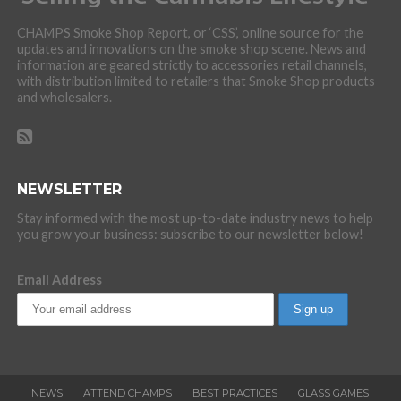
CHAMPS Smoke Shop Report, or ‘CSS’, online source for the
updates and innovations on the smoke shop scene. News and
information are geared strictly to accessories retail channels,
with distribution limited to retailers that Smoke Shop products
and wholesalers.
NEWSLETTER
Stay informed with the most up-to-date industry news to help
you grow your business: subscribe to our newsletter below!
Email Address
NEWS
ATTEND CHAMPS
BEST PRACTICES
GLASS GAMES