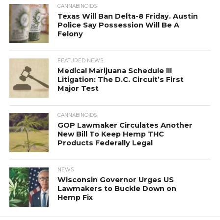
CANNABINOIDS
Texas Will Ban Delta-8 Friday. Austin
Police Say Possession Will Be A
Felony
FEATURED NEWS
Medical Marijuana Schedule III
Litigation: The D.C. Circuit’s First
Major Test
CANNABINOIDS
GOP Lawmaker Circulates Another
New Bill To Keep Hemp THC
Products Federally Legal
NEWS
Wisconsin Governor Urges US
Lawmakers to Buckle Down on
Hemp Fix