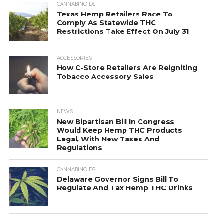
CANNABINOIDS
Texas Hemp Retailers Race To
Comply As Statewide THC
Restrictions Take Effect On July 31
ACCESSORIES
How C-Store Retailers Are Reigniting
Tobacco Accessory Sales
NEWS
New Bipartisan Bill In Congress
Would Keep Hemp THC Products
Legal, With New Taxes And
Regulations
CANNABINOIDS
Delaware Governor Signs Bill To
Regulate And Tax Hemp THC Drinks