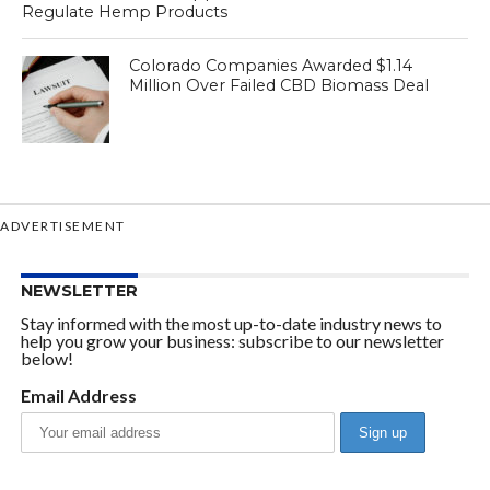
Regulate Hemp Products
Colorado Companies Awarded $1.14
Million Over Failed CBD Biomass Deal
ADVERTISEMENT
NEWSLETTER
Stay informed with the most up-to-date industry news to
help you grow your business: subscribe to our newsletter
below!
Email Address