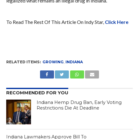
legalized what remains an illegal drug in Indiana.
To Read The Rest Of This Article On Indy Star,
Click Here
RELATED ITEMS:
GROWING
,
INDIANA
RECOMMENDED FOR YOU
Indiana Hemp Drug Ban, Early Voting
Restrictions Die At Deadline
Indiana Lawmakers Approve Bill To