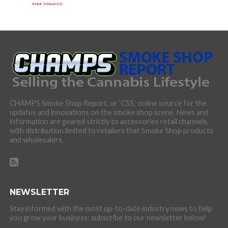
CHAMPS Smoke Shop Report, or ‘CSS’, online source for the
updates and innovations on the smoke shop scene. News and
information are geared strictly to accessories retail channels,
with distribution limited to retailers that Smoke Shop products
and wholesalers.
NEWSLETTER
Stay informed with the most up-to-date industry news to help
you grow your business: subscribe to our newsletter below!