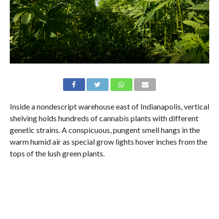
Inside a nondescript warehouse east of Indianapolis, vertical
shelving holds hundreds of cannabis plants with different
genetic strains. A conspicuous, pungent smell hangs in the
warm humid air as special grow lights hover inches from the
tops of the lush green plants.