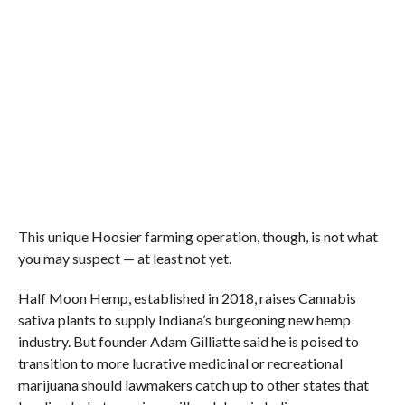
This unique Hoosier farming operation, though, is not what
you may suspect — at least not yet.
Half Moon Hemp, established in 2018, raises Cannabis
sativa plants to supply Indiana’s burgeoning new hemp
industry. But founder Adam Gilliatte said he is poised to
transition to more lucrative medicinal or recreational
marijuana should lawmakers catch up to other states that