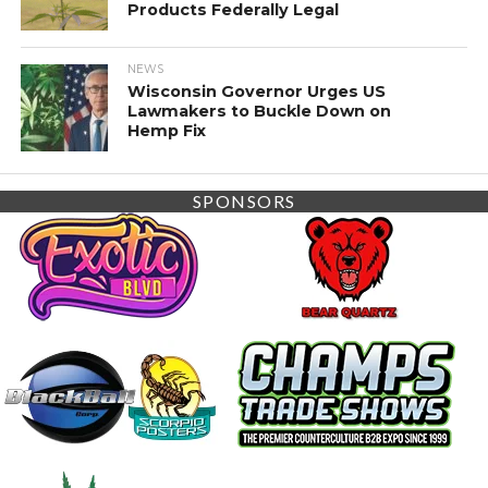
Products Federally Legal
NEWS
Wisconsin Governor Urges US
Lawmakers to Buckle Down on
Hemp Fix
SPONSORS