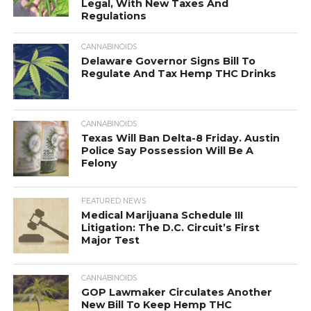
Legal, With New Taxes And
Regulations
CANNABINOIDS
Delaware Governor Signs Bill To
Regulate And Tax Hemp THC Drinks
CANNABINOIDS
Texas Will Ban Delta-8 Friday. Austin
Police Say Possession Will Be A
Felony
FEATURED NEWS
Medical Marijuana Schedule III
Litigation: The D.C. Circuit’s First
Major Test
CANNABINOIDS
GOP Lawmaker Circulates Another
New Bill To Keep Hemp THC