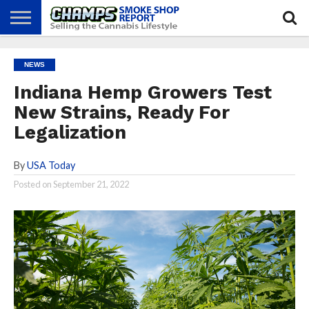
NEWS
ATTEND
BEST
GLASS
CALENDAR
ABOUT
NEWS
CHAMPS
PRACTICES
GAMES
US
Indiana Hemp Growers Test
New Strains, Ready For
Legalization
By
USA Today
Posted on
September 21, 2022