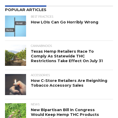
POPULAR ARTICLES
BEST PRACTICES
How LOIs Can Go Horribly Wrong
CANNABINOIDS
Texas Hemp Retailers Race To
Comply As Statewide THC
Restrictions Take Effect On July 31
ACCESSORIES
How C-Store Retailers Are Reigniting
Tobacco Accessory Sales
NEWS
New Bipartisan Bill In Congress
Would Keep Hemp THC Products