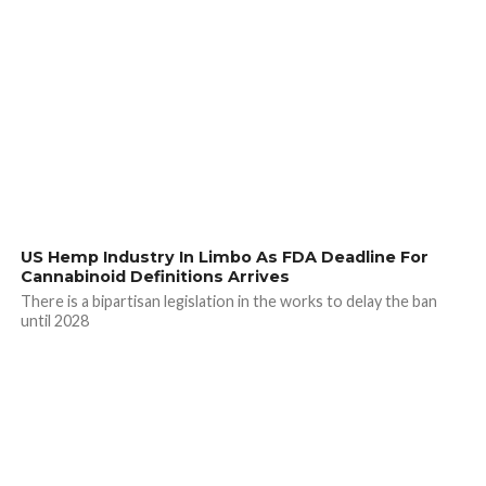
US Hemp Industry In Limbo As FDA Deadline For
Cannabinoid Definitions Arrives
There is a bipartisan legislation in the works to delay the ban
until 2028