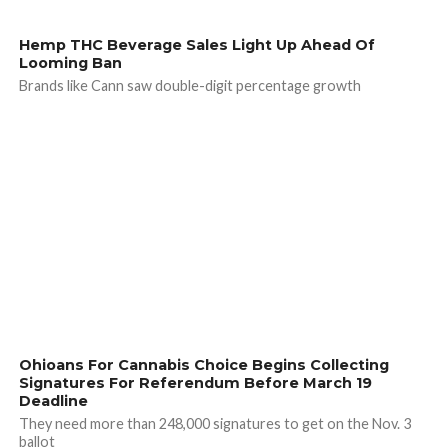
Hemp THC Beverage Sales Light Up Ahead Of
Looming Ban
Brands like Cann saw double-digit percentage growth
Ohioans For Cannabis Choice Begins Collecting
Signatures For Referendum Before March 19
Deadline
They need more than 248,000 signatures to get on the Nov. 3
ballot