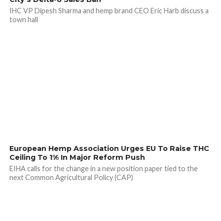
IHC VP Dipesh Sharma and hemp brand CEO Eric Harb discuss a
town hall
European Hemp Association Urges EU To Raise THC
Ceiling To 1% In Major Reform Push
EIHA calls for the change in a new position paper tied to the
next Common Agricultural Policy (CAP)