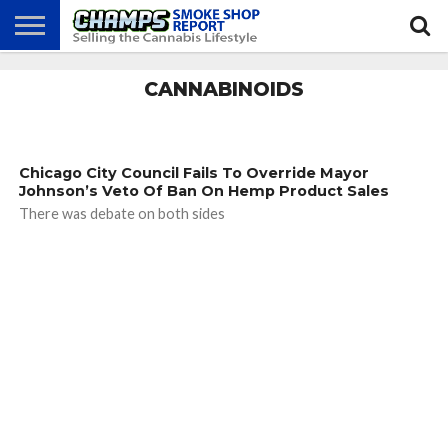
NEWS
CANNABINOIDS
ATTEND
BEST
GLASS
CALENDAR
ABOUT
CHAMPS
PRACTICES
GAMES
US
Chicago City Council Fails To Override Mayor
Johnson’s Veto Of Ban On Hemp Product Sales
There was debate on both sides