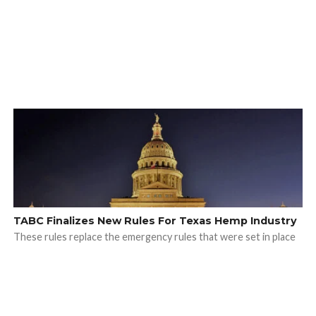
TABC Finalizes New Rules For Texas Hemp Industry
These rules replace the emergency rules that were set in place