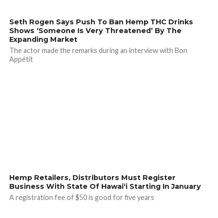
Seth Rogen Says Push To Ban Hemp THC Drinks
Shows ‘Someone Is Very Threatened’ By The
Expanding Market
The actor made the remarks during an interview with Bon
Appétit
Hemp Retailers, Distributors Must Register
Business With State Of Hawai‘i Starting In January
A registration fee of $50 is good for five years