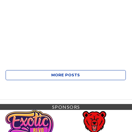
MORE POSTS
SPONSORS