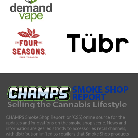
CHAMPS Smoke Shop Report, or ‘CSS’, online source for the
updates and innovations on the smoke shop scene. News and
information are geared strictly to accessories retail channels,
with distribution limited to retailers that Smoke Shop products