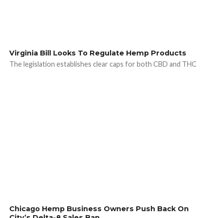
Virginia Bill Looks To Regulate Hemp Products
The legislation establishes clear caps for both CBD and THC
Chicago Hemp Business Owners Push Back On
City’s Delta-8 Sales Ban