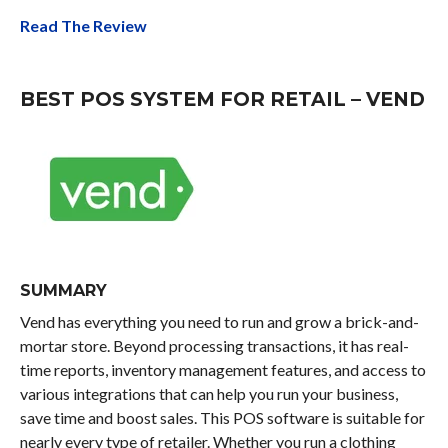
Read The Review
BEST POS SYSTEM FOR RETAIL – VEND
SUMMARY
Vend has everything you need to run and grow a brick-and-
mortar store. Beyond processing transactions, it has real-
time reports, inventory management features, and access to
various integrations that can help you run your business,
save time and boost sales. This POS software is suitable for
nearly every type of retailer. Whether you run a clothing