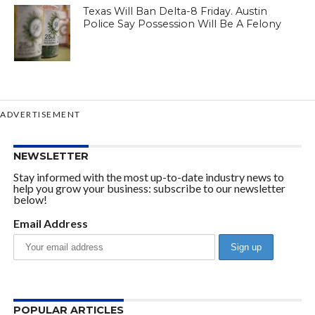
Texas Will Ban Delta-8 Friday. Austin
Police Say Possession Will Be A Felony
ADVERTISEMENT
NEWSLETTER
Stay informed with the most up-to-date industry news to
help you grow your business: subscribe to our newsletter
below!
Email Address
POPULAR ARTICLES