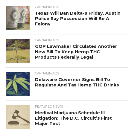
CANNABINOIDS
Texas Will Ban Delta-8 Friday. Austin
Police Say Possession Will Be A
Felony
CANNABINOIDS
GOP Lawmaker Circulates Another
New Bill To Keep Hemp THC
Products Federally Legal
CANNABINOIDS
Delaware Governor Signs Bill To
Regulate And Tax Hemp THC Drinks
FEATURED NEWS
Medical Marijuana Schedule III
Litigation: The D.C. Circuit’s First
Major Test