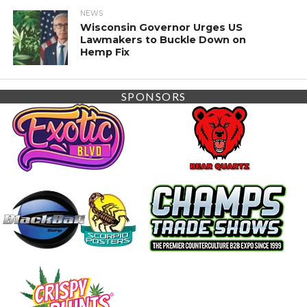
NEWS
Wisconsin Governor Urges US
Lawmakers to Buckle Down on
Hemp Fix
SPONSORS