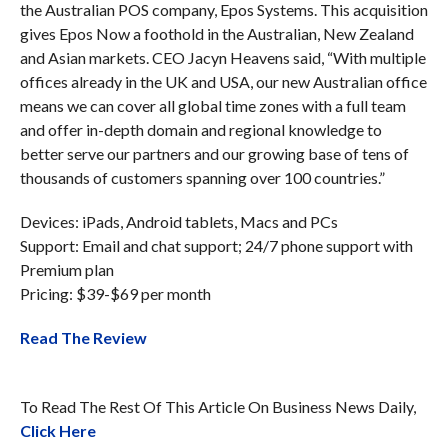
the Australian POS company, Epos Systems. This acquisition
gives Epos Now a foothold in the Australian, New Zealand
and Asian markets. CEO Jacyn Heavens said, “With multiple
offices already in the UK and USA, our new Australian office
means we can cover all global time zones with a full team
and offer in-depth domain and regional knowledge to
better serve our partners and our growing base of tens of
thousands of customers spanning over 100 countries.”
Devices: iPads, Android tablets, Macs and PCs
Support: Email and chat support; 24/7 phone support with
Premium plan
Pricing: $39-$69 per month
Read The Review
To Read The Rest Of This Article On Business News Daily,
Click Here