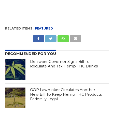
RELATED ITEMS:
FEATURED
RECOMMENDED FOR YOU
Delaware Governor Signs Bill To
Regulate And Tax Hemp THC Drinks
GOP Lawmaker Circulates Another
New Bill To Keep Hemp THC Products
Federally Legal