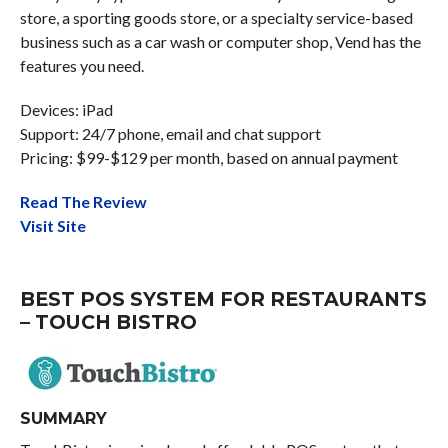
store, a sporting goods store, or a specialty service-based
business such as a car wash or computer shop, Vend has the
features you need.
Devices: iPad
Support: 24/7 phone, email and chat support
Pricing: $99-$129 per month, based on annual payment
Read The Review
Visit Site
BEST POS SYSTEM FOR RESTAURANTS
– TOUCH BISTRO
SUMMARY