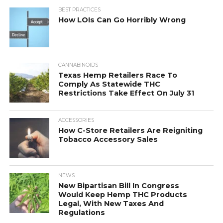
BEST PRACTICES
How LOIs Can Go Horribly Wrong
CANNABINOIDS
Texas Hemp Retailers Race To
Comply As Statewide THC
Restrictions Take Effect On July 31
ACCESSORIES
How C-Store Retailers Are Reigniting
Tobacco Accessory Sales
NEWS
New Bipartisan Bill In Congress
Would Keep Hemp THC Products
Legal, With New Taxes And
Regulations