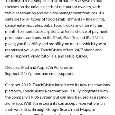
TouchBistro is a simple and affordable POS system that
focuses on the unique needs of restaurant owners, with
table, reservation and delivery management features. It’s
suitable for all types of food establishments – fine dining,
casual eateries, cafes, pubs, food trucks and more. It has
month-to-month subscriptions, offers a choice of payment
processors, and runs on the iPad, iPad Pro and iPad Mini,
giving you flexibility and mobility, no matter which type of
restaurant you own. TouchBistro offers 24/7 phone and
email support, video tutorials, and setup guides.
Devices: iPad and Apple AirPort router
Support: 24/7 phone and email support
October 2019: TouchBistro introduced its new reservations
platform, TouchBistro Reservations. It fully integrates with
the company’s POS system but can also be used as a stand-
alone app. With it, restaurants can accept reservations on
their websites, through Google Search and Maps, or