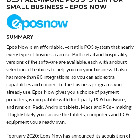
SMALL BUSINESS – EPOS NOW
SUMMARY
Epos Now is an affordable, versatile POS system that nearly
every type of business can use. Both retail and hospitality
versions of the software are available, each with a robust
selection of features to help you run your business. It also
has more than 80 integrations, so you can add extra
capabilities and connect to the business programs you
already use. Epos Now gives you a choice of payment
providers, is compatible with third-party POS hardware,
and runs on iPads, Android tablets, Macs and PCs – making
it highly likely you can use the tablets, computers and POS
equipment you already own.
February 2020: Epos Now has announced its acquisition of