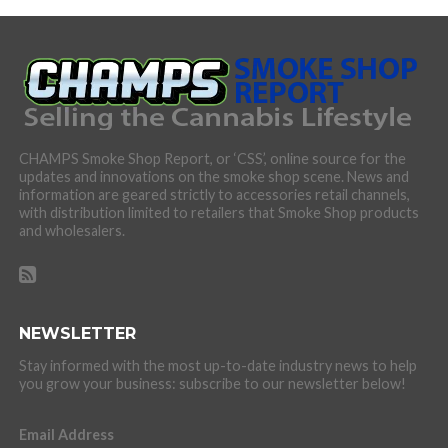
CHAMPS Smoke Shop Report, or ‘CSS’, online source for the
updates and innovations on the smoke shop scene. News and
information are geared strictly to accessories retail channels,
with distribution limited to retailers that Smoke Shop products
and wholesalers.
NEWSLETTER
Stay informed with the most up-to-date industry news to help
you grow your business: subscribe to our newsletter below!
Email Address