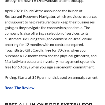
through the new TB Dine website and mobile app.
April 2020: TouchBistro announced the launch of
Restaurant Recovery Navigator, which provides resources
and support to help restauranteurs keep their businesses
going as they navigate the coronavirus pandemic. The
company is also offering a selection of services to its
customers, including free (and commission-free) online
ordering for 12 months with no contract required.
TouchBistro Gift Card is free for 90 days when you
purchase a 12-month term and the physical gift cards, and
MarketMan restaurant inventory management system is
free for 60 days when you sign a six-month commitment.
Pricing: Starts at $69 per month, based on annual payment
Read The Review
BEST ALL-IN-ONE POS SYSTEM FOR