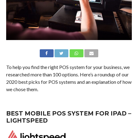
To help you find the right POS system for your business, we
researched more than 100 options. Here’s a roundup of our
2020 best picks for POS systems and an explanation of how
we chose them.
BEST MOBILE POS SYSTEM FOR IPAD –
LIGHTSPEED