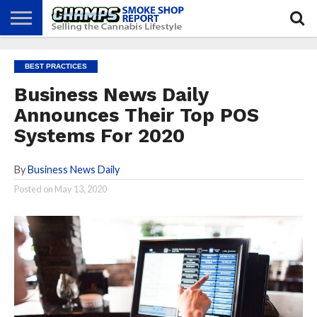
NEWS
ATTEND
BEST
GLASS
CALENDAR
ABOUT
BEST PRACTICES
CHAMPS
PRACTICES
GAMES
US
Business News Daily
Announces Their Top POS
Systems For 2020
By
Business News Daily
Posted on
May 13, 2020