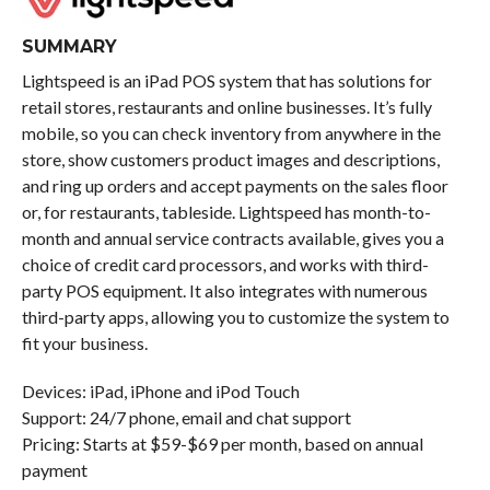
SUMMARY
Lightspeed is an iPad POS system that has solutions for
retail stores, restaurants and online businesses. It’s fully
mobile, so you can check inventory from anywhere in the
store, show customers product images and descriptions,
and ring up orders and accept payments on the sales floor
or, for restaurants, tableside. Lightspeed has month-to-
month and annual service contracts available, gives you a
choice of credit card processors, and works with third-
party POS equipment. It also integrates with numerous
third-party apps, allowing you to customize the system to
fit your business.
Devices: iPad, iPhone and iPod Touch
Support: 24/7 phone, email and chat support
Pricing: Starts at $59-$69 per month, based on annual
payment