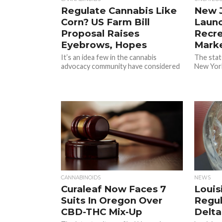
Regulate Cannabis Like
New J
Corn? US Farm Bill
Launc
Proposal Raises
Recre
Eyebrows, Hopes
Mark
It’s an idea few in the cannabis
The state
advocacy community have considered
New York
CANNABINOIDS
NEWS
Curaleaf Now Faces 7
Louis
Suits In Oregon Over
Regul
CBD-THC Mix-Up
Delta