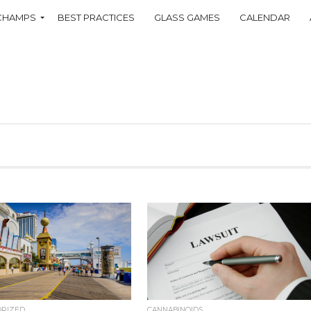
CHAMPS
BEST PRACTICES
GLASS GAMES
CALENDAR
ORIZED
CANNABINOIDS