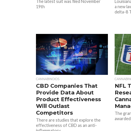
The latest suit was filed November
Louisian
19th
a new la
delta-8 
CANNABINOIDS
CANNABIN
CBD Companies That
NFL T
Provide Data About
Resea
Product Effectiveness
Canna
Will Outlast
Mana
Competitors
The gran
awarded
There are studies that explore the
effectiveness of CBD as an anti-
inflammatory