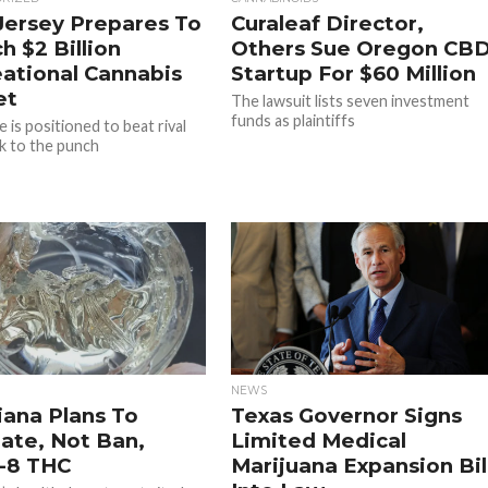
ersey Prepares To
Curaleaf Director,
h $2 Billion
Others Sue Oregon CB
ational Cannabis
Startup For $60 Million
et
The lawsuit lists seven investment
funds as plaintiffs
 is positioned to beat rival
 to the punch
NEWS
iana Plans To
Texas Governor Signs
ate, Not Ban,
Limited Medical
-8 THC
Marijuana Expansion Bil