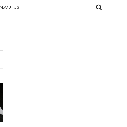
ABOUT US