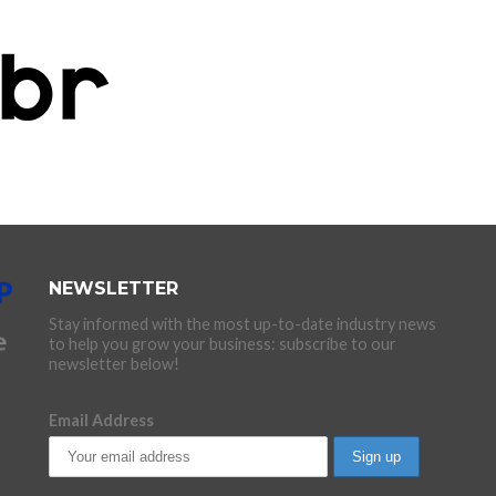
NEWSLETTER
Stay informed with the most up-to-date industry news
to help you grow your business: subscribe to our
newsletter below!
Email Address