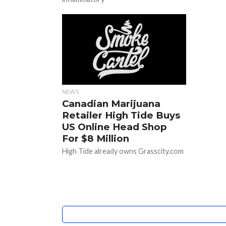
NEWS
Canadian Marijuana
Retailer High Tide Buys
US Online Head Shop
For $8 Million
High Tide already owns Grasscity.com