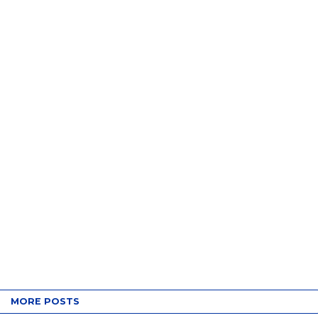
MORE POSTS