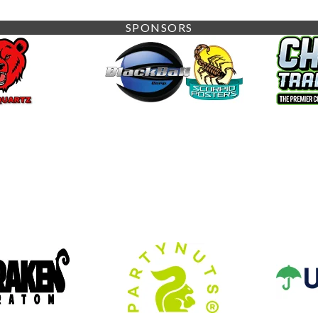
SPONSORS