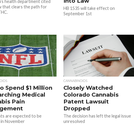
Into Law
a’s health department cited
w that clears the path for
HB 1535 will take effect on
THC.
September 1st
OIDS
CANNABINOIDS
o Spend $1 Million
Closely Watched
rching Medical
Colorado Cannabis
bis Pain
Patent Lawsuit
gement
Dropped
ts are expected to be
The decision has left the legal issue
 in November
unresolved