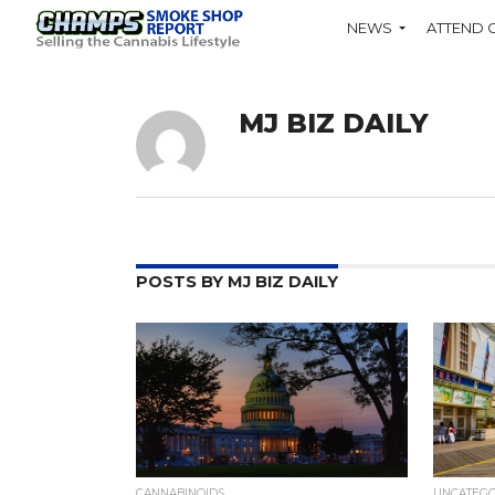
NEWS
ATTEND 
MJ BIZ DAILY
POSTS BY MJ BIZ DAILY
CANNABINOIDS
UNCATEG