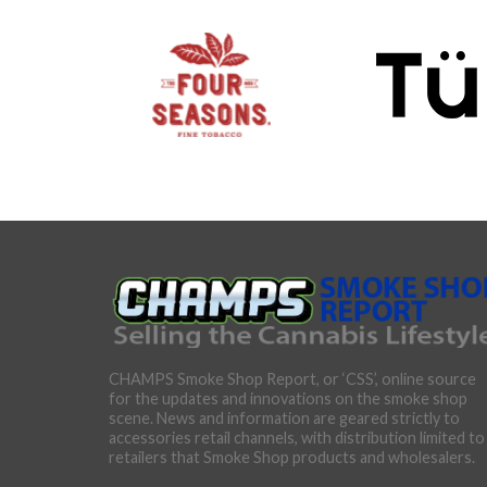
CHAMPS Smoke Shop Report, or ‘CSS’, online source
for the updates and innovations on the smoke shop
scene. News and information are geared strictly to
accessories retail channels, with distribution limited to
retailers that Smoke Shop products and wholesalers.