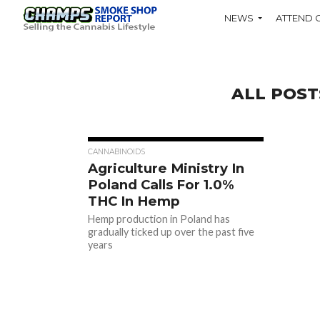
NEWS
ATTEND 
ALL POST
CANNABINOIDS
Agriculture Ministry In
Poland Calls For 1.0%
THC In Hemp
Hemp production in Poland has
gradually ticked up over the past five
years