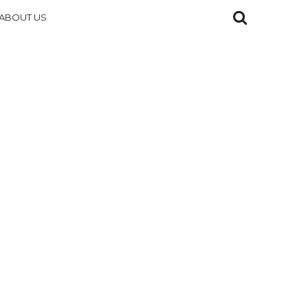
ABOUT US