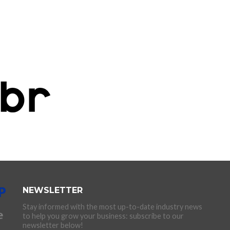
NEWSLETTER
Stay informed with the most up-to-date industry news
to help you grow your business: subscribe to our
newsletter below!