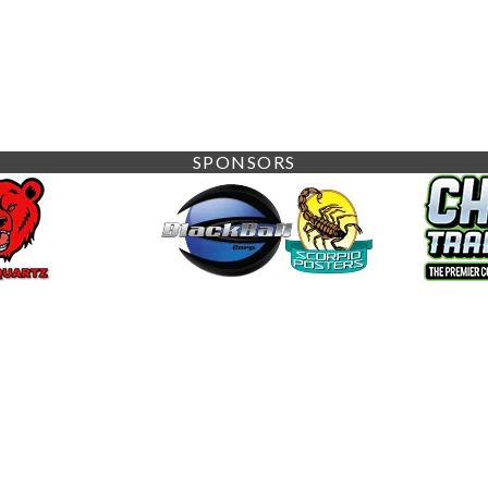
SPONSORS