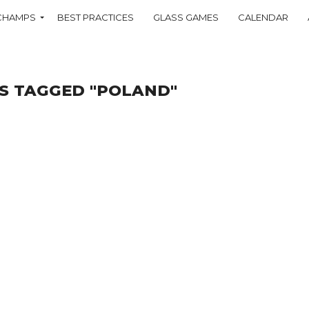
CHAMPS
BEST PRACTICES
GLASS GAMES
CALENDAR
S TAGGED "POLAND"