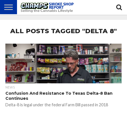
NEWS
ATTEND
BEST
GLASS
CALENDAR
ABOUT
CHAMPS
PRACTICES
GAMES
US
ALL POSTS TAGGED "DELTA 8"
NEWS
Confusion And Resistance To Texas Delta-8 Ban
Continues
Delta-8 is legal under the federal Farm Bill passed in 2018