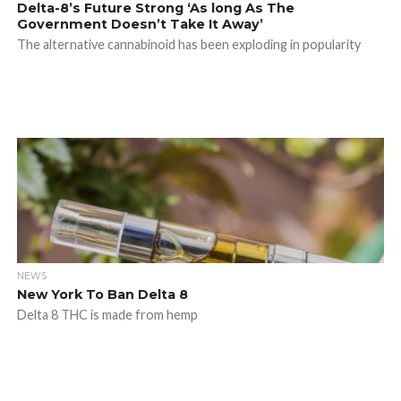
Delta-8’s Future Strong ‘As long As The
Government Doesn’t Take It Away’
The alternative cannabinoid has been exploding in popularity
NEWS
New York To Ban Delta 8
Delta 8 THC is made from hemp