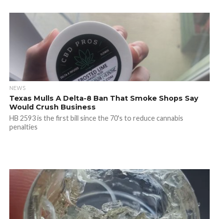
NEWS
Texas Mulls A Delta-8 Ban That Smoke Shops Say
Would Crush Business
HB 2593 is the first bill since the 70's to reduce cannabis
penalties