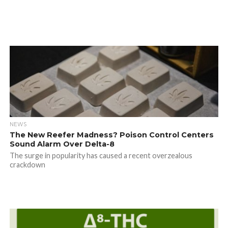
NEWS
The New Reefer Madness? Poison Control Centers
Sound Alarm Over Delta-8
The surge in popularity has caused a recent overzealous
crackdown