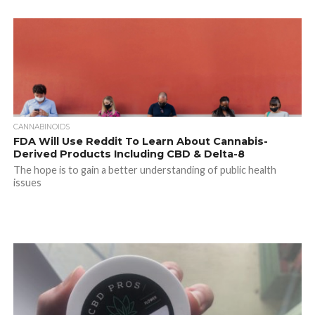
CANNABINOIDS
FDA Will Use Reddit To Learn About Cannabis-
Derived Products Including CBD & Delta-8
The hope is to gain a better understanding of public health
issues