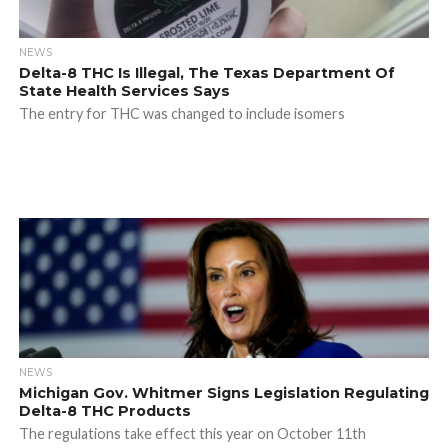
NEWS
Delta-8 THC Is Illegal, The Texas Department Of
State Health Services Says
The entry for THC was changed to include isomers
NEWS
Michigan Gov. Whitmer Signs Legislation Regulating
Delta-8 THC Products
The regulations take effect this year on October 11th