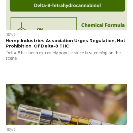
NEWS
Hemp Industries Association Urges Regulation, Not
Prohibition, Of Delta-8 THC
Delta-8 has been extremely popular since first coming on the
scene
NEWS