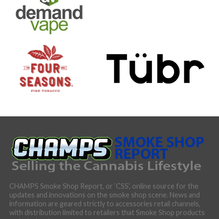
CHAMPS Smoke Shop Report, or ‘CSS’, online source for the
updates and innovations on the smoke shop scene. News and
information are geared strictly to accessories retail channels,
with distribution limited to retailers that Smoke Shop products