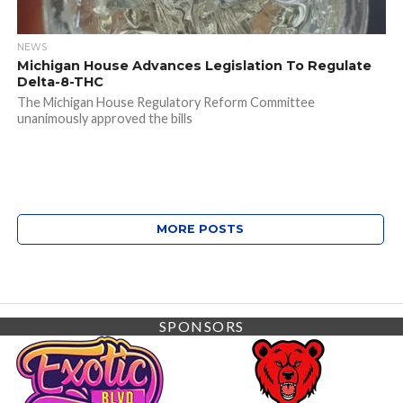
NEWS
Michigan House Advances Legislation To Regulate
Delta-8-THC
The Michigan House Regulatory Reform Committee
unanimously approved the bills
MORE POSTS
SPONSORS