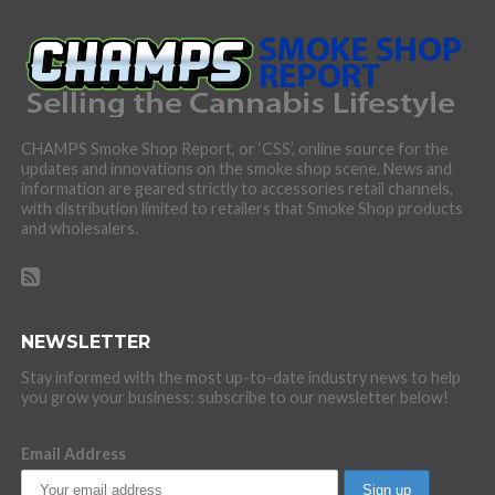
CHAMPS Smoke Shop Report, or ‘CSS’, online source for the
updates and innovations on the smoke shop scene. News and
information are geared strictly to accessories retail channels,
with distribution limited to retailers that Smoke Shop products
and wholesalers.
NEWSLETTER
Stay informed with the most up-to-date industry news to help
you grow your business: subscribe to our newsletter below!
Email Address