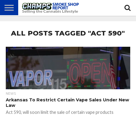
NEWS
ATTEND
BEST
GLASS
CALENDAR
ABOUT
CHAMPS
PRACTICES
GAMES
US
ALL POSTS TAGGED "ACT 590"
NEWS
Arkansas To Restrict Certain Vape Sales Under New
Law
Act 590, will soon limit the sale of certain vape products