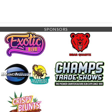
SPONSORS