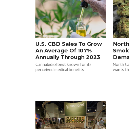
U.S. CBD Sales To Grow
North
An Average Of 107%
Smok
Annually Through 2023
Dema
Cannabidiol best known for its
North Ca
perceived medical benefits
wants th