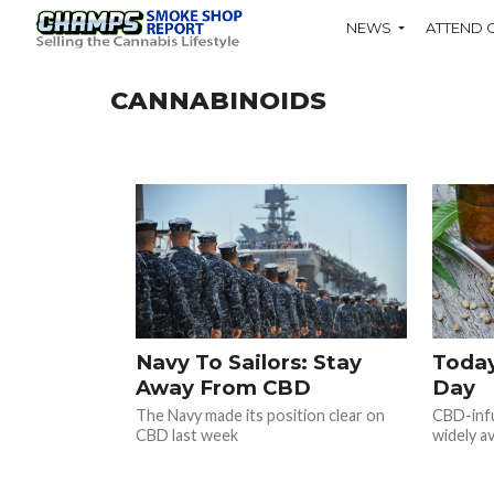
NEWS
ATTEND 
CANNABINOIDS
Navy To Sailors: Stay
Today
Away From CBD
Day
The Navy made its position clear on
CBD-infu
CBD last week
widely av