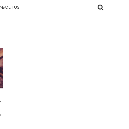
ABOUT US
e
D