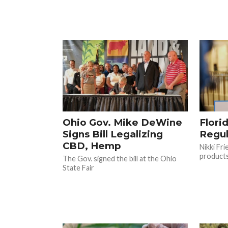
Ohio Gov. Mike DeWine
Flori
Signs Bill Legalizing
Regu
CBD, Hemp
Nikki Fr
products
The Gov. signed the bill at the Ohio
State Fair