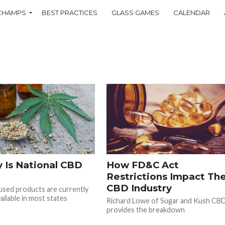
CHAMPS
BEST PRACTICES
GLASS GAMES
CALENDAR
 Is National CBD
How FD&C Act
Restrictions Impact Th
CBD Industry
sed products are currently
ailable in most states
Richard Lowe of Sugar and Kush CB
provides the breakdown