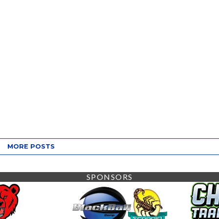
MORE POSTS
SPONSORS