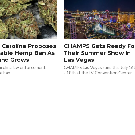
 Carolina Proposes
CHAMPS Gets Ready Fo
able Hemp Ban As
Their Summer Show In
nd Grows
Las Vegas
rolina law enforcement
CHAMPS Las Vegas runs this July 16
e ban
- 18th at the LV Convention Center