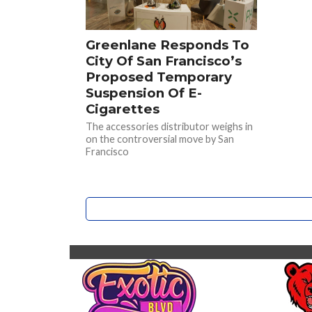
Greenlane Responds To
City Of San Francisco’s
Proposed Temporary
Suspension Of E-
Cigarettes
The accessories distributor weighs in
on the controversial move by San
Francisco