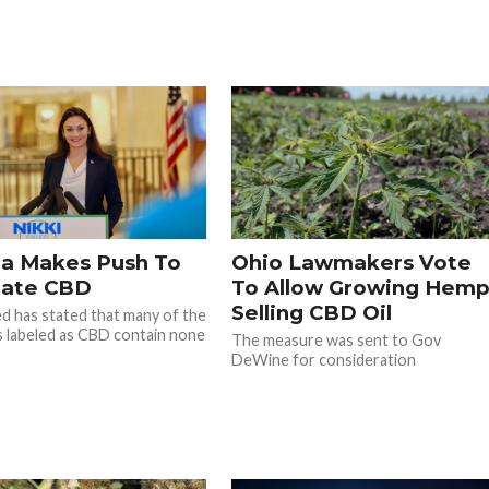
da Makes Push To
Ohio Lawmakers Vote
late CBD
To Allow Growing Hemp
Selling CBD Oil
ied has stated that many of the
 labeled as CBD contain none
The measure was sent to Gov
DeWine for consideration